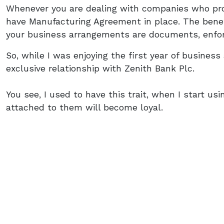
Whenever you are dealing with companies who pro
have Manufacturing Agreement in place. The benef
your business arrangements are documents, enfo
So, while I was enjoying the first year of busines
exclusive relationship with Zenith Bank Plc.
You see, I used to have this trait, when I start us
attached to them will become loyal.