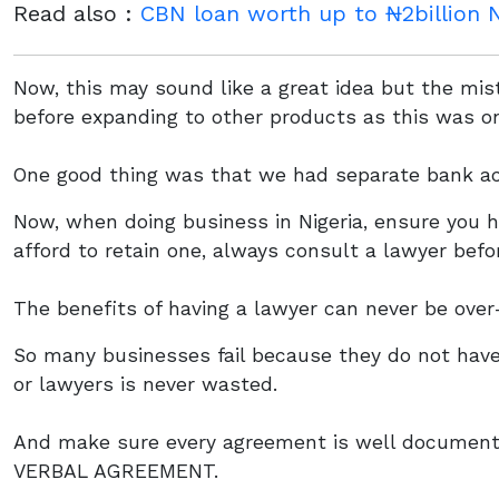
Read also :
CBN loan worth up to ₦2billion N
Now, this may sound like a great idea but the mi
before expanding to other products as this was o
One good thing was that we had separate bank ac
Now, when doing business in Nigeria, ensure you h
afford to retain one, always consult a lawyer befo
The benefits of having a lawyer can never be over
So many businesses fail because they do not have
or lawyers is never wasted.
And make sure every agreement is well documen
VERBAL AGREEMENT.