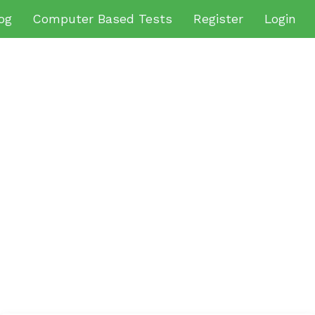
og
Computer Based Tests
Register
Login