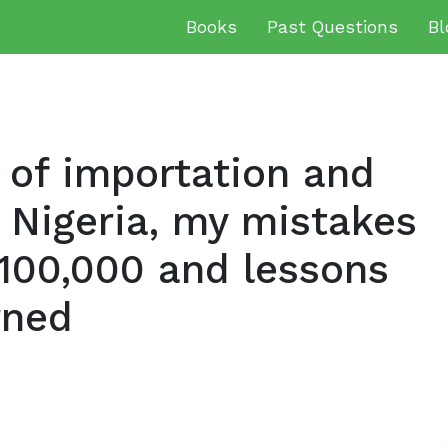
Books
Past Questions
Bl
 of importation and
 Nigeria, my mistakes
100,000 and lessons
rned