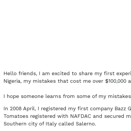
Hello friends, I am excited to share my first expe
Nigeria, my mistakes that cost me over $100,000 
I hope someone learns from some of my mistakes
In 2008 April, I registered my first company Bazz 
Tomatoes registered with NAFDAC and secured my
Southern city of Italy called Salerno.