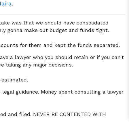
aira
.
stake was that we should have consolidated
nly gonna make out budget and funds tight.
counts for them and kept the funds separated.
ave a lawyer who you should retain or if you can’t
re taking any major decisions.
-estimated.
 legal guidance. Money spent consulting a lawyer
ted and filed. NEVER BE CONTENTED WITH