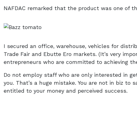
NAFDAC remarked that the product was one of th
I secured an office, warehouse, vehicles for distrib
Trade Fair and Ebutte Ero markets. (It’s very impor
entrepreneurs who are committed to achieving the
Do not employ staff who are only interested in get
you. That’s a huge mistake. You are not in biz to 
entitled to your money and perceived success.