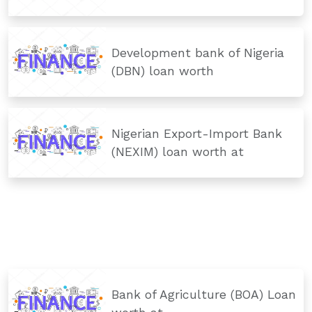
Development bank of Nigeria
(DBN) loan worth
Nigerian Export-Import Bank
(NEXIM) loan worth at
Bank of Agriculture (BOA) Loan