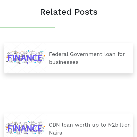
Related Posts
Federal Government loan for
businesses
CBN loan worth up to ₦2billion
Naira