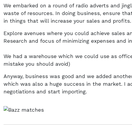
We embarked on a round of radio adverts and jing
waste of resources. In doing business, ensure tha
in things that will increase your sales and profits.
Explore avenues where you could achieve sales a
Research and focus of minimizing expenses and inc
We had a warehouse which we could use as office 
mistake you should avoid)
Anyway, business was good and we added another
which was also a huge success in the market. I ac
negotiations and start importing.