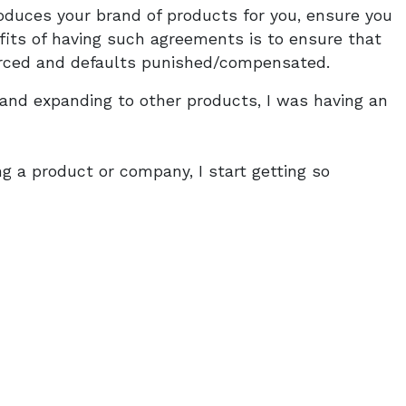
duces your brand of products for you, ensure you
its of having such agreements is to ensure that
rced and defaults punished/compensated.
s and expanding to other products, I was having an
ing a product or company, I start getting so