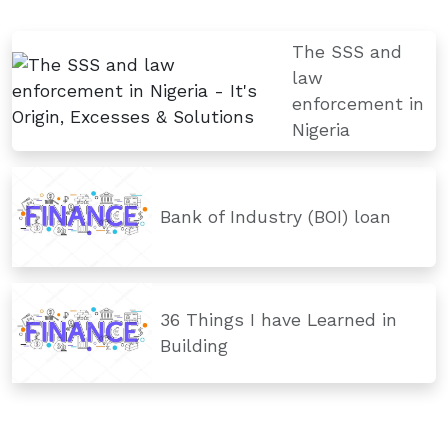
The SSS and
law
enforcement in
Nigeria
Bank of Industry (BOI) loan
36 Things I have Learned in
Building