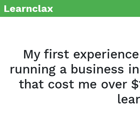
Learnclax
My first experience
running a business in
that cost me over $
lea