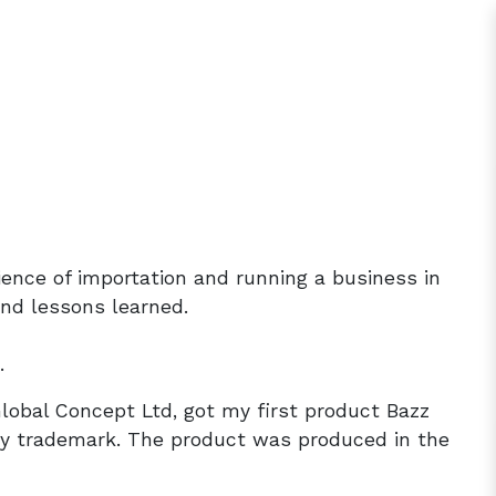
rience of importation and running a business in
and lessons learned.
.
Global Concept Ltd, got my first product Bazz
 trademark. The product was produced in the