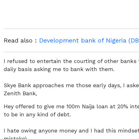
Read also :
Development bank of Nigeria (DBN
I refused to entertain the courting of other bank
daily basis asking me to bank with them.
Skye Bank approaches me those early days, I ask
Zenith Bank,
Hey offered to give me 100m Naija loan at 20% int
to be in any kind of debt.
I hate owing anyone money and I had this mindse
mistake)