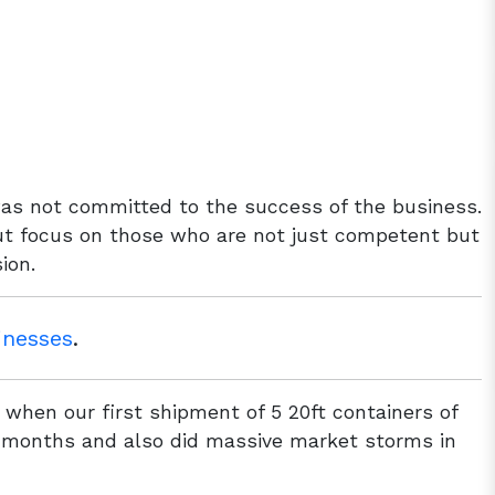
as not committed to the success of the business.
but focus on those who are not just competent but
ion.
inesses
.
when our first shipment of 5 20ft containers of
 2 months and also did massive market storms in