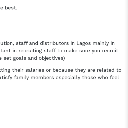
e best.
ution, staff and distributors in Lagos mainly in
tant in recruiting staff to make sure you recruit
 set goals and objectives)
ting their salaries or because they are related to
satisfy family members especially those who feel