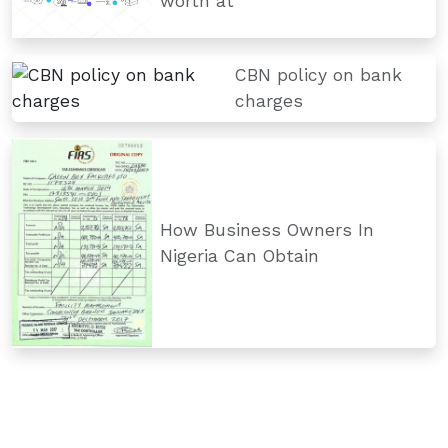
worth at
CBN policy on bank
charges
How Business Owners In
Nigeria Can Obtain