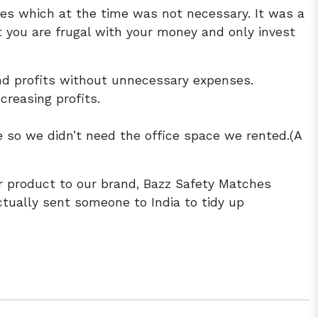
les which at the time was not necessary. It was a
t you are frugal with your money and only invest
nd profits without unnecessary expenses.
reasing profits.
so we didn’t need the office space we rented.(A
 product to our brand, Bazz Safety Matches
tually sent someone to India to tidy up