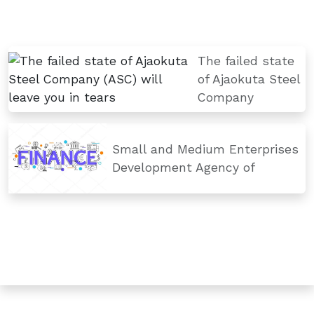
The failed state
of Ajaokuta Steel
Company
Small and Medium Enterprises
Development Agency of