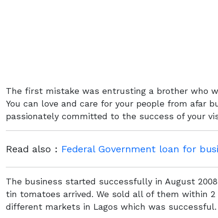
The first mistake was entrusting a brother who w
You can love and care for your people from afar 
passionately committed to the success of your vis
Read also :
Federal Government loan for bus
The business started successfully in August 2008 
tin tomatoes arrived. We sold all of them within
different markets in Lagos which was successful.