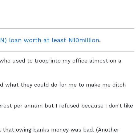
) loan worth at least ₦10million
.
s who used to troop into my office almost on a
ed what they could do for me to make me ditch
erest per annum but I refused because I don’t like
t that owing banks money was bad. (Another