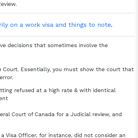
Review.
ly on a work visa and things to note
.
ive decisions that sometimes involve the
e Court. Essentially, you must show the court that
error.
ting refused at a high rate & with identical
ent
ral Court of Canada for a Judicial review, and
a Visa Officer, for instance, did not consider an