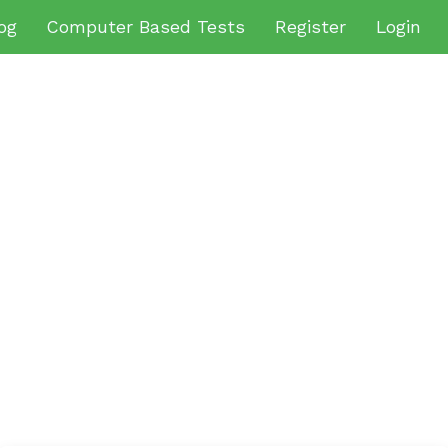
og
Computer Based Tests
Register
Login