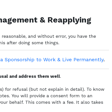
nagement & Reapplying
r, reasonable, and without error, you have the
this after doing some things.
sa Sponsorship to Work & Live Permanently
.
fusal and address them well
.
) for refusal (but not explain in detail). To know
tes. You will provide a consent form to an
your behalf. This comes with a fee. It also takes
.