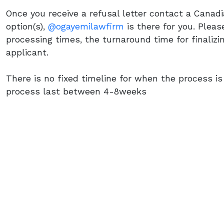
Once you receive a refusal letter contact a Canad
option(s),
@ogayemilawfirm
is there for you. Please
processing times, the turnaround time for finalizi
applicant.
There is no fixed timeline for when the process is
process last between 4-8weeks