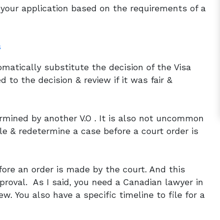
d your application based on the requirements of a
s
tomatically substitute the decision of the Visa
 to the decision & review if it was fair &
termined by another V.O . It is also not uncommon
tle & redetermine a case before a court order is
ore an order is made by the court. And this
roval. As I said, you need a Canadian lawyer in
ew. You also have a specific timeline to file for a