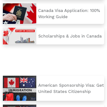
Canada Visa Application: 100%
Working Guide
Scholarships & Jobs in Canada
American Sponsorship Visa: Get
United States Citizenship