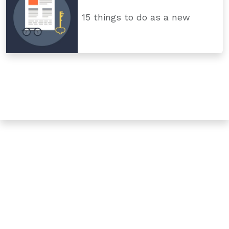
15 things to do as a new