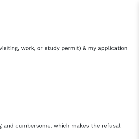
visiting, work, or study permit) & my application
?
ong and cumbersome, which makes the refusal