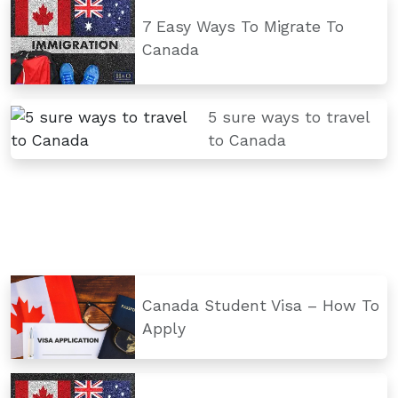
7 Easy Ways To Migrate To
Canada
5 sure ways to travel
to Canada
Canada Student Visa – How To
Apply