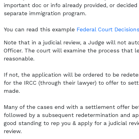
important doc or info already provided, or decide
separate immigration program.
You can read this example
Federal Court Decision
Note that in a judicial review, a Judge will not au
Officer. The court will examine the process that led
reasonable.
If not, the application will be ordered to be rede
for the IRCC (through their lawyer) to offer to set
made.
Many of the cases end with a settlement offer bef
followed by a subsequent redetermination and app
good standing to rep you & apply for a judicial revi
review.