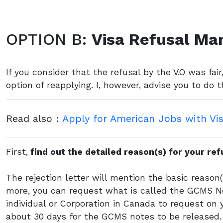
OPTION B:
Visa Refusal Ma
If you consider that the refusal by the V.O was fai
option of reapplying. I, however, advise you to do 
Read also :
Apply for American Jobs with Vi
First,
find out the detailed reason(s) for your re
The rejection letter will mention the basic reason(s
more, you can request what is called the GCMS No
individual or Corporation in Canada to request on 
about 30 days for the GCMS notes to be released