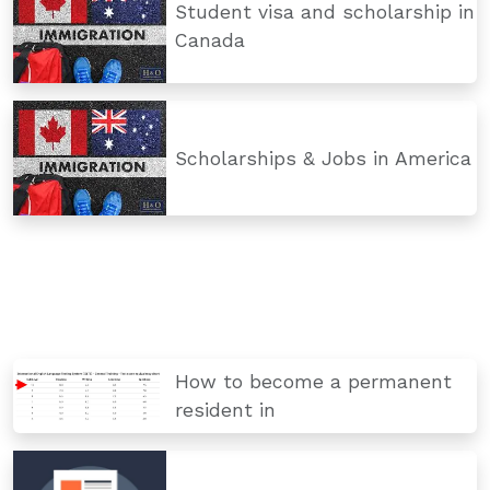
Student visa and scholarship in
Canada
Scholarships & Jobs in America
How to become a permanent
resident in