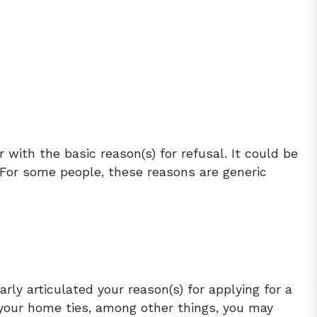
r with the basic reason(s) for refusal. It could be
c. For some people, these reasons are generic
arly articulated your reason(s) for applying for a
 your home ties, among other things, you may