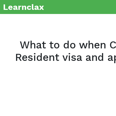
Learnclax
What to do when C
Resident visa and ap