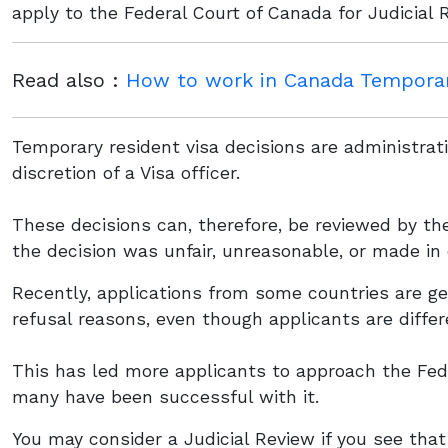
apply to the Federal Court of Canada for Judicial 
Read also :
How to work in Canada Temporari
Temporary resident visa decisions are administrat
discretion of a Visa officer.
These decisions can, therefore, be reviewed by th
the decision was unfair, unreasonable, or made in 
Recently, applications from some countries are get
refusal reasons, even though applicants are differ
This has led more applicants to approach the Fede
many have been successful with it.
You may consider a Judicial Review if you see that 