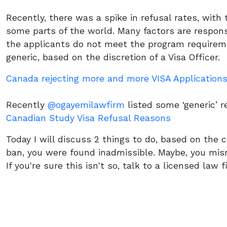
Recently, there was a spike in refusal rates, with 
some parts of the world. Many factors are respons
the applicants do not meet the program requirem
generic, based on the discretion of a Visa Officer.
Canada rejecting more and more VISA Application
Recently
@ogayemilawfirm
listed some ‘generic’ r
Canadian Study Visa Refusal Reasons
Today I will discuss 2 things to do, based on the c
ban, you were found inadmissible. Maybe, you misr
If you're sure this isn't so, talk to a licensed law 