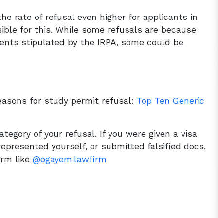
the rate of refusal even higher for applicants in
ible for this. While some refusals are because
ents stipulated by the IRPA, some could be
s
easons for study permit refusal:
Top Ten Generic
ategory of your refusal. If you were given a visa
epresented yourself, or submitted falsified docs.
firm like
@ogayemilawfirm