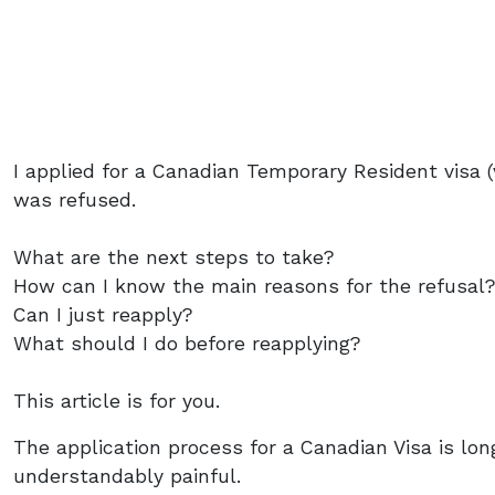
I applied for a Canadian Temporary Resident visa (
was refused.
What are the next steps to take?
How can I know the main reasons for the refusal
Can I just reapply?
What should I do before reapplying?
This article is for you.
The application process for a Canadian Visa is l
understandably painful.