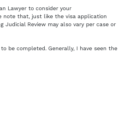
ian Lawyer to consider your
 note that, just like the visa application
ng Judicial Review may also vary per case or
 to be completed. Generally, I have seen the