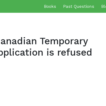
Books
Past Questions
Bl
anadian Temporary
plication is refused