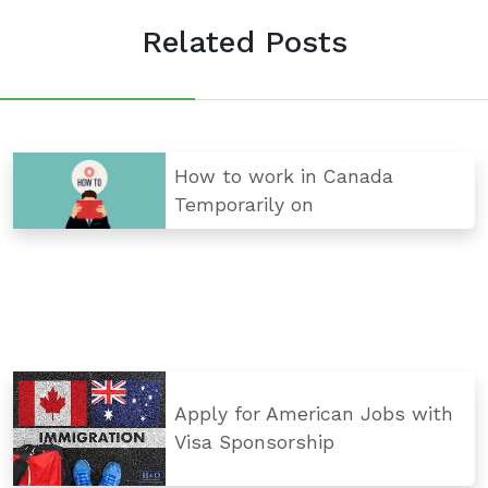
Related Posts
How to work in Canada
Temporarily on
Apply for American Jobs with
Visa Sponsorship