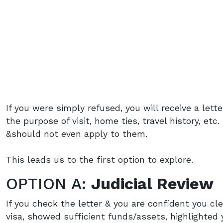
If you were simply refused, you will receive a lette
the purpose of visit, home ties, travel history, et
&should not even apply to them.
This leads us to the first option to explore.
OPTION A:
Judicial Review
If you check the letter & you are confident you cle
visa, showed sufficient funds/assets, highlighted