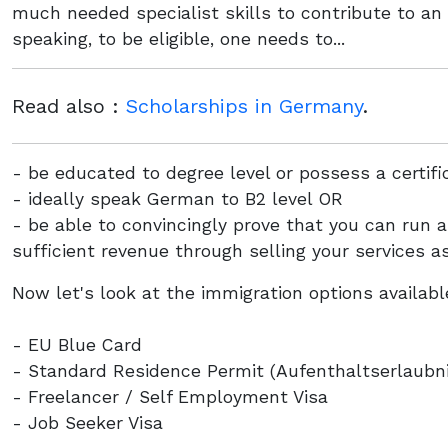
much needed specialist skills to contribute to an 
speaking, to be eligible, one needs to...
Read also :
Scholarships in Germany
.
- be educated to degree level or possess a certifi
- ideally speak German to B2 level OR
- be able to convincingly prove that you can run 
sufficient revenue through selling your services a
Now let's look at the immigration options available
- EU Blue Card
- Standard Residence Permit (Aufenthaltserlaubni
- Freelancer / Self Employment Visa
- Job Seeker Visa