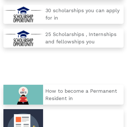
30 scholarships you can apply
for in
25 Scholarships , Internships
and fellowships you
How to become a Permanent
Resident in