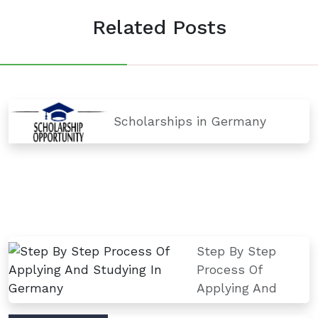
Related Posts
Scholarships in Germany
Step By Step
Process Of
Applying And