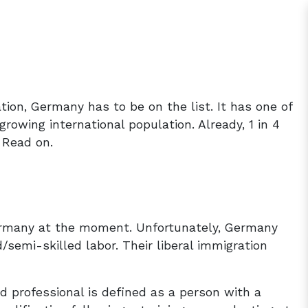
ation, Germany has to be on the list. It has one of
growing international population. Already, 1 in 4
 Read on.
Germany at the moment. Unfortunately, Germany
/semi-skilled labor. Their liberal immigration
ed professional is defined as a person with a