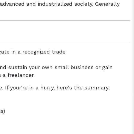
advanced and industrialized society. Generally
cate in a recognized trade
and sustain your own small business or gain
s a freelancer
. If your're in a hurry, here's the summary:
s)