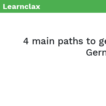
Learnclax
4 main paths to ge
Ger