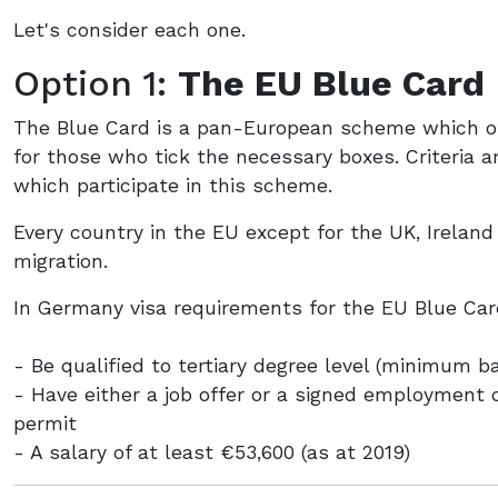
Let's consider each one.
Option 1:
The EU Blue Card
The Blue Card is a pan-European scheme which of
for those who tick the necessary boxes. Criteria ar
which participate in this scheme.
Every country in the EU except for the UK, Irelan
migration.
In Germany visa requirements for the EU Blue Car
- Be qualified to tertiary degree level (minimum b
- Have either a job offer or a signed employment 
permit
- A salary of at least €53,600 (as at 2019)