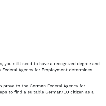
s, you still need to have a recognized degree and
an Federal Agency for Employment determines
o prove to the German Federal Agency for
ps to find a suitable German/EU citizen as a