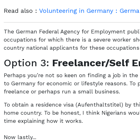
Read also :
Volunteering in Germany : German
The German Federal Agency for Employment publis
occupations for which there is a severe worker sh
country national applicants for these occupations 
Option 3:
Freelancer/Self 
Perhaps you’re not so keen on finding a job in th
to Germany for economic or lifestyle reasons. To p
freelance or perhaps run a small business.
To obtain a residence visa (Aufenthaltstitel) by 
home country. To be honest, I think Nigerians wou
time explaining how it works.
Now lastly...