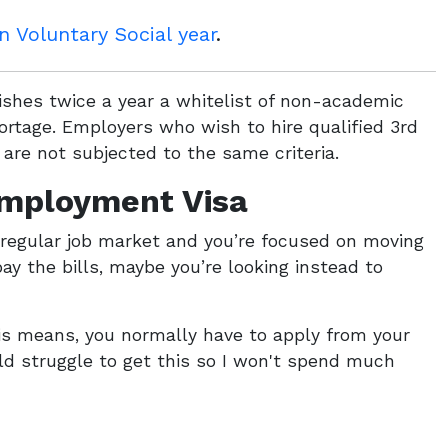
 Voluntary Social year
.
hes twice a year a whitelist of non-academic
ortage. Employers who wish to hire qualified 3rd
are not subjected to the same criteria.
Employment Visa
e regular job market and you’re focused on moving
ay the bills, maybe you’re looking instead to
this means, you normally have to apply from your
ld struggle to get this so I won't spend much