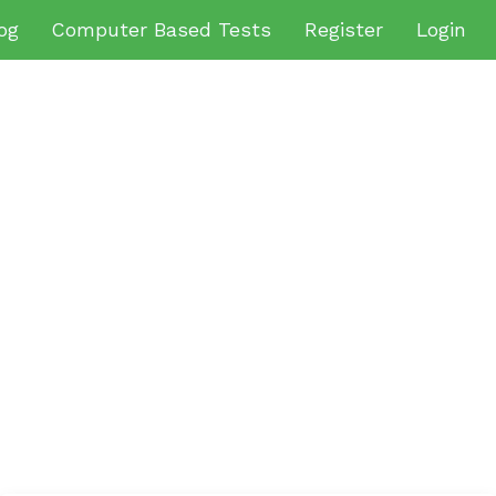
og
Computer Based Tests
Register
Login