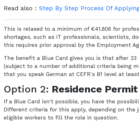
Read also :
Step By Step Process Of Applyin
This is relaxed to a minimum of €41,808 for profe
shortages, such as IT professionals, scientists, 
this requires prior approval by the Employment Ag
The benefit a Blue Card gives you is that after 
(subject to a number of additional criteria being 
that you speak German at CEFR's B1 level at least
Option 2:
Residence Permit
If a Blue Card isn't possible, you have the possibil
Different criteria for this apply, depending on the 
eligible workers to fill the role in question.