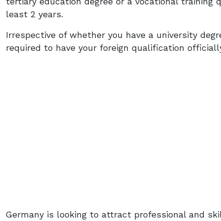
tertiary education degree or a vocational training q
least 2 years.
Irrespective of whether you have a university degree
required to have your foreign qualification officia
Germany is looking to attract professional and sk