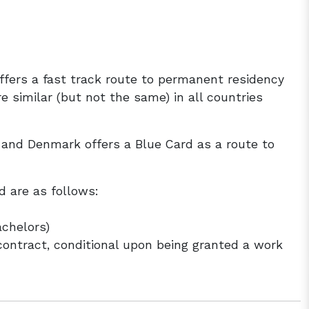
fers a fast track route to permanent residency
e similar (but not the same) in all countries
d and Denmark offers a Blue Card as a route to
d are as follows:
achelors)
contract, conditional upon being granted a work