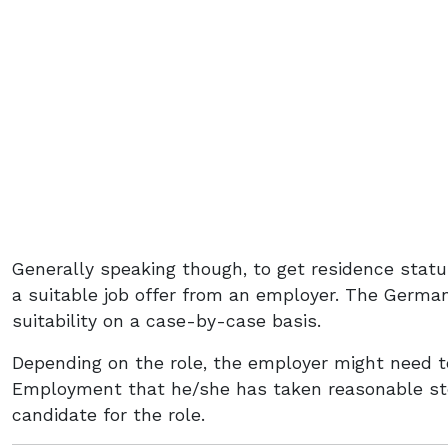
Generally speaking though, to get residence statu
a suitable job offer from an employer. The Germ
suitability on a case-by-case basis.
Depending on the role, the employer might need t
Employment that he/she has taken reasonable ste
candidate for the role.