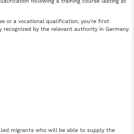
ualification following a training course lasting at
 or a vocational qualification, you're first
lly recognized by the relevant authority in Germany.
illed migrants who will be able to supply the