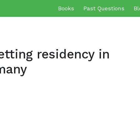
Books
Past Questions
Bl
tting residency in
many