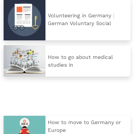
Volunteering in Germany :
German Voluntary Social
How to go about medical
studies in
How to move to Germany or
Europe