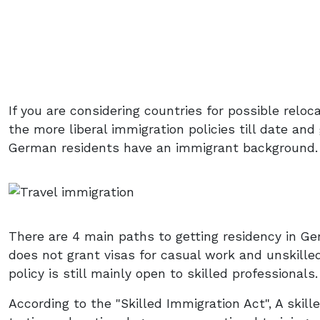
If you are considering countries for possible reloc
the more liberal immigration policies till date and 
German residents have an immigrant background.
There are 4 main paths to getting residency in 
does not grant visas for casual work and unskilled
policy is still mainly open to skilled professionals.
According to the "Skilled Immigration Act", A skill