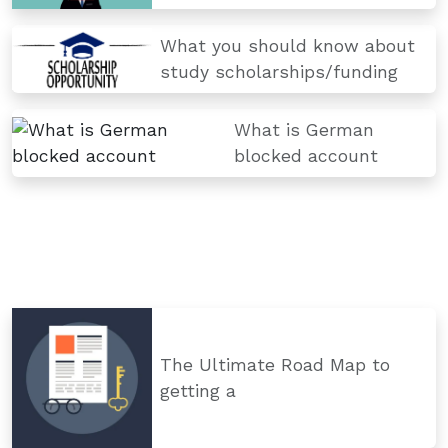
What you should know about
study scholarships/funding
What is German
blocked account
The Ultimate Road Map to
getting a