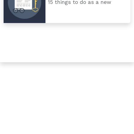
15 things to do as a new