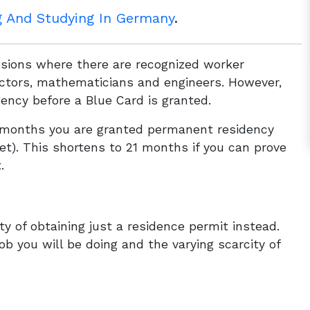
g And Studying In Germany
.
ssions where there are recognized worker
doctors, mathematicians and engineers. However,
ency before a Blue Card is granted.
33 months you are granted permanent residency
met). This shortens to 21 months if you can prove
.
ity of obtaining just a residence permit instead.
job you will be doing and the varying scarcity of