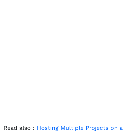
Read also :
Hosting Multiple Projects on a