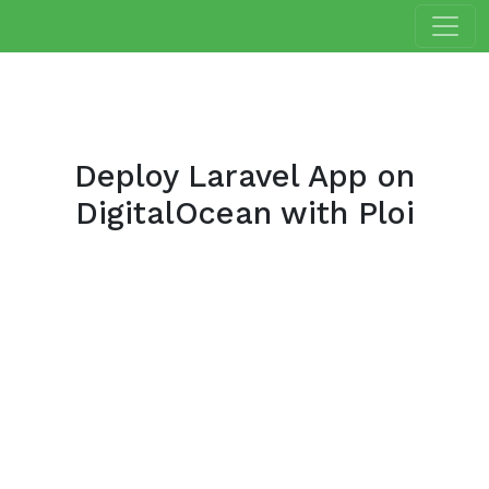
Deploy Laravel App on
DigitalOcean with Ploi