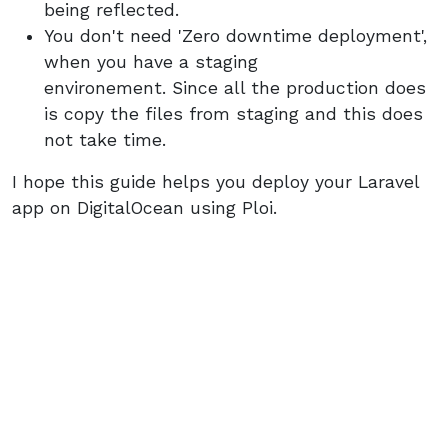
being reflected.
You don't need 'Zero downtime deployment',
when you have a staging
environement. Since all the production does
is copy the files from staging and this does
not take time.
I hope this guide helps you deploy your Laravel
app on DigitalOcean using Ploi.