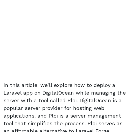
In this article, we'll explore how to deploy a
Laravel app on DigitalOcean while managing the
server with a tool called Ploi. DigitalOcean is a
popular server provider for hosting web
applications, and Ploi is a server management
tool that simplifies the process. Ploi serves as
an affordable alternative to Laravel Forge,