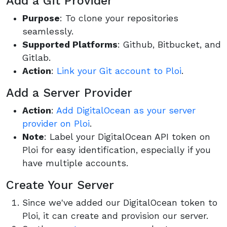
Add a Git Provider
Purpose
: To clone your repositories
seamlessly.
Supported Platforms
: Github, Bitbucket, and
Gitlab.
Action
:
Link your Git account to Ploi
.
Add a Server Provider
Action
:
Add DigitalOcean as your server
provider on Ploi
.
Note
: Label your DigitalOcean API token on
Ploi for easy identification, especially if you
have multiple accounts.
Create Your Server
Since we've added our DigitalOcean token to
Ploi, it can create and provision our server.