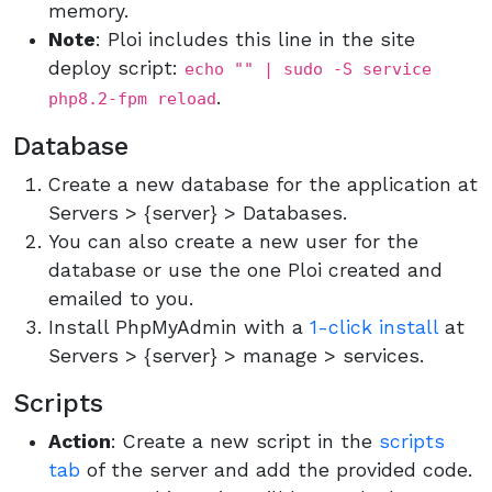
memory.
Note
: Ploi includes this line in the site
deploy script:
echo "" | sudo -S service
.
php8.2-fpm reload
Database
Create a new database for the application at
Servers > {server} > Databases.
You can also create a new user for the
database or use the one Ploi created and
emailed to you.
Install PhpMyAdmin with a
1-click install
at
Servers > {server} > manage > services.
Scripts
Action
: Create a new script in the
scripts
tab
of the server and add the provided code.