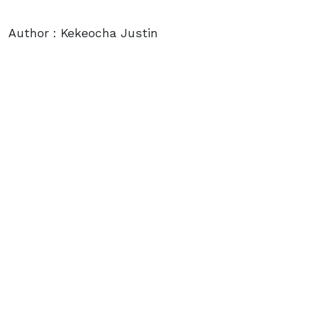
Author : Kekeocha Justin