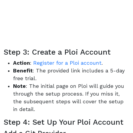
Step 3: Create a Ploi Account
Action
:
Register for a Ploi account
.
Benefit
: The provided link includes a 5-day
free trial.
Note
: The initial page on Ploi will guide you
through the setup process. If you miss it,
the subsequent steps will cover the setup
in detail.
Step 4: Set Up Your Ploi Account