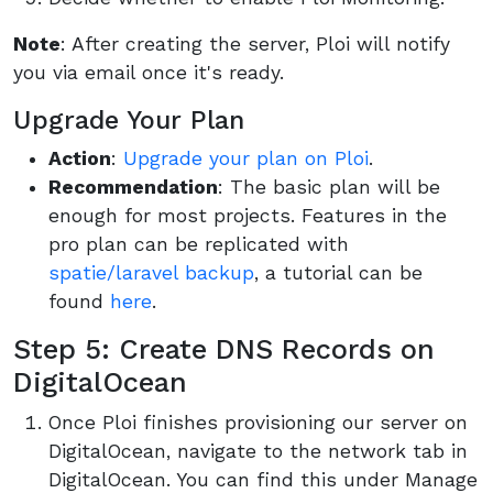
Note
: After creating the server, Ploi will notify
you via email once it's ready.
Upgrade Your Plan
Action
:
Upgrade your plan on Ploi
.
Recommendation
: The basic plan will be
enough for most projects. Features in the
pro plan can be replicated with
spatie/laravel backup
, a tutorial can be
found
here
.
Step 5: Create DNS Records on
DigitalOcean
Once Ploi finishes provisioning our server on
DigitalOcean, navigate to the network tab in
DigitalOcean. You can find this under Manage