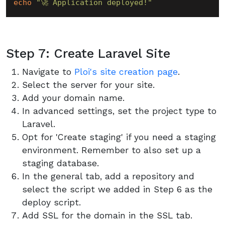
echo
"🚀 Application deployed!"
Step 7: Create Laravel Site
Navigate to
Ploi's site creation page
.
Select the server for your site.
Add your domain name.
In advanced settings, set the project type to
Laravel.
Opt for 'Create staging' if you need a staging
environment. Remember to also set up a
staging database.
In the general tab, add a repository and
select the script we added in Step 6 as the
deploy script.
Add SSL for the domain in the SSL tab.