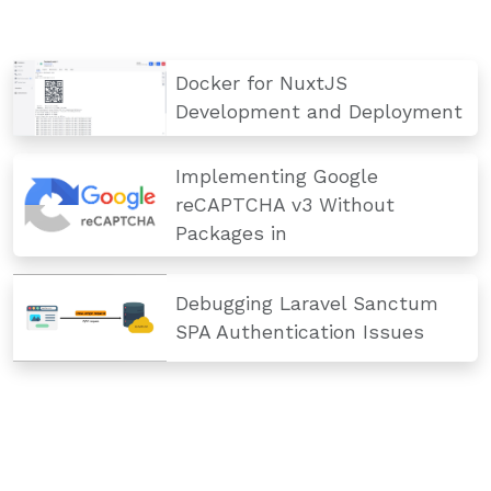
Docker for NuxtJS
Development and Deployment
Implementing Google
reCAPTCHA v3 Without
Packages in
Debugging Laravel Sanctum
SPA Authentication Issues