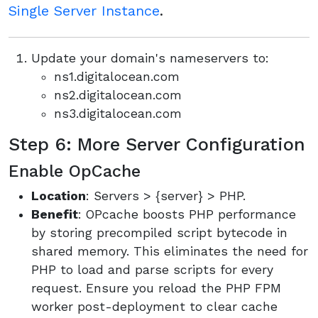
Single Server Instance
.
Update your domain's nameservers to:
ns1.digitalocean.com
ns2.digitalocean.com
ns3.digitalocean.com
Step 6: More Server Configuration
Enable OpCache
Location
: Servers > {server} > PHP.
Benefit
: OPcache boosts PHP performance
by storing precompiled script bytecode in
shared memory. This eliminates the need for
PHP to load and parse scripts for every
request. Ensure you reload the PHP FPM
worker post-deployment to clear cache