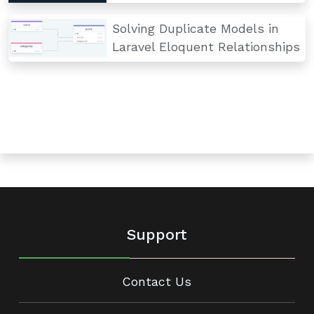
Solving Duplicate Models in
Laravel Eloquent Relationships
Support
Contact Us