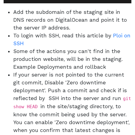
Add the subdomain of the staging site in
DNS records on DigitalOcean and point it to
the server IP address.
To login with SSH, read this article by
Ploi on
SSH
Some of the actions you can't find in the
production website, will be in the staging.
Example Deployments and rollback
If your server is not pointed to the current
git commit, Disable 'Zero downtime
deployment'. Push a commit and check if is
reflected by SSH into the server and run
git
in the site/staging directory, to
show HEAD
know the commit being used by the server.
You can enable 'Zero downtime deployment',
when you confirm that latest changes is