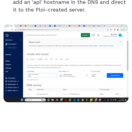
add an 'api' hostname in the DNS and direct
it to the Ploi-created server.