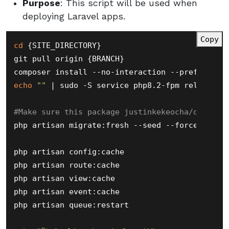
Purpose
: This script will be used when
deploying Laravel apps.
Copy
cd
 {SITE_DIRECTORY}

git pull origin {BRANCH}

echo
""
 | sudo -S service php8.2-fpm reload

#Make sure this package justinkekeocha/databas
php artisan migrate:fresh --seed --force

php artisan config:cache

php artisan route:cache

php artisan view:cache

php artisan event:cache

php artisan queue:restart
