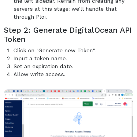
the left sidebar. Refrain from creating any
servers at this stage; we'll handle that
through Ploi.
Step 2: Generate DigitalOcean API
Token
Click on "Generate new Token".
Input a token name.
Set an expiration date.
Allow write access.