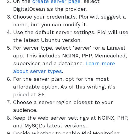
On the
create server page
, select
DigitalOcean as the provider.
Choose your credentials. Ploi will suggest a
name, but you can modify it.
Use the default server settings. Ploi will use
the latest Ubuntu version.
For server type, select 'server' for a Laravel
app. This includes NGINX, PHP, Memcached,
supervisor, and a database.
Learn more
about server types
.
For the server plan, opt for the most
affordable option. As of this writing, it's
priced at $6.
Choose a server region closest to your
audience.
Keep the web server settings at NGINX, PHP,
and MySQL's latest versions.
Decide whether to enable Ploi Monitoring.