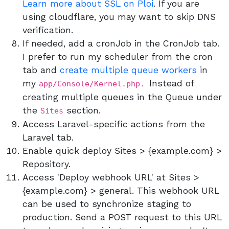
Learn more about SSL on Ploi
. If you are
using cloudflare, you may want to skip DNS
verification.
If needed, add a cronJob in the CronJob tab.
I prefer to run my scheduler from the cron
tab and
create multiple queue workers
in
my
Instead of
app/Console/Kernel.php.
creating multiple queues in the Queue under
the
section.
Sites
Access Laravel-specific actions from the
Laravel tab.
Enable quick deploy Sites > {example.com} >
Repository.
Access 'Deploy webhook URL' at Sites >
{example.com} > general. This webhook URL
can be used to synchronize staging to
production. Send a POST request to this URL