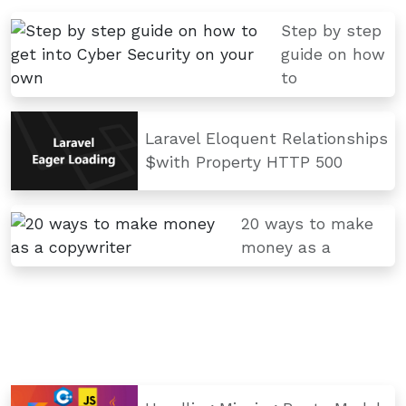
Step by step
guide on how
to
Laravel Eloquent Relationships
$with Property HTTP 500
20 ways to make
money as a