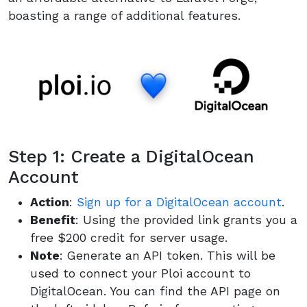
boasting a range of additional features.
Step 1: Create a DigitalOcean
Account
Action
:
Sign up for a DigitalOcean account
.
Benefit
: Using the provided link grants you a
free $200 credit for server usage.
Note
: Generate an API token. This will be
used to connect your Ploi account to
DigitalOcean. You can find the API page on