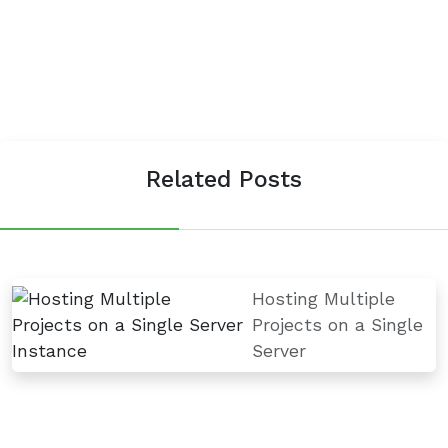
Related Posts
Hosting Multiple
Projects on a Single
Server