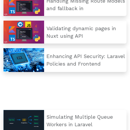
Handling Missing Route Models
and fallback in
Validating dynamic pages in
Nuxt using API
Enhancing API Security: Laravel
Policies and Frontend
Simulating Multiple Queue
Workers in Laravel