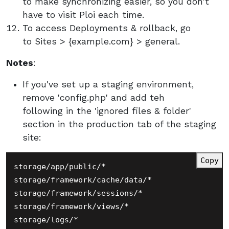
to make synchronizing easier, so you don't
have to visit Ploi each time.
To access Deployments & rollback, go
to Sites > {example.com} > general.
Notes
:
If you've set up a staging environment,
remove 'config.php' and add teh
following in the 'ignored files & folder'
section in the production tab of the staging
site:
Copy
storage/app/public/*

storage/framework/cache/data/*

storage/framework/sessions/*

storage/framework/views/*

storage/logs/*