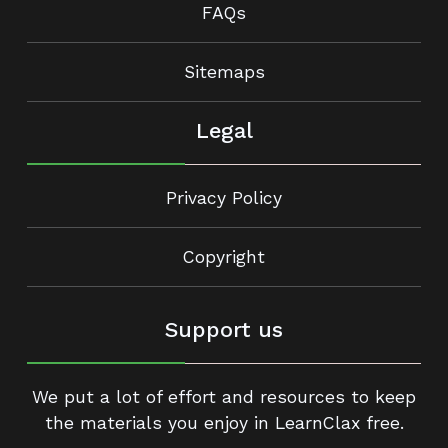
FAQs
Sitemaps
Legal
Privacy Policy
Copyright
Support us
We put a lot of effort and resources to keep
the materials you enjoy in LearnClax free.