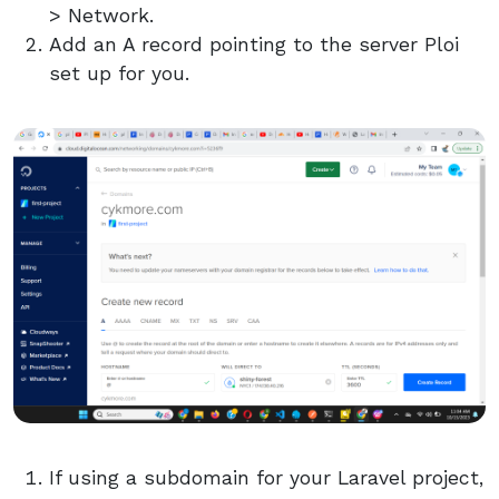
> Network.
Add an A record pointing to the server Ploi
set up for you.
If using a subdomain for your Laravel project,