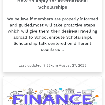
How to Apply for International
Scholarships
We believe if members are properly informed
and guided,most will take proactive steps
which will give them their desires(Travelling
abroad to School enroute Scholarship).
Scholarship talk centered on different
countries ...
Last updated: 7:33-pm August 27, 2023