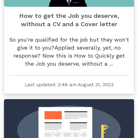
How to get the Job you deserve,
without a CV and a Cover letter
So you're qualified for the job but they won't
give it to you?Applied severally, yet, no
response? Now this is How to Quickly get
the Job you deserve, without a ...
Last updated: 3:46-am August 31, 2023