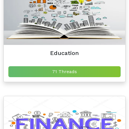
Education
71 Threads