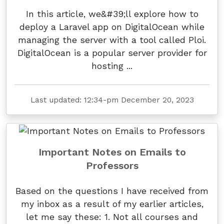
In this article, we&#39;ll explore how to
deploy a Laravel app on DigitalOcean while
managing the server with a tool called Ploi.
DigitalOcean is a popular server provider for
hosting ...
Last updated: 12:34-pm December 20, 2023
Important Notes on Emails to
Professors
Based on the questions I have received from
my inbox as a result of my earlier articles,
let me say these: 1. Not all courses and