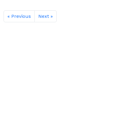
« Previous
Next »