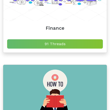
Finance
91 Threads