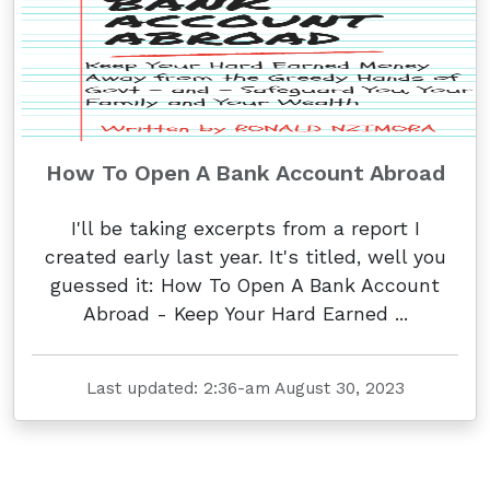
How To Open A Bank Account Abroad
I'll be taking excerpts from a report I
created early last year. It's titled, well you
guessed it: How To Open A Bank Account
Abroad - Keep Your Hard Earned ...
Last updated: 2:36-am August 30, 2023