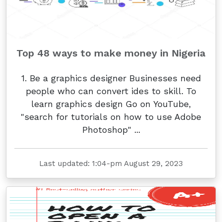
Top 48 ways to make money in Nigeria
1. Be a graphics designer Businesses need
people who can convert ides to skill. To
learn graphics design Go on YouTube,
"search for tutorials on how to use Adobe
Photoshop" ...
Last updated: 1:04-pm August 29, 2023