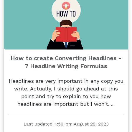
How to create Converting Headlines -
7 Headline Writing Formulas
Headlines are very important in any copy you
write. Actually, I should go ahead at this
point and try to explain to you how
headlines are important but I won't. ...
Last updated: 1:50-pm August 28, 2023