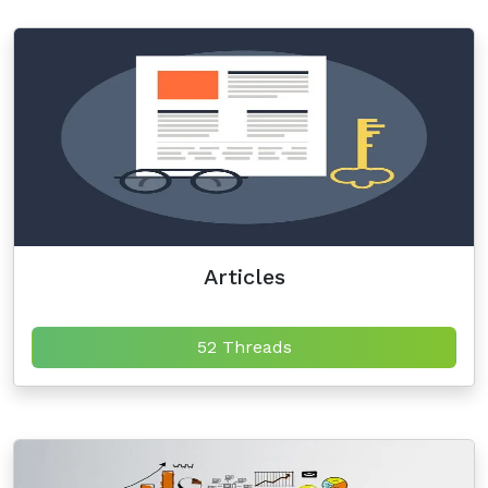
Articles
52 Threads