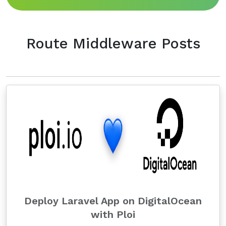
Route Middleware Posts
Deploy Laravel App on DigitalOcean
with Ploi