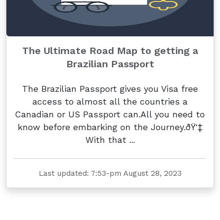
The Ultimate Road Map to getting a
Brazilian Passport
The Brazilian Passport gives you Visa free
access to almost all the countries a
Canadian or US Passport can.All you need to
know before embarking on the Journey.ðŸ‘‡
With that ...
Last updated: 7:53-pm August 28, 2023