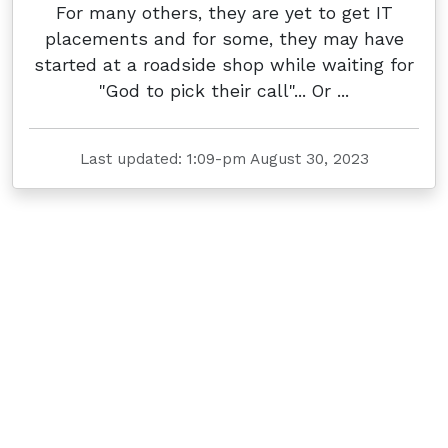
For many others, they are yet to get IT
placements and for some, they may have
started at a roadside shop while waiting for
"God to pick their call"... Or ...
Last updated: 1:09-pm August 30, 2023