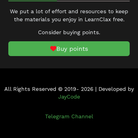
We put a lot of effort and resources to keep
the materials you enjoy in LearnClax free.
Consider buying points.
Buy points
All Rights Reserved © 2019- 2026 | Developed by
JayCode
Telegram Channel