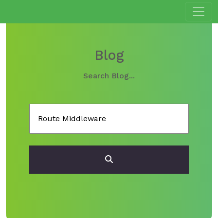
Blog
Search Blog...