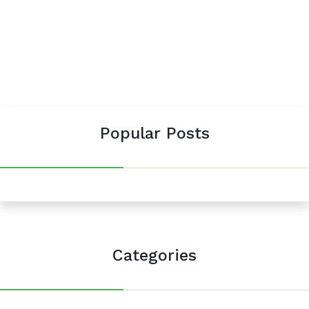
Popular Posts
Categories