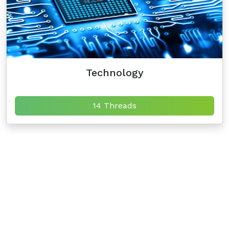
Technology
14 Threads