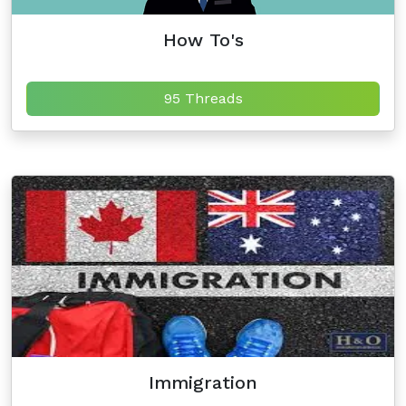
How To's
95 Threads
Immigration