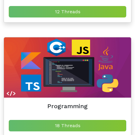
12 Threads
Programming
18 Threads