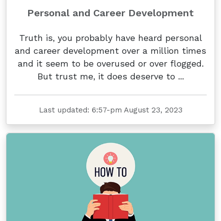
Personal and Career Development
Truth is, you probably have heard personal
and career development over a million times
and it seem to be overused or over flogged.
But trust me, it does deserve to ...
Last updated: 6:57-pm August 23, 2023