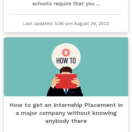
schools require that you ...
Last updated: 5:06-pm August 29, 2023
How to get an Internship Placement in
a major company without knowing
anybody there