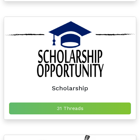
Scholarship
31 Threads