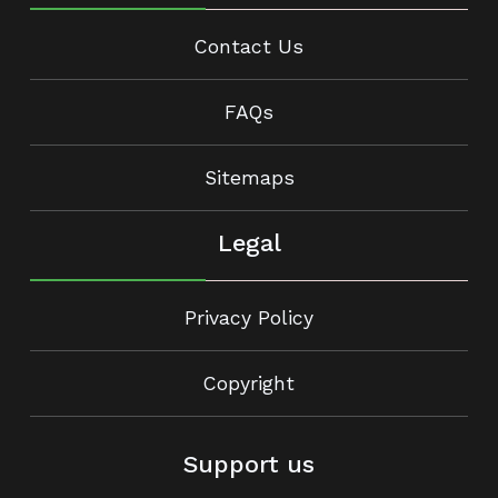
Contact Us
FAQs
Sitemaps
Legal
Privacy Policy
Copyright
Support us