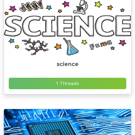
science
1 Threads