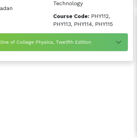
Technology
badan
Course Code:
PHY112,
PHY113, PHY114, PHY115
ine of College Physics, Twelfth Edition