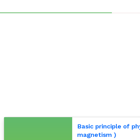
Basic principle of ph
magnetism )