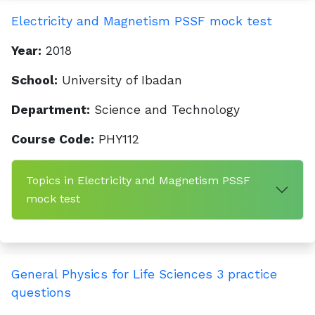
Electricity and Magnetism PSSF mock test
Year:
2018
School:
University of Ibadan
Department:
Science and Technology
Course Code:
PHY112
Topics in Electricity and Magnetism PSSF
mock test
General Physics for Life Sciences 3 practice
questions