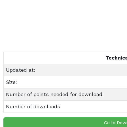
Technica
Updated at:
Size:
Number of points needed for download:
Number of downloads:
Go to Dow