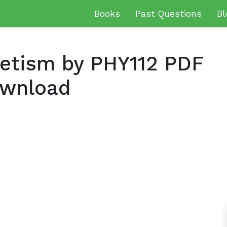
Books
Past Questions
Bl
netism by PHY112 PDF
ownload