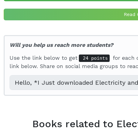
Read 
Will you help us reach more students?
Use the link below to get
for each 
24 points
link below. Share on social media groups to re
Books related to Elec