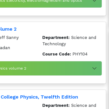
cs Electricity, electromagnetism and optics
olume 2
eff Sanny
Department:
Science and
Technology
badan
Course Code:
PHY104
ysics volume 2
College Physics, Twelfth Edition
Department:
Science and