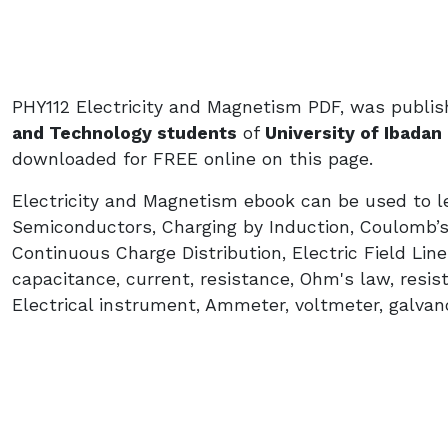
PHY112 Electricity and Magnetism PDF, was publis
and Technology students
of
University of Ibadan 
downloaded for FREE online on this page.
Electricity and Magnetism ebook can be used to le
Semiconductors, Charging by Induction, Coulomb’s 
Continuous Charge Distribution, Electric Field Lines
capacitance, current, resistance, Ohm's law, resistiv
Electrical instrument, Ammeter, voltmeter, galva