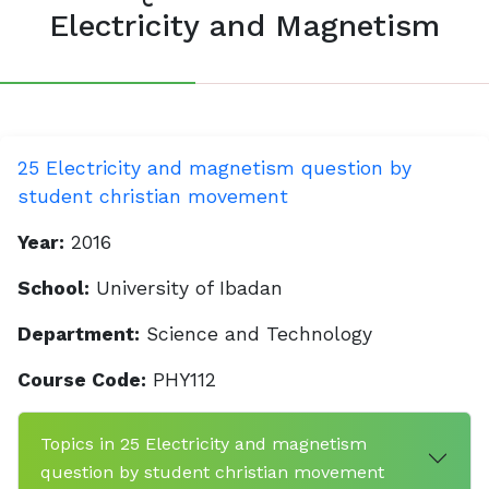
Electricity and Magnetism
25 Electricity and magnetism question by
student christian movement
Year:
2016
School:
University of Ibadan
Department:
Science and Technology
Course Code:
PHY112
Topics in 25 Electricity and magnetism
question by student christian movement