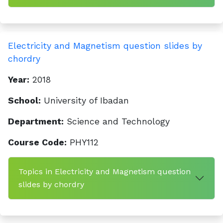
Electricity and Magnetism question slides by
chordry
Year:
2018
School:
University of Ibadan
Department:
Science and Technology
Course Code:
PHY112
Topics in Electricity and Magnetism question
slides by chordry