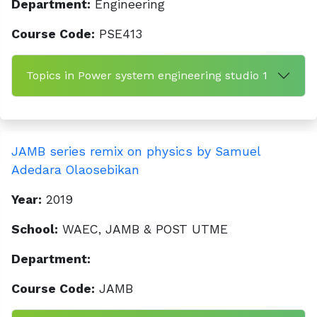
Department:
Engineering
Course Code:
PSE413
Topics in Power system engineering studio 1
JAMB series remix on physics by Samuel
Adedara Olaosebikan
Year:
2019
School:
WAEC, JAMB & POST UTME
Department:
Course Code:
JAMB