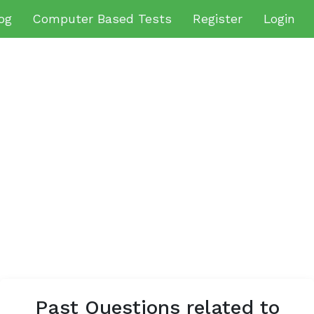
og
Computer Based Tests
Register
Login
Past Questions related to