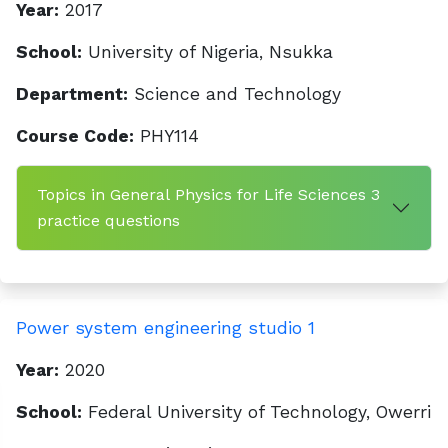
Year:
2017
School:
University of Nigeria, Nsukka
Department:
Science and Technology
Course Code:
PHY114
Topics in General Physics for Life Sciences 3
practice questions
Power system engineering studio 1
Year:
2020
School:
Federal University of Technology, Owerri