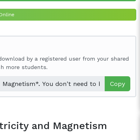
Online
download by a registered user from your shared
ach more students.
Copy
tricity and Magnetism