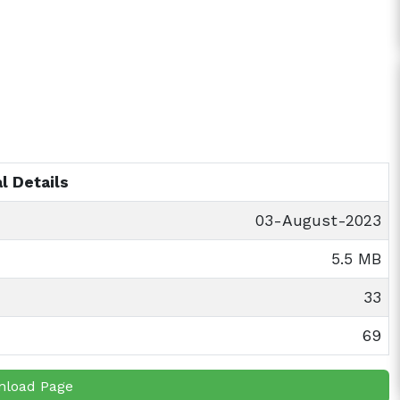
l Details
03-August-2023
5.5 MB
33
69
nload Page