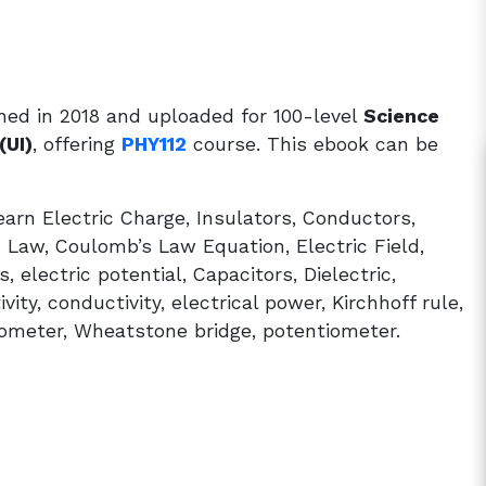
hed in 2018 and uploaded for 100-level
Science
(UI)
, offering
PHY112
course. This ebook can be
arn Electric Charge, Insulators, Conductors,
Law, Coulomb’s Law Equation, Electric Field,
, electric potential, Capacitors, Dielectric,
ity, conductivity, electrical power, Kirchhoff rule,
nometer, Wheatstone bridge, potentiometer.