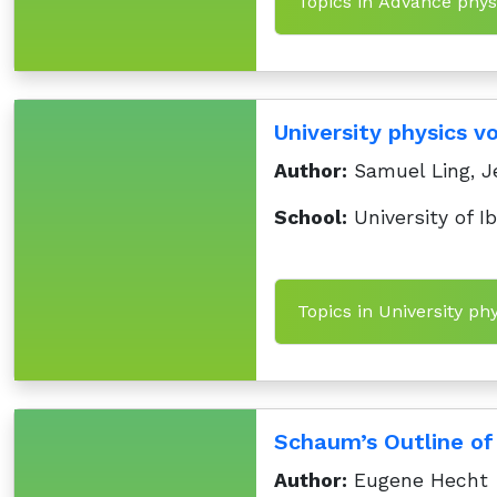
Topics in Advance physi
University physics v
Author:
Samuel Ling, J
School:
University of I
Topics in University ph
Schaum’s Outline of 
Author:
Eugene Hecht