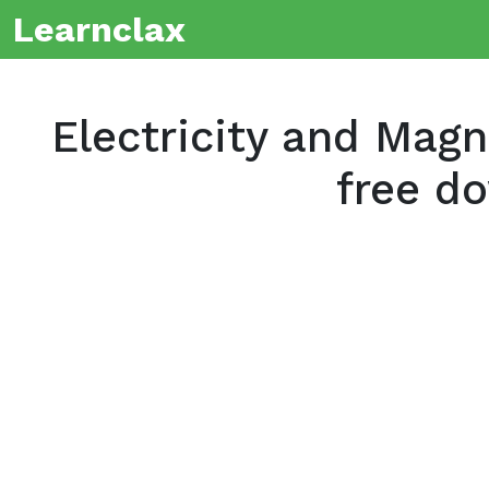
Learnclax
Electricity and Mag
free d