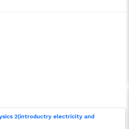
ysics 2(introductry electricity and