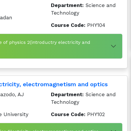
Department:
Science and
Technology
badan
Course Code:
PHY104
e of physics 2(introductry electricity and
ctricity, electromagnetism and optics
azodo, AJ
Department:
Science and
Technology
 University
Course Code:
PHY102