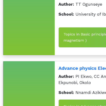
Author:
TT Ogunseye
School:
University of I
Topics in Basic principl
magnetism )
Advance physics Ele
Author:
PI Ekwo, CC An
Ekpunobi, Okolo
School:
Nnamdi Azikiwe