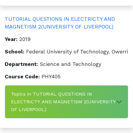
TUTORIAL QUESTIONS IN ELECTRICTY AND
MAGNETISM 2(UNIVERSITY OF LIVERPOOL)
Year:
2019
School:
Federal University of Technology, Owerri
Department:
Science and Technology
Course Code:
PHY405
Topics in TUTORIAL QUESTIONS IN
ELECTRICTY AND MAGNETISM 2(UNIVERSITY
OF LIVERPOOL)