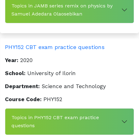
Topics in JAMB series remix on physics by
Samuel Adedara Olaosebikan
PHY152 CBT exam practice questions
Year:
2020
School:
University of Ilorin
Department:
Science and Technology
Course Code:
PHY152
Topics in PHY152 CBT exam practice
questions