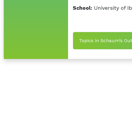
School:
University of I
Topics in Schaum’s Outl