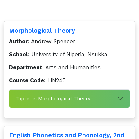
Morphological Theory
Author:
Andrew Spencer
School:
University of Nigeria, Nsukka
Department:
Arts and Humanities
Course Code:
LIN245
Topics in Morphological Theory
English Phonetics and Phonology, 2nd