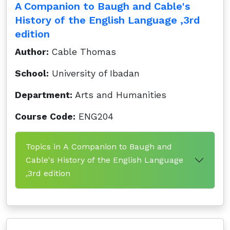
A Companion to Baugh and Cable's
History of the English Language ,3rd
edition
Author:
Cable Thomas
School:
University of Ibadan
Department:
Arts and Humanities
Course Code:
ENG204
Topics in A Companion to Baugh and
Cable's History of the English Language
,3rd edition