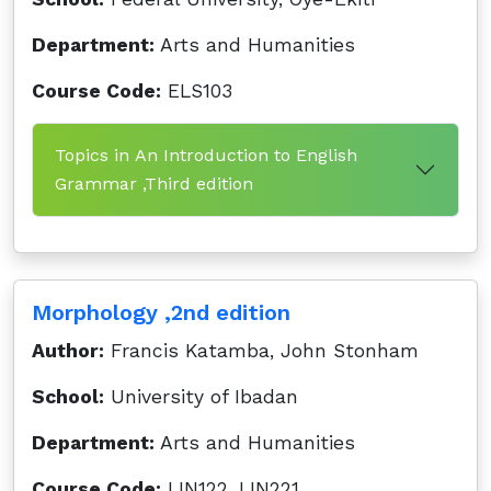
Department:
Arts and Humanities
Course Code:
ELS103
Topics in An Introduction to English
Grammar ,Third edition
Morphology ,2nd edition
Author:
Francis Katamba, John Stonham
School:
University of Ibadan
Department:
Arts and Humanities
Course Code:
LIN122, LIN221