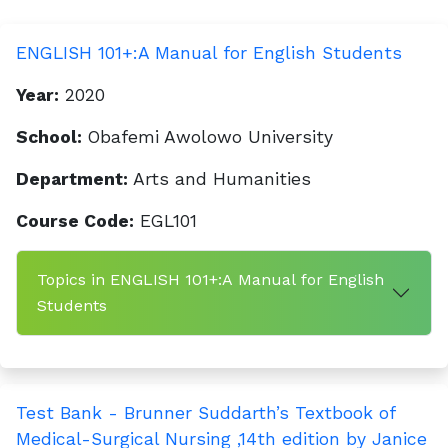
ENGLISH 101+:A Manual for English Students
Year:
2020
School:
Obafemi Awolowo University
Department:
Arts and Humanities
Course Code:
EGL101
Topics in ENGLISH 101+:A Manual for English
Students
Test Bank - Brunner Suddarth’s Textbook of
Medical-Surgical Nursing ,14th edition by Janice