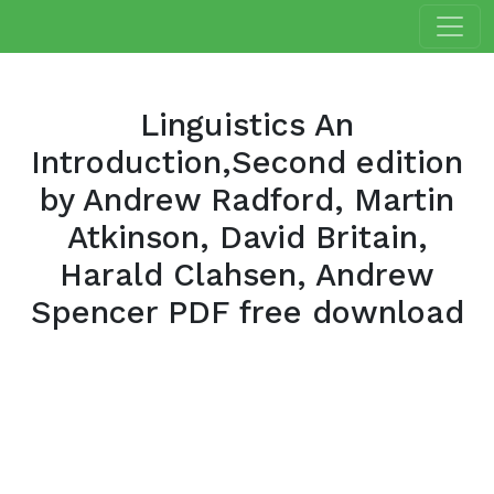
Linguistics An
Introduction,Second edition
by Andrew Radford, Martin
Atkinson, David Britain,
Harald Clahsen, Andrew
Spencer PDF free download