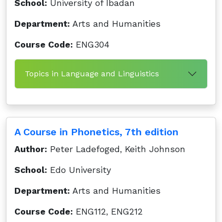
School:
University of Ibadan
Department:
Arts and Humanities
Course Code:
ENG304
Topics in Language and Linguistics
A Course in Phonetics, 7th edition
Author:
Peter Ladefoged, Keith Johnson
School:
Edo University
Department:
Arts and Humanities
Course Code:
ENG112, ENG212