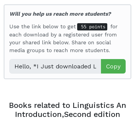
Will you help us reach more students?
Use the link below to get
for
55 points
each download by a registered user from
your shared link below. Share on social
media groups to reach more students.
Copy
Books related to Linguistics An
Introduction,Second edition