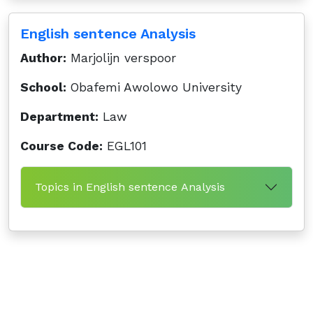
English sentence Analysis
Author:
Marjolijn verspoor
School:
Obafemi Awolowo University
Department:
Law
Course Code:
EGL101
Topics in English sentence Analysis