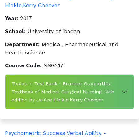
Hinkle,Kerry Cheever
Year:
2017
School:
University of Ibadan
Department:
Medical, Pharmaceutical and
Health science
Course Code:
NSG217
Topics in Test Bank - Brunner Suddarth’s
Textbook of Medical-Surgical Nursing ,14th
edition by Janice Hinkle,Kerry Cheever
Psychometric Success Verbal Ability -