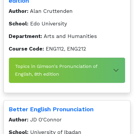
edition
Author:
Alan Cruttenden
School:
Edo University
Department:
Arts and Humanities
Course Code:
ENG112, ENG212
Topics in Gimson's Pronunciation of
English, 8th edition
Better English Pronunciation
Author:
JD O'Connor
School:
University of Ibadan