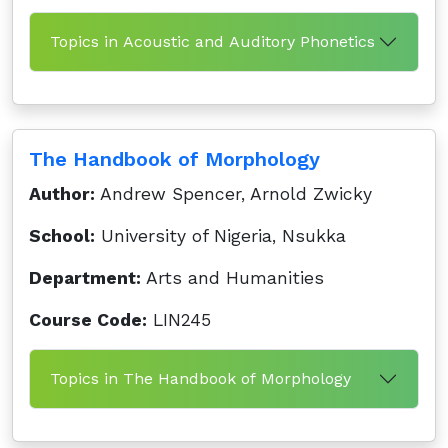
Topics in Acoustic and Auditory Phonetics
The Handbook of Morphology
Author:
Andrew Spencer, Arnold Zwicky
School:
University of Nigeria, Nsukka
Department:
Arts and Humanities
Course Code:
LIN245
Topics in The Handbook of Morphology