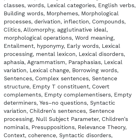
classes, words, Lexical categories, English verbs,
Building words, Morphemes, Morphological
processes, derivation, inflection, Compounds,
Clitics, Allomorphy, agglutinative ideal,
morphological operations, Word meaning,
Entailment, hyponymy, Early words, Lexical
processing, mental lexicon, Lexical disorders,
aphasia, Agrammatism, Paraphasias, Lexical
variation, Lexical change, Borrowing words,
Sentences, Complex sentences, Sentence
structure, Empty T constituent, Covert
complements, Empty complementisers, Empty
determiners, Yes–no questions, Syntactic
variation, Children’s sentences, Sentence
processing, Null Subject Parameter, Children’s
nominals, Presuppositions, Relevance Theory,
Context, coherence, Syntactic disorders,