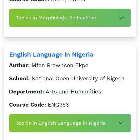
Topics in Morphology ,2nd edition
English Language in Nigeria
Author:
Mfon Brownson Ekpe
School:
National Open University of Nigeria
Department:
Arts and Humanities
Course Code:
ENG353
Topics in English Language in Nigeria