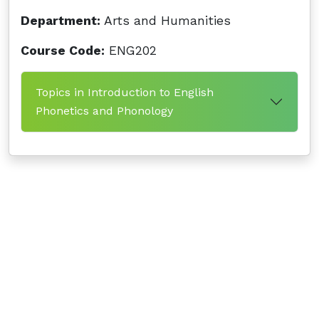
Department:
Arts and Humanities
Course Code:
ENG202
Topics in Introduction to English
Phonetics and Phonology