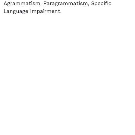
Agrammatism, Paragrammatism, Specific
Language Impairment.