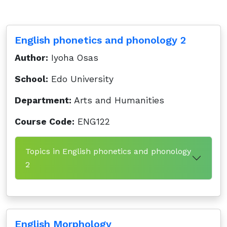
English phonetics and phonology 2
Author:
Iyoha Osas
School:
Edo University
Department:
Arts and Humanities
Course Code:
ENG122
Topics in English phonetics and phonology
2
English Morphology