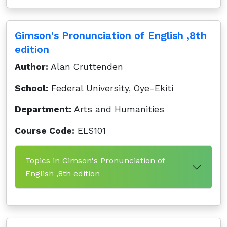
Gimson's Pronunciation of English ,8th
edition
Author:
Alan Cruttenden
School:
Federal University, Oye-Ekiti
Department:
Arts and Humanities
Course Code:
ELS101
Topics in Gimson's Pronunciation of
English ,8th edition