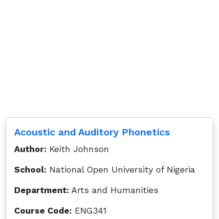
Acoustic and Auditory Phonetics
Author:
Keith Johnson
School:
National Open University of Nigeria
Department:
Arts and Humanities
Course Code:
ENG341