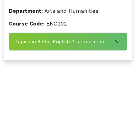
Department:
Arts and Humanities
Course Code:
ENG202
Topics in Better English Pronunciation