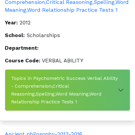
Comprehension,Critical Reasoning,Spelling,Word
Meaning,Word Relationship Practice Tests 1
Year:
2012
School:
Scholarships
Department:
Course Code:
VERBAL ABILITY
Topics in Psychometric Success Verbal Ability
- Comprehension,Critical
Reasoning,Spelling,Word Meaning,Word
Relationship Practice Tests 1
Ancient philosophy-2013-2016