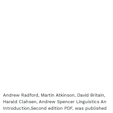
Andrew Radford, Martin Atkinson, David Britain,
Harald Clahsen, Andrew Spencer Linguistics An
Introduction,Second edition PDF, was published