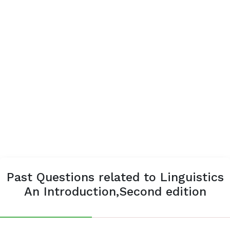
Past Questions related to Linguistics
An Introduction,Second edition