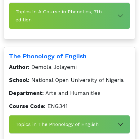
Topics in A Course in Phonetics, 7th
edition
The Phonology of English
Author:
Demola Jolayemi
School:
National Open University of Nigeria
Department:
Arts and Humanities
Course Code:
ENG341
Topics in The Phonology of English