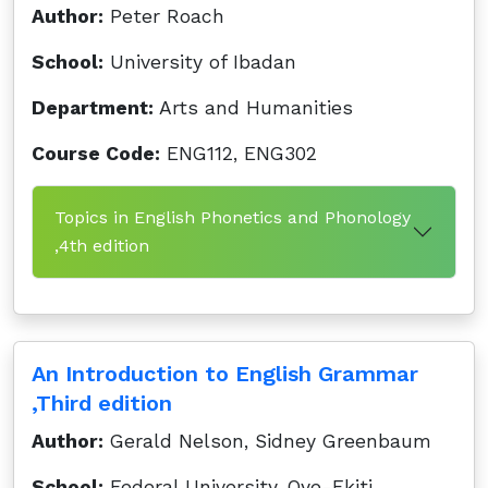
Author:
Peter Roach
School:
University of Ibadan
Department:
Arts and Humanities
Course Code:
ENG112, ENG302
Topics in English Phonetics and Phonology
,4th edition
An Introduction to English Grammar
,Third edition
Author:
Gerald Nelson, Sidney Greenbaum
School:
Federal University, Oye-Ekiti