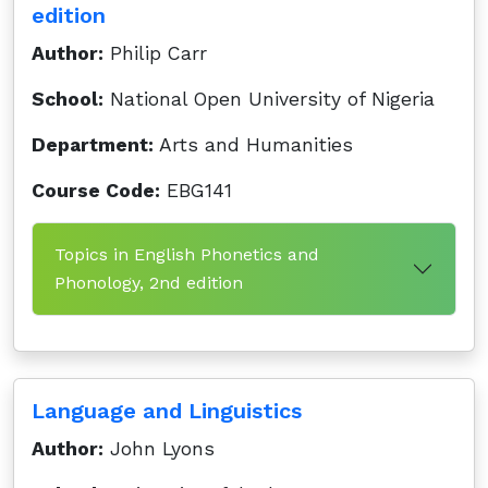
edition
Author:
Philip Carr
School:
National Open University of Nigeria
Department:
Arts and Humanities
Course Code:
EBG141
Topics in English Phonetics and
Phonology, 2nd edition
Language and Linguistics
Author:
John Lyons