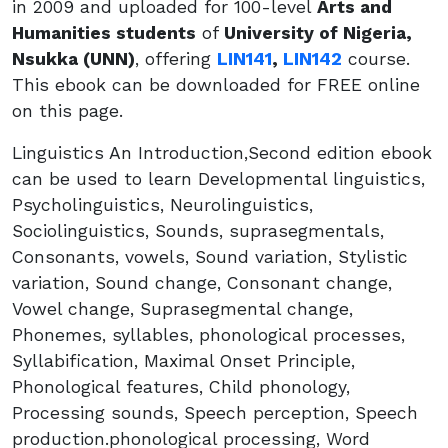
in 2009 and uploaded for 100-level
Arts and
Humanities students
of
University of Nigeria,
Nsukka (UNN)
, offering
LIN141
,
LIN142
course.
This ebook can be downloaded for FREE online
on this page.
Linguistics An Introduction,Second edition ebook
can be used to learn Developmental linguistics,
Psycholinguistics, Neurolinguistics,
Sociolinguistics, Sounds, suprasegmentals,
Consonants, vowels, Sound variation, Stylistic
variation, Sound change, Consonant change,
Vowel change, Suprasegmental change,
Phonemes, syllables, phonological processes,
Syllabification, Maximal Onset Principle,
Phonological features, Child phonology,
Processing sounds, Speech perception, Speech
production.phonological processing, Word