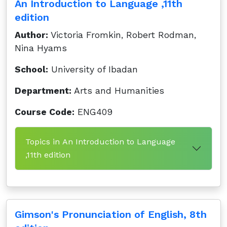
An Introduction to Language ,11th
edition
Author:
Victoria Fromkin, Robert Rodman,
Nina Hyams
School:
University of Ibadan
Department:
Arts and Humanities
Course Code:
ENG409
Topics in An Introduction to Language
,11th edition
Gimson's Pronunciation of English, 8th