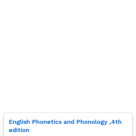
English Phonetics and Phonology ,4th
edition