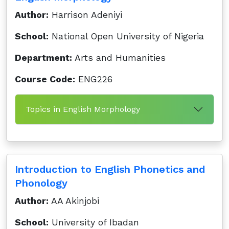
Author:
Harrison Adeniyi
School:
National Open University of Nigeria
Department:
Arts and Humanities
Course Code:
ENG226
Topics in English Morphology
Introduction to English Phonetics and
Phonology
Author:
AA Akinjobi
School:
University of Ibadan