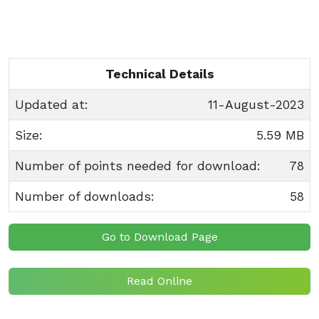
Technical Details
Updated at:
11-August-2023
Size:
5.59 MB
Number of points needed for download:
78
Number of downloads:
58
Go to Download Page
Read Online