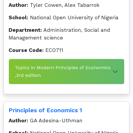
Author:
Tyler Cowen, Alex Tabarrok
School:
National Open University of Nigeria
Department:
Administration, Social and
Management science
Course Code:
ECO711
Topics in Modern Principles of Economics
,3rd edition
Principles of Economics 1
Author:
GA Adesina-Uthman