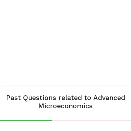
Past Questions related to Advanced
Microeconomics