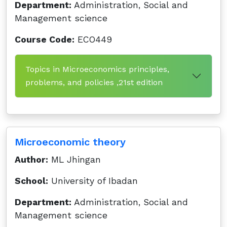
Department:
Administration, Social and
Management science
Course Code:
ECO449
Topics in Microeconomics principles,
problems, and policies ,21st edition
Microeconomic theory
Author:
ML Jhingan
School:
University of Ibadan
Department:
Administration, Social and
Management science