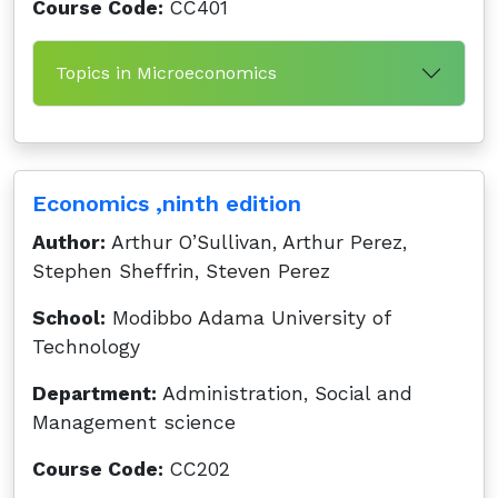
Course Code:
CC401
Topics in Microeconomics
Economics ,ninth edition
Author:
Arthur O’Sullivan, Arthur Perez,
Stephen Sheffrin, Steven Perez
School:
Modibbo Adama University of
Technology
Department:
Administration, Social and
Management science
Course Code:
CC202