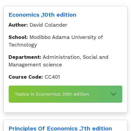
Economics ,10th edition
Author:
David Colander
School:
Modibbo Adama University of
Technology
Department:
Administration, Social and
Management science
Course Code:
CC401
Topics in Economics ,10th edition
Principles Of Economics ,7th edition