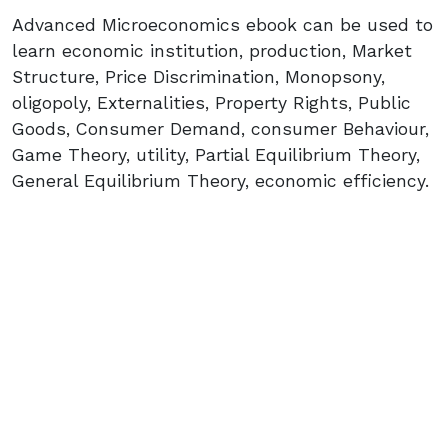
Advanced Microeconomics ebook can be used to
learn economic institution, production, Market
Structure, Price Discrimination, Monopsony,
oligopoly, Externalities, Property Rights, Public
Goods, Consumer Demand, consumer Behaviour,
Game Theory, utility, Partial Equilibrium Theory,
General Equilibrium Theory, economic efficiency.