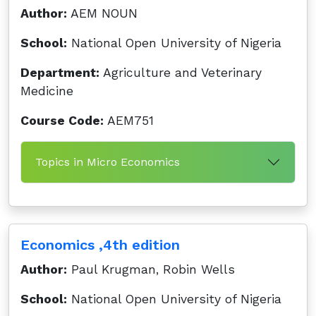
Author:
AEM NOUN
School:
National Open University of Nigeria
Department:
Agriculture and Veterinary
Medicine
Course Code:
AEM751
Topics in Micro Economics
Economics ,4th edition
Author:
Paul Krugman, Robin Wells
School:
National Open University of Nigeria