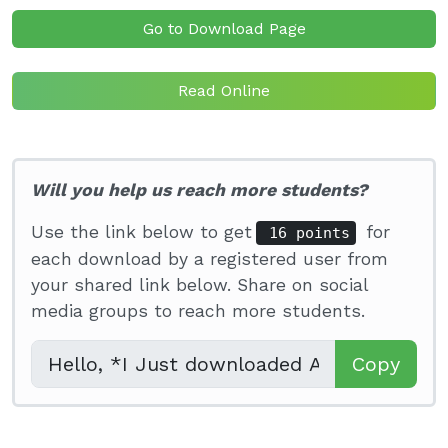
Go to Download Page
Read Online
Will you help us reach more students?
Use the link below to get
for
16 points
each download by a registered user from
your shared link below. Share on social
media groups to reach more students.
Copy