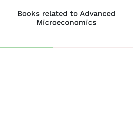
Books related to Advanced
Microeconomics