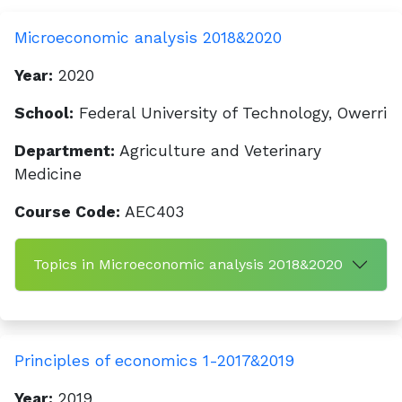
Microeconomic analysis 2018&2020
Year:
2020
School:
Federal University of Technology, Owerri
Department:
Agriculture and Veterinary
Medicine
Course Code:
AEC403
Topics in Microeconomic analysis 2018&2020
Principles of economics 1-2017&2019
Year:
2019