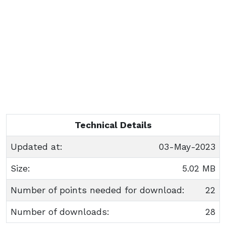
Technical Details
Updated at:
03-May-2023
Size:
5.02 MB
Number of points needed for download:
22
Number of downloads:
28