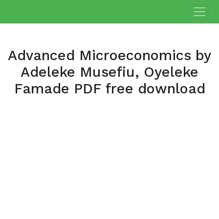
Advanced Microeconomics by
Adeleke Musefiu, Oyeleke
Famade PDF free download