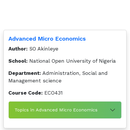
Advanced Micro Economics
Author:
SO Akinleye
School:
National Open University of Nigeria
Department:
Administration, Social and
Management science
Course Code:
ECO431
Topics in Advanced Micro Economics