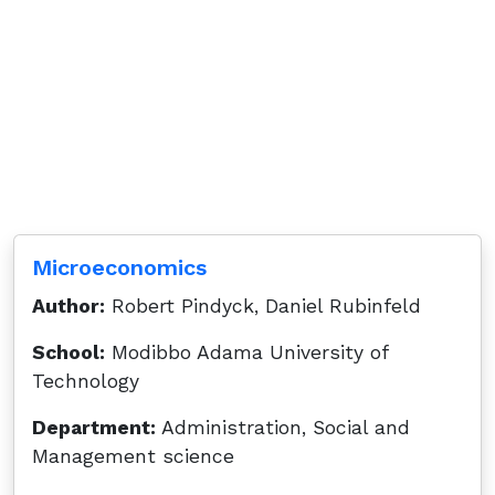
Microeconomics
Author:
Robert Pindyck, Daniel Rubinfeld
School:
Modibbo Adama University of
Technology
Department:
Administration, Social and
Management science