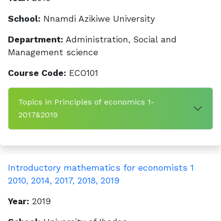
School:
Nnamdi Azikiwe University
Department:
Administration, Social and
Management science
Course Code:
ECO101
Topics in Principles of economics 1-
2017&2019
Introductory mathematics for economists 1
2010, 2014, 2017, 2018, 2019
Year:
2019