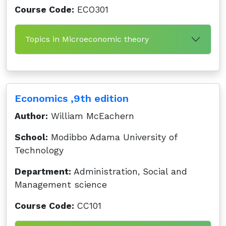
Course Code:
ECO301
Topics in Microeconomic theory
Economics ,9th edition
Author:
William McEachern
School:
Modibbo Adama University of
Technology
Department:
Administration, Social and
Management science
Course Code:
CC101