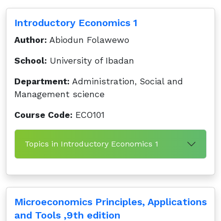
Introductory Economics 1
Author:
Abiodun Folawewo
School:
University of Ibadan
Department:
Administration, Social and
Management science
Course Code:
ECO101
Topics in Introductory Economics 1
Microeconomics Principles, Applications
and Tools ,9th edition