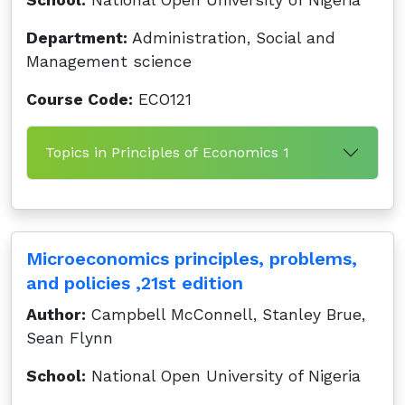
School:
National Open University of Nigeria
Department:
Administration, Social and
Management science
Course Code:
ECO121
Topics in Principles of Economics 1
Microeconomics principles, problems,
and policies ,21st edition
Author:
Campbell McConnell, Stanley Brue,
Sean Flynn
School:
National Open University of Nigeria