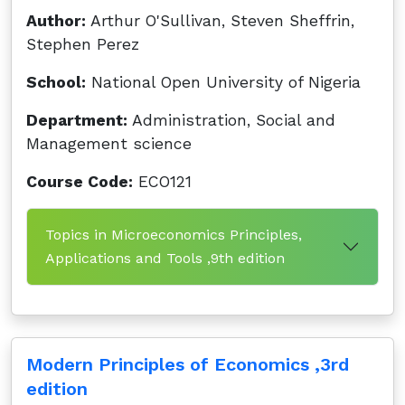
Author:
Arthur O'Sullivan, Steven Sheffrin,
Stephen Perez
School:
National Open University of Nigeria
Department:
Administration, Social and
Management science
Course Code:
ECO121
Topics in Microeconomics Principles,
Applications and Tools ,9th edition
Modern Principles of Economics ,3rd
edition