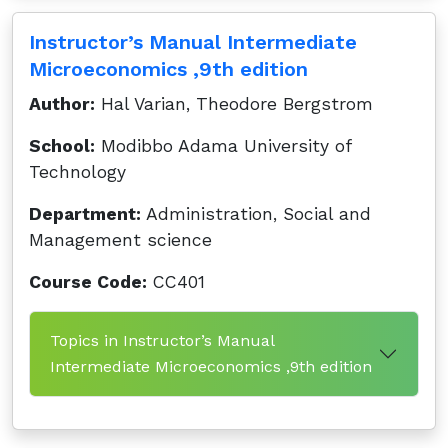
Instructor’s Manual Intermediate
Microeconomics ,9th edition
Author:
Hal Varian, Theodore Bergstrom
School:
Modibbo Adama University of
Technology
Department:
Administration, Social and
Management science
Course Code:
CC401
Topics in Instructor’s Manual
Intermediate Microeconomics ,9th edition