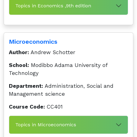
Topics in Economics ,9th edition
Microeconomics
Author:
Andrew Schotter
School:
Modibbo Adama University of
Technology
Department:
Administration, Social and
Management science
Course Code:
CC401
Topics in Microeconomics