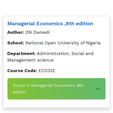
Managerial Economics ,8th edition
Author:
DN Dwivedi
School:
National Open University of Nigeria
Department:
Administration, Social and
Management science
Course Code:
ECO332
Topics in Managerial Economics ,8th
edition