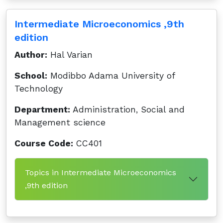
Intermediate Microeconomics ,9th
edition
Author:
Hal Varian
School:
Modibbo Adama University of
Technology
Department:
Administration, Social and
Management science
Course Code:
CC401
Topics in Intermediate Microeconomics
,9th edition