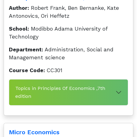
Author:
Robert Frank, Ben Bernanke, Kate
Antonovics, Ori Heffetz
School:
Modibbo Adama University of
Technology
Department:
Administration, Social and
Management science
Course Code:
CC301
Topics in Principles Of Economics ,7th
edition
Micro Economics