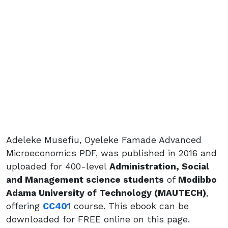
Adeleke Musefiu, Oyeleke Famade Advanced
Microeconomics PDF, was published in 2016 and
uploaded for 400-level
Administration, Social
and Management science students
of
Modibbo
Adama University of Technology (MAUTECH)
,
offering
CC401
course. This ebook can be
downloaded for FREE online on this page.