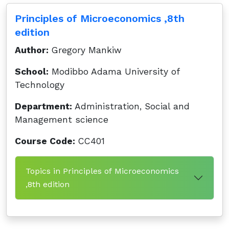
Principles of Microeconomics ,8th
edition
Author:
Gregory Mankiw
School:
Modibbo Adama University of
Technology
Department:
Administration, Social and
Management science
Course Code:
CC401
Topics in Principles of Microeconomics
,8th edition