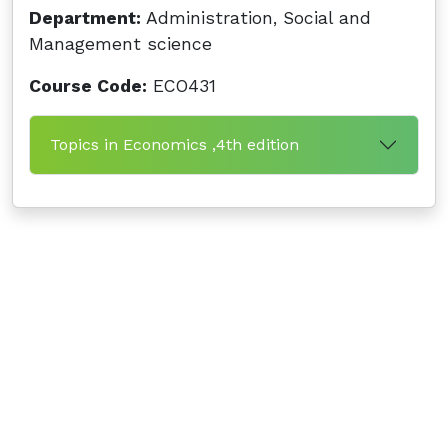
Department:
Administration, Social and
Management science
Course Code:
ECO431
Topics in Economics ,4th edition