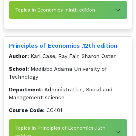
Topics in Economics ,ninth edition
Principles of Economics ,12th edition
Author:
Karl Case, Ray Fair, Sharon Oster
School:
Modibbo Adama University of
Technology
Department:
Administration, Social and
Management science
Course Code:
CC401
Topics in Principles of Economics ,12th
edition