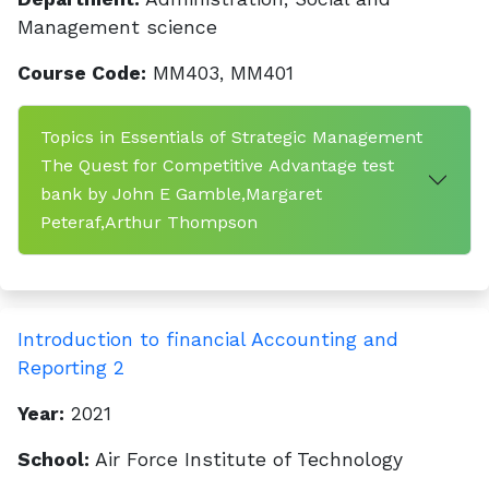
Management science
Course Code:
MM403, MM401
Topics in Essentials of Strategic Management
The Quest for Competitive Advantage test
bank by John E Gamble,Margaret
Peteraf,Arthur Thompson
Introduction to financial Accounting and
Reporting 2
Year:
2021
School:
Air Force Institute of Technology