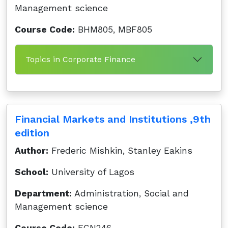
Management science
Course Code:
BHM805, MBF805
Topics in Corporate Finance
Financial Markets and Institutions ,9th
edition
Author:
Frederic Mishkin, Stanley Eakins
School:
University of Lagos
Department:
Administration, Social and
Management science