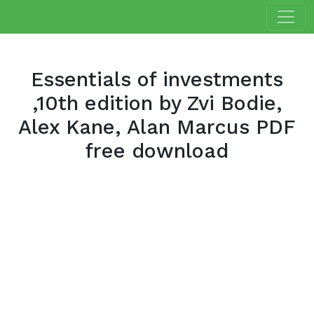
Essentials of investments
,10th edition by Zvi Bodie,
Alex Kane, Alan Marcus PDF
free download