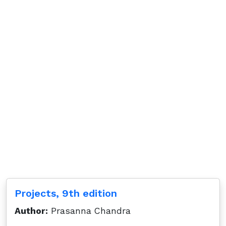
Projects, 9th edition
Author:
Prasanna Chandra