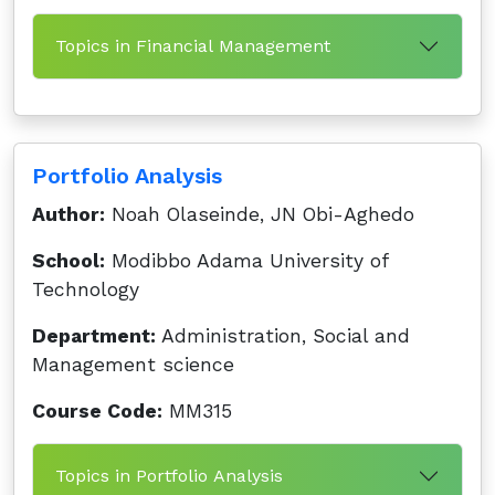
Topics in Financial Management
Portfolio Analysis
Author:
Noah Olaseinde, JN Obi-Aghedo
School:
Modibbo Adama University of
Technology
Department:
Administration, Social and
Management science
Course Code:
MM315
Topics in Portfolio Analysis