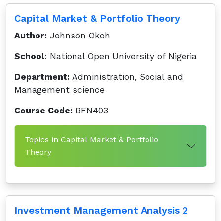
Capital Market & Portfolio Theory
Author:
Johnson Okoh
School:
National Open University of Nigeria
Department:
Administration, Social and
Management science
Course Code:
BFN403
Topics in Capital Market & Portfolio
Theory
Investment Management Analysis 2