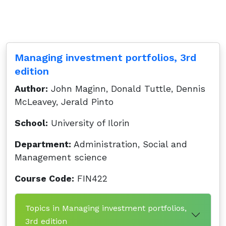
Managing investment portfolios, 3rd
edition
Author:
John Maginn, Donald Tuttle, Dennis
McLeavey, Jerald Pinto
School:
University of Ilorin
Department:
Administration, Social and
Management science
Course Code:
FIN422
Topics in Managing investment portfolios,
3rd edition