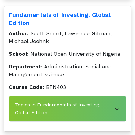
Fundamentals of Investing, Global
Edition
Author:
Scott Smart, Lawrence Gitman,
Michael Joehnk
School:
National Open University of Nigeria
Department:
Administration, Social and
Management science
Course Code:
BFN403
Topics in Fundamentals of Investing,
Global Edition