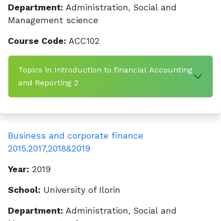
Department:
Administration, Social and
Management science
Course Code:
ACC102
Topics in Introduction to financial Accounting
and Reporting 2
Business and corporate finance
2015,2017,2018&2019
Year:
2019
School:
University of Ilorin
Department:
Administration, Social and