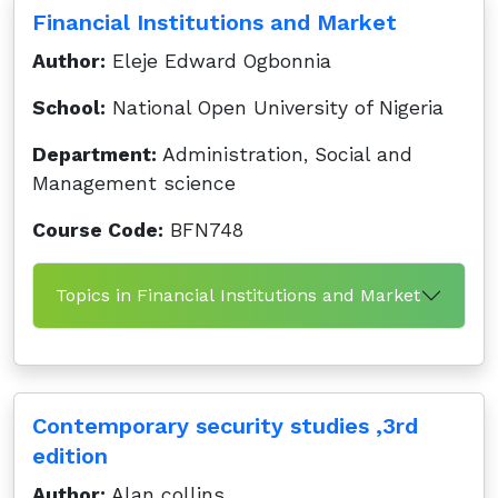
Financial Institutions and Market
Author:
Eleje Edward Ogbonnia
School:
National Open University of Nigeria
Department:
Administration, Social and
Management science
Course Code:
BFN748
Topics in Financial Institutions and Market
Contemporary security studies ,3rd
edition
Author:
Alan collins