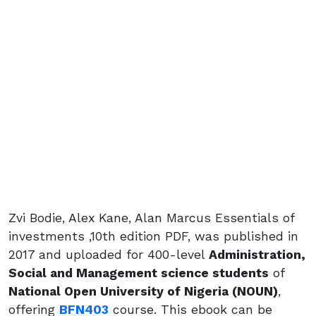
Zvi Bodie, Alex Kane, Alan Marcus Essentials of
investments ,10th edition PDF, was published in
2017 and uploaded for 400-level
Administration,
Social and Management science students
of
National Open University of Nigeria (NOUN)
,
offering
BFN403
course. This ebook can be