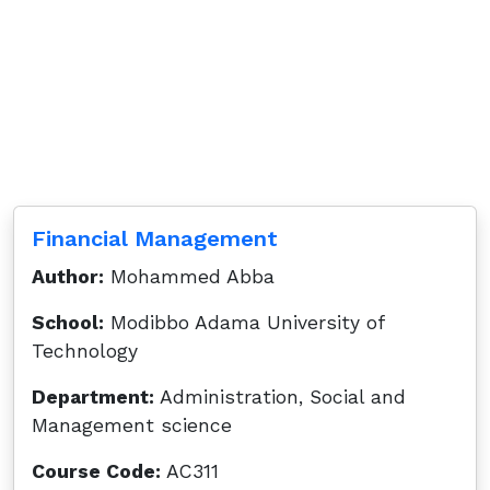
Financial Management
Author:
Mohammed Abba
School:
Modibbo Adama University of
Technology
Department:
Administration, Social and
Management science
Course Code:
AC311