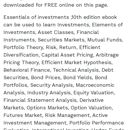
downloaded for FREE online on this page.
Essentials of investments ,10th edition ebook
can be used to learn Investments, Elements of
Investments, Asset Classes, Financial
Instruments, Securities Markets, Mutual Funds,
Portfolio Theory, Risk, Return, Efficient
Diversification, Capital Asset Pricing, Arbitrage
Pricing Theory, Efficient Market Hypothesis,
Behavioral Finance, Technical Analysis, Debt
Securities, Bond Prices, Bond Yields, Bond
Portfolios, Security Analysis, Macroeconomic
Analysis, Industry Analysis, Equity Valuation,
Financial Statement Analysis, Derivative
Markets, Options Markets, Option Valuation,
Futures Market, Risk Management, Active
Investment Management, Portfolio Performance