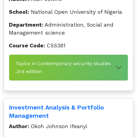
School:
National Open University of Nigeria
Department:
Administration, Social and
Management science
Course Code:
CSS381
Topics in Contemporary security studies
,3rd edition
Investment Analysis & Portfolio
Management
Author:
Okoh Johnson Ifeanyi