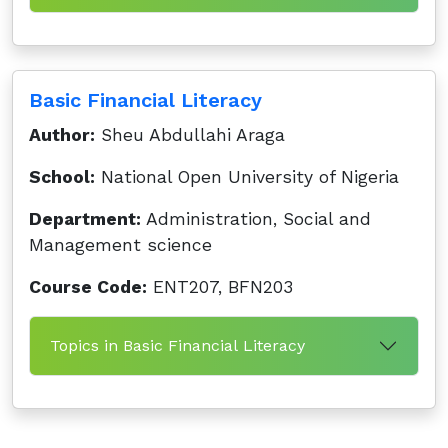
Basic Financial Literacy
Author:
Sheu Abdullahi Araga
School:
National Open University of Nigeria
Department:
Administration, Social and
Management science
Course Code:
ENT207, BFN203
Topics in Basic Financial Literacy