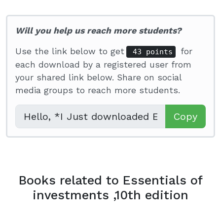
Will you help us reach more students?
Use the link below to get
for
43 points
each download by a registered user from
your shared link below. Share on social
media groups to reach more students.
Copy
Books related to Essentials of
investments ,10th edition