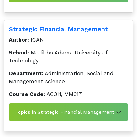
Strategic Financial Management
Author:
ICAN
School:
Modibbo Adama University of
Technology
Department:
Administration, Social and
Management science
Course Code:
AC311, MM317
Topics in Strategic Financial Management