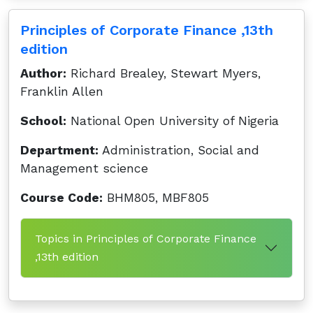
Principles of Corporate Finance ,13th
edition
Author:
Richard Brealey, Stewart Myers,
Franklin Allen
School:
National Open University of Nigeria
Department:
Administration, Social and
Management science
Course Code:
BHM805, MBF805
Topics in Principles of Corporate Finance
,13th edition