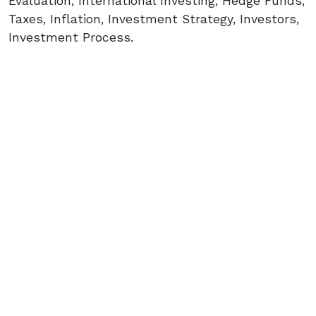
Evaluation, International Investing, Hedge Funds,
Taxes, Inflation, Investment Strategy, Investors,
Investment Process.