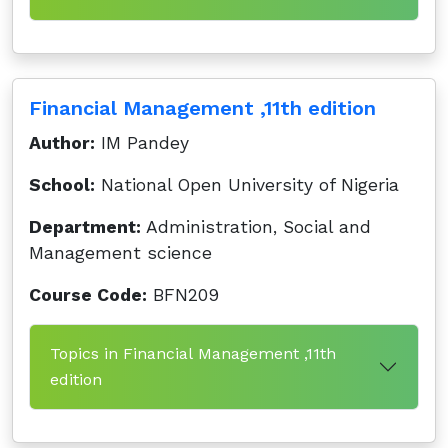
Financial Management ,11th edition
Author:
IM Pandey
School:
National Open University of Nigeria
Department:
Administration, Social and
Management science
Course Code:
BFN209
Topics in Financial Management ,11th
edition