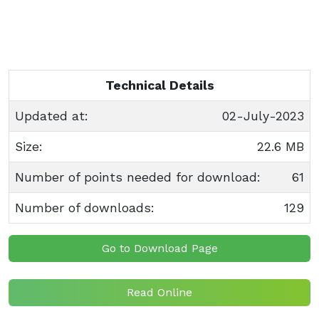
Technical Details
Updated at:
02-July-2023
Size:
22.6 MB
Number of points needed for download:
61
Number of downloads:
129
Go to Download Page
Read Online