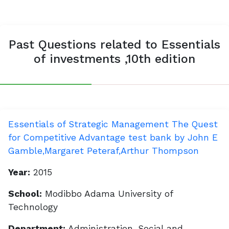
Past Questions related to Essentials
of investments ,10th edition
Essentials of Strategic Management The Quest
for Competitive Advantage test bank by John E
Gamble,Margaret Peteraf,Arthur Thompson
Year:
2015
School:
Modibbo Adama University of
Technology
Department:
Administration, Social and