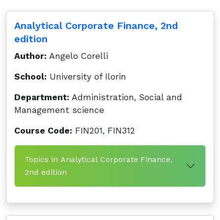
Analytical Corporate Finance, 2nd
edition
Author:
Angelo Corelli
School:
University of Ilorin
Department:
Administration, Social and
Management science
Course Code:
FIN201, FIN312
Topics in Analytical Corporate Finance,
2nd edition