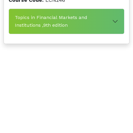
Course Code:
ECN246
Topics in Financial Markets and
Institutions ,9th edition