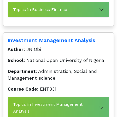
Topics in Business Finance
Investment Management Analysis
Author:
JN Obi
School:
National Open University of Nigeria
Department:
Administration, Social and
Management science
Course Code:
ENT331
Topics in Investment Management
Analysis