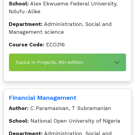
School:
Alex Ekwueme Federal University,
Ndufu-Alike
Department:
Administration, Social and
Management science
Course Code:
ECO316
Topics in Projects, 9th edition
Financial Management
Author:
C Paramasivan, T Subramanian
School:
National Open University of Nigeria
Department:
Administration, Social and