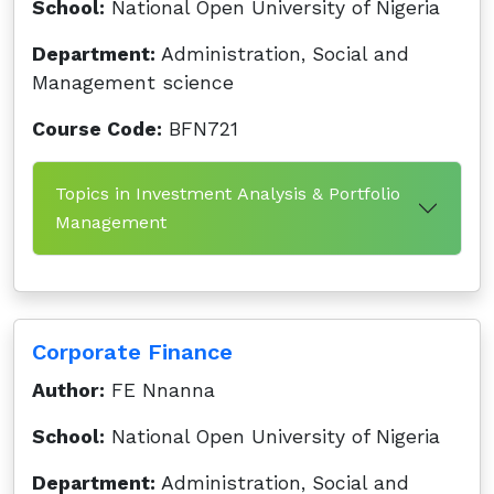
School:
National Open University of Nigeria
Department:
Administration, Social and
Management science
Course Code:
BFN721
Topics in Investment Analysis & Portfolio
Management
Corporate Finance
Author:
FE Nnanna
School:
National Open University of Nigeria
Department:
Administration, Social and