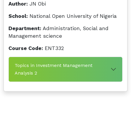
Author:
JN Obi
School:
National Open University of Nigeria
Department:
Administration, Social and
Management science
Course Code:
ENT332
Topics in Investment Management
Analysis 2