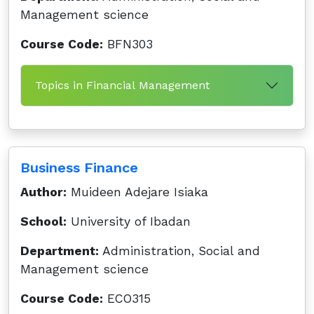
Management science
Course Code:
BFN303
Topics in Financial Management
Business Finance
Author:
Muideen Adejare Isiaka
School:
University of Ibadan
Department:
Administration, Social and
Management science
Course Code:
ECO315