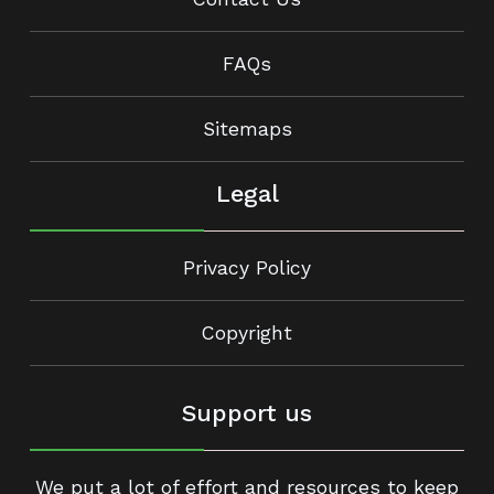
FAQs
Sitemaps
Legal
Privacy Policy
Copyright
Support us
We put a lot of effort and resources to keep