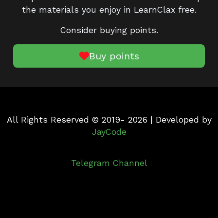
the materials you enjoy in LearnClax free.
Consider buying points.
Buy points
All Rights Reserved © 2019- 2026 | Developed by
JayCode
Telegram Channel