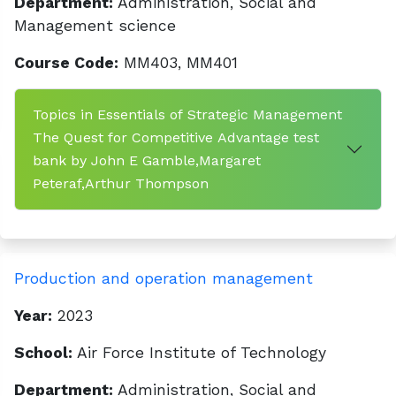
Department:
Administration, Social and
Management science
Course Code:
MM403, MM401
Topics in Essentials of Strategic Management
The Quest for Competitive Advantage test
bank by John E Gamble,Margaret
Peteraf,Arthur Thompson
Production and operation management
Year:
2023
School:
Air Force Institute of Technology
Department:
Administration, Social and