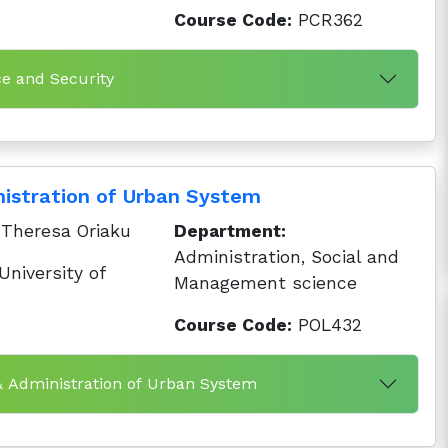
Course Code:
PCR362
ce and Security
istration of Urban System
Theresa Oriaku
Department:
Administration, Social and
niversity of
Management science
Course Code:
POL432
& Administration of Urban System