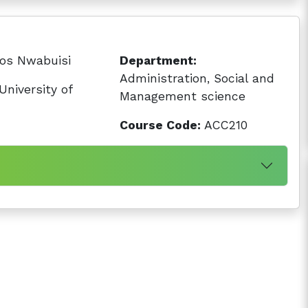
os Nwabuisi
Department:
Administration, Social and
niversity of
Management science
Course Code:
ACC210