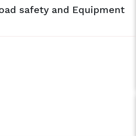
Road safety and Equipment