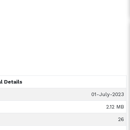
l Details
01-July-2023
2.12 MB
26