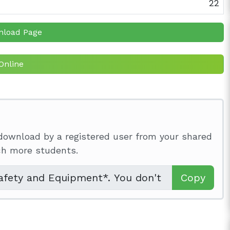
22
nload Page
Online
download by a registered user from your shared
ach more students.
Copy