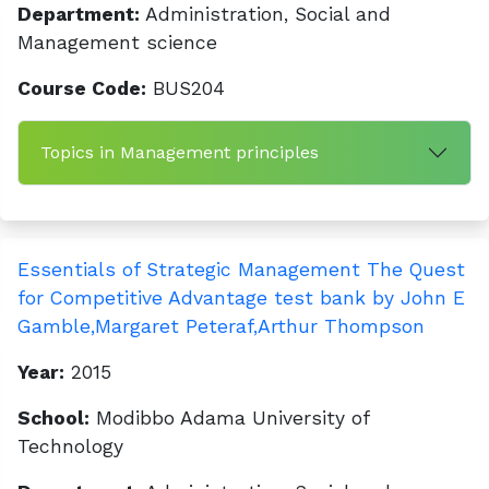
Department:
Administration, Social and
Management science
Course Code:
BUS204
Topics in Management principles
Essentials of Strategic Management The Quest
for Competitive Advantage test bank by John E
Gamble,Margaret Peteraf,Arthur Thompson
Year:
2015
School:
Modibbo Adama University of
Technology