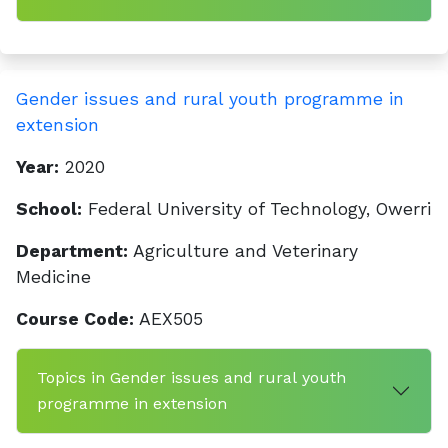
Gender issues and rural youth programme in
extension
Year:
2020
School:
Federal University of Technology, Owerri
Department:
Agriculture and Veterinary
Medicine
Course Code:
AEX505
Topics in Gender issues and rural youth
programme in extension