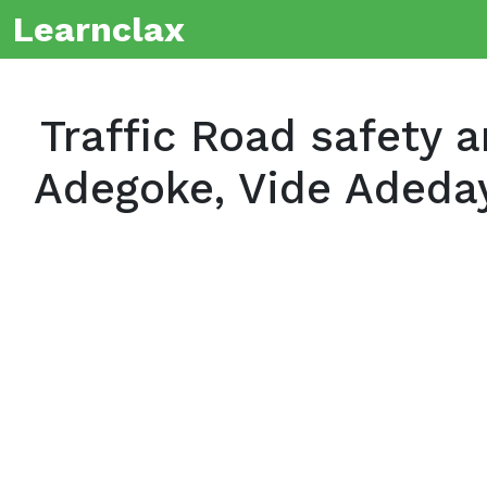
Learnclax
Traffic Road safety 
Adegoke, Vide Adeda