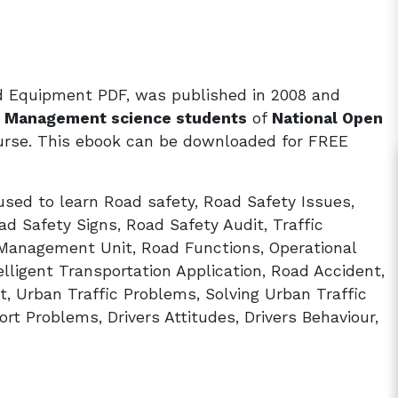
nd Equipment PDF, was published in 2008 and
nd Management science students
of
National Open
rse. This ebook can be downloaded for FREE
sed to learn Road safety, Road Safety Issues,
ad Safety Signs, Road Safety Audit, Traffic
 Management Unit, Road Functions, Operational
lligent Transportation Application, Road Accident,
, Urban Traffic Problems, Solving Urban Traffic
rt Problems, Drivers Attitudes, Drivers Behaviour,