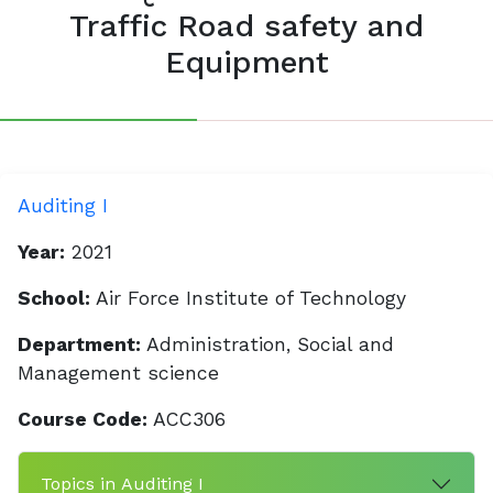
Traffic Road safety and
Equipment
Auditing I
Year:
2021
School:
Air Force Institute of Technology
Department:
Administration, Social and
Management science
Course Code:
ACC306
Topics in Auditing I