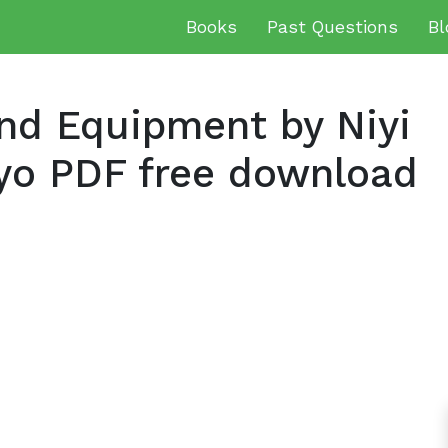
Books
Past Questions
Bl
and Equipment by Niyi
yo PDF free download