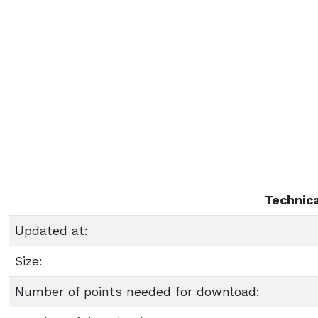
Technica
Updated at:
Size:
Number of points needed for download: