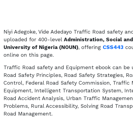
Niyi Adegoke, Vide Adedayo Traffic Road safety a
uploaded for 400-level
Administration, Social a
University of Nigeria (NOUN)
, offering
CSS443
cou
online on this page.
Traffic Road safety and Equipment ebook can be u
Road Safety Principles, Road Safety Strategies, Ro
Control, Federal Road Safety Commission, Traffic
Equipment, Intelligent Transportation System, Inte
Road Accident Analysis, Urban Traffic Management
Problems, Rural Accessibility, Solving Road Transpo
Road Management.