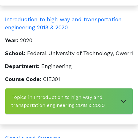
Introduction to high way and transportation
engineering 2018 & 2020
Year:
2020
School:
Federal University of Technology, Owerri
Department:
Engineering
Course Code:
CIE301
Topics in Introduction to high way and
transportation engineering 2018 & 2020