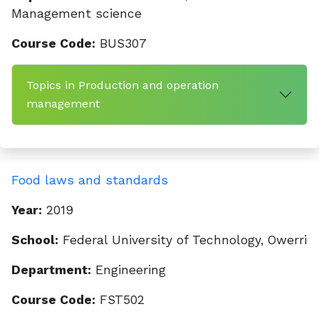
Management science
Course Code:
BUS307
Topics in Production and operation
management
Food laws and standards
Year:
2019
School:
Federal University of Technology, Owerri
Department:
Engineering
Course Code:
FST502