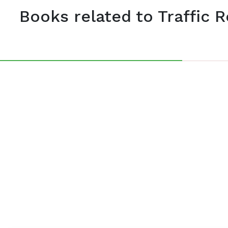
Books related to Traffic 