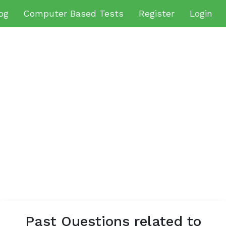
og
Computer Based Tests
Register
Login
Past Questions related to