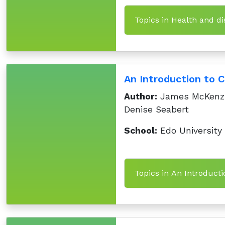
Topics in Health and d
An Introduction to 
Author:
James McKenzie
Denise Seabert
School:
Edo University
Topics in An Introduct