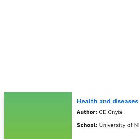
Health and diseases
Author:
CE Onyia
School:
University of N