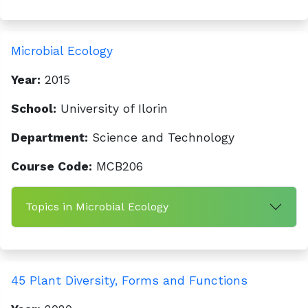
Microbial Ecology
Year:
2015
School:
University of Ilorin
Department:
Science and Technology
Course Code:
MCB206
Topics in Microbial Ecology
45 Plant Diversity, Forms and Functions