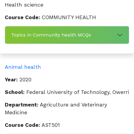
Health science
Course Code:
COMMUNITY HEALTH
Topics in Community health MCQs
Animal health
Year:
2020
School:
Federal University of Technology, Owerri
Department:
Agriculture and Veterinary
Medicine
Course Code:
AST501