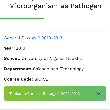
Microorganism as Pathogen
General Biology 2 2010-2013
Year:
2013
School:
University of Nigeria, Nsukka
Department:
Science and Technology
Course Code:
BIO152
Topics in General Biology 2 2010-2013