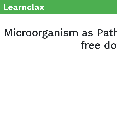
Learnclax
Microorganism as Pat
free d