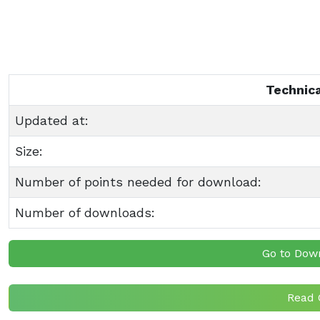
Technica
Updated at:
Size:
Number of points needed for download:
Number of downloads:
Go to Dow
Read 