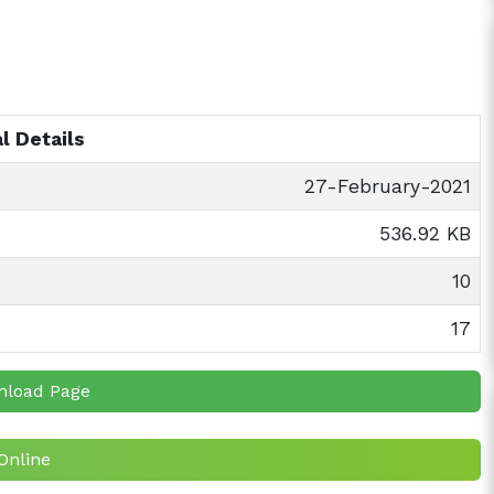
l Details
27-February-2021
536.92 KB
10
17
nload Page
Online