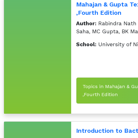
Mahajan & Gupta Tex
,Fourth Edition
Author:
Rabindra Nath R
Saha, MC Gupta, BK Ma
School:
University of N
Topics in Mahajan & Gu
,Fourth Edition
Introduction to Bact