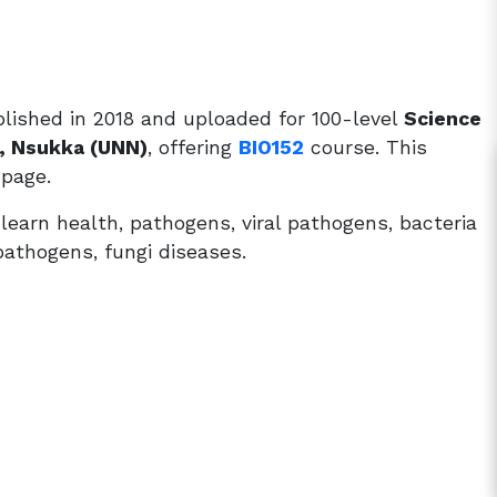
lished in 2018 and uploaded for 100-level
Science
a, Nsukka (UNN)
, offering
BIO152
course. This
 page.
earn health, pathogens, viral pathogens, bacteria
 pathogens, fungi diseases.