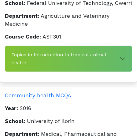
School:
Federal University of Technology, Owerri
Department:
Agriculture and Veterinary
Medicine
Course Code:
AST301
Topics in Introduction to tropical animal
health
Community health MCQs
Year:
2016
School:
University of Ilorin
Department:
Medical, Pharmaceutical and