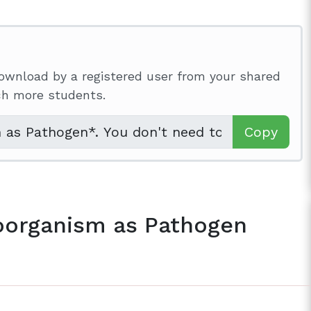
ownload by a registered user from your shared
ach more students.
Copy
oorganism as Pathogen