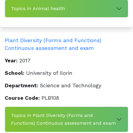
Topics in Animal health
Plant Diversity (Forms and Functions)
Continuous assessment and exam
Year:
2017
School:
University of Ilorin
Department:
Science and Technology
Course Code:
PLB108
Topics in Plant Diversity (Forms and
Functions) Continuous assessment and exam