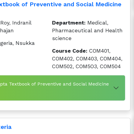
tbook of Preventive and Social Medicine
oy, Indranil
Department:
Medical,
hajan
Pharmaceutical and Health
science
igeria, Nsukka
Course Code:
COM401,
COM402, COM403, COM404,
COM502, COM5O3, COM504
pta Textbook of Preventive and Social Medicine
eria