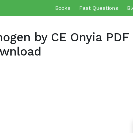
Books
Past Questions
Bl
hogen by CE Onyia PDF
ownload