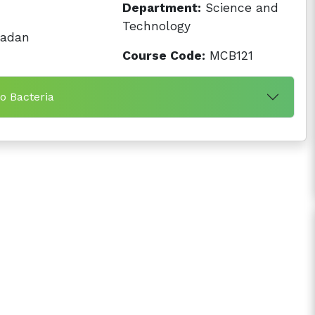
Department:
Science and
Technology
badan
Course Code:
MCB121
to Bacteria