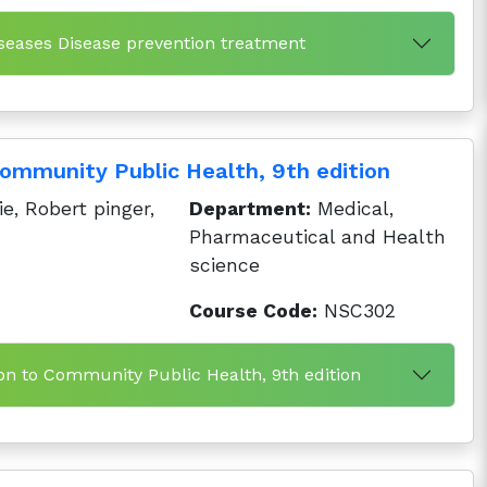
iseases Disease prevention treatment
Community Public Health, 9th edition
, Robert pinger,
Department:
Medical,
Pharmaceutical and Health
science
Course Code:
NSC302
ion to Community Public Health, 9th edition