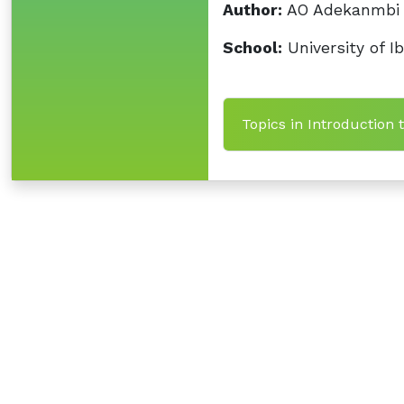
Author:
AO Adekanmbi
School:
University of I
Topics in Introduction 