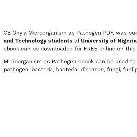
CE Onyia Microorganism as Pathogen PDF, was pub
and Technology students
of
University of Nigeri
ebook can be downloaded for FREE online on this
Microorganism as Pathogen ebook can be used to l
pathogen, bacteria, bacterial diseases, fungi, funi