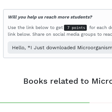
Will you help us reach more students?
Use the link below to get
for each d
7 points
link below. Share on social media groups to re
Books related to Micr