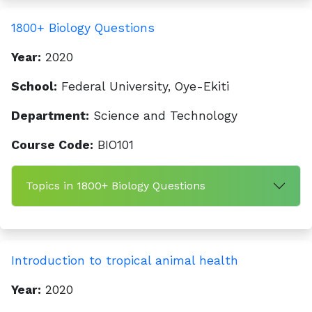
1800+ Biology Questions
Year:
2020
School:
Federal University, Oye-Ekiti
Department:
Science and Technology
Course Code:
BIO101
Topics in 1800+ Biology Questions
Introduction to tropical animal health
Year:
2020