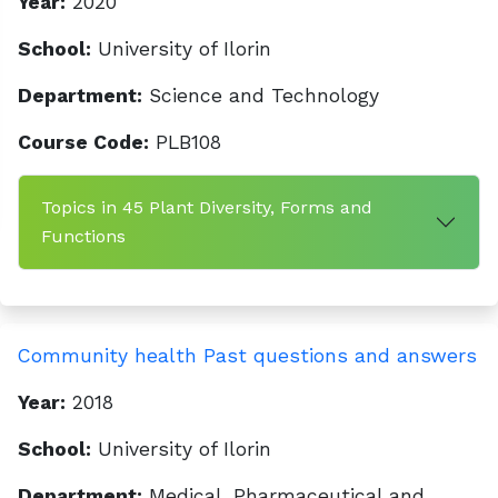
Year:
2020
School:
University of Ilorin
Department:
Science and Technology
Course Code:
PLB108
Topics in 45 Plant Diversity, Forms and
Functions
Community health Past questions and answers
Year:
2018
School:
University of Ilorin
Department:
Medical, Pharmaceutical and