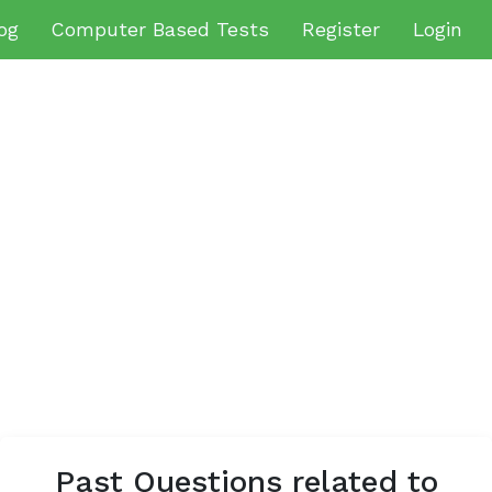
og
Computer Based Tests
Register
Login
Past Questions related to