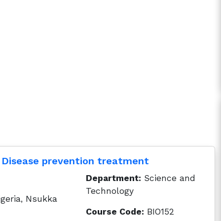
 Disease prevention treatment
Department:
Science and
Technology
igeria, Nsukka
Course Code:
BIO152