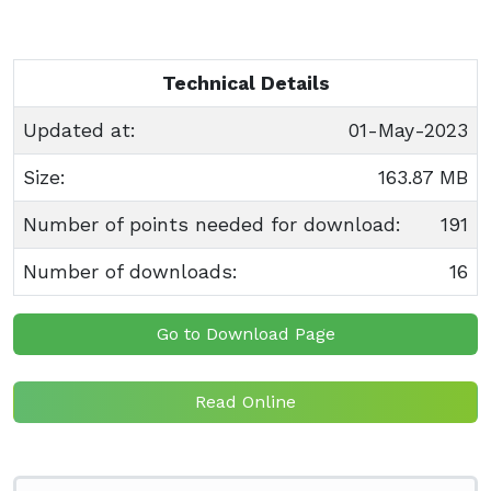
Technical Details
Updated at:
01-May-2023
Size:
163.87 MB
Number of points needed for download:
191
Number of downloads:
16
Go to Download Page
Read Online