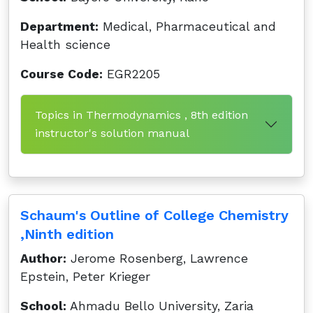
Department:
Medical, Pharmaceutical and
Health science
Course Code:
EGR2205
Topics in Thermodynamics , 8th edition
instructor's solution manual
Schaum's Outline of College Chemistry
,Ninth edition
Author:
Jerome Rosenberg, Lawrence
Epstein, Peter Krieger
School:
Ahmadu Bello University, Zaria