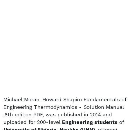
Michael Moran, Howard Shapiro Fundamentals of
Engineering Thermodynamics - Solution Manual
,8th edition PDF, was published in 2014 and
uploaded for 200-level
Engineering students
of
University of Nigeria, Nsukka (UNN)
, offering