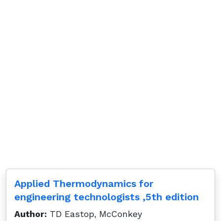
Applied Thermodynamics for
engineering technologists ,5th edition
Author:
TD Eastop, McConkey