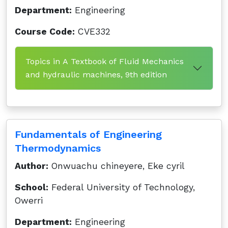
Department:
Engineering
Course Code:
CVE332
Topics in A Textbook of Fluid Mechanics
and hydraulic machines, 9th edition
Fundamentals of Engineering
Thermodynamics
Author:
Onwuachu chineyere, Eke cyril
School:
Federal University of Technology,
Owerri
Department:
Engineering