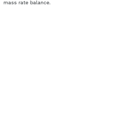
mass rate balance.