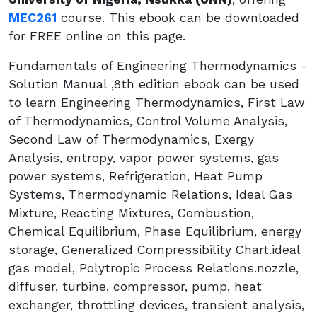
MEC261
course. This ebook can be downloaded
for FREE online on this page.
Fundamentals of Engineering Thermodynamics -
Solution Manual ,8th edition ebook can be used
to learn Engineering Thermodynamics, First Law
of Thermodynamics, Control Volume Analysis,
Second Law of Thermodynamics, Exergy
Analysis, entropy, vapor power systems, gas
power systems, Refrigeration, Heat Pump
Systems, Thermodynamic Relations, Ideal Gas
Mixture, Reacting Mixtures, Combustion,
Chemical Equilibrium, Phase Equilibrium, energy
storage, Generalized Compressibility Chart.ideal
gas model, Polytropic Process Relations.nozzle,
diffuser, turbine, compressor, pump, heat
exchanger, throttling devices, transient analysis,