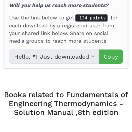
Will you help us reach more students?
Use the link below to get
for
134 points
each download by a registered user from
your shared link below. Share on social
media groups to reach more students.
Copy
Books related to Fundamentals of
Engineering Thermodynamics -
Solution Manual ,8th edition