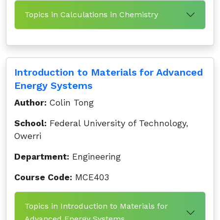
Topics in Calculations in Chemistry
Introduction to Materials for Advanced
Energy Systems
Author:
Colin Tong
School:
Federal University of Technology,
Owerri
Department:
Engineering
Course Code:
MCE403
Topics in Introduction to Materials for
Advanced Energy Systems