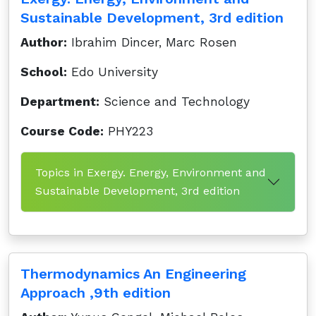
Sustainable Development, 3rd edition
Author:
Ibrahim Dincer, Marc Rosen
School:
Edo University
Department:
Science and Technology
Course Code:
PHY223
Topics in Exergy. Energy, Environment and
Sustainable Development, 3rd edition
Thermodynamics An Engineering
Approach ,9th edition