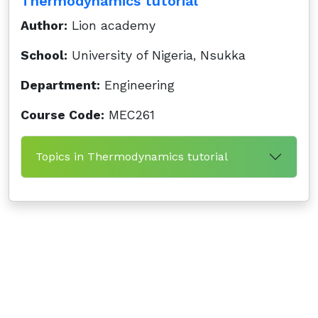
Thermodynamics tutorial
Author:
Lion academy
School:
University of Nigeria, Nsukka
Department:
Engineering
Course Code:
MEC261
Topics in Thermodynamics tutorial