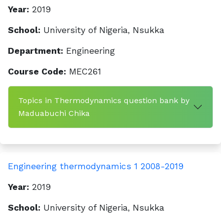
Year:
2019
School:
University of Nigeria, Nsukka
Department:
Engineering
Course Code:
MEC261
Topics in Thermodynamics question bank by
Maduabuchi Chika
Engineering thermodynamics 1 2008-2019
Year:
2019
School:
University of Nigeria, Nsukka