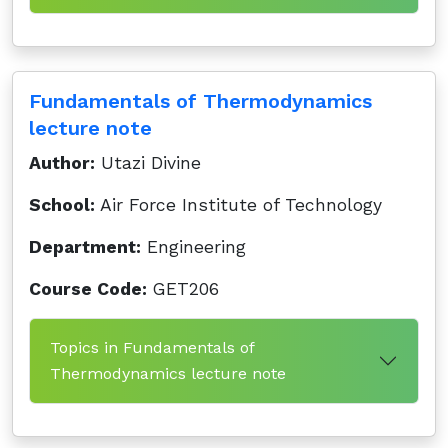
Fundamentals of Thermodynamics
lecture note
Author:
Utazi Divine
School:
Air Force Institute of Technology
Department:
Engineering
Course Code:
GET206
Topics in Fundamentals of
Thermodynamics lecture note