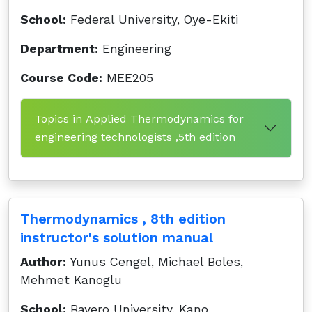
School:
Federal University, Oye-Ekiti
Department:
Engineering
Course Code:
MEE205
Topics in Applied Thermodynamics for
engineering technologists ,5th edition
Thermodynamics , 8th edition
instructor's solution manual
Author:
Yunus Cengel, Michael Boles,
Mehmet Kanoglu
School:
Bayero University, Kano