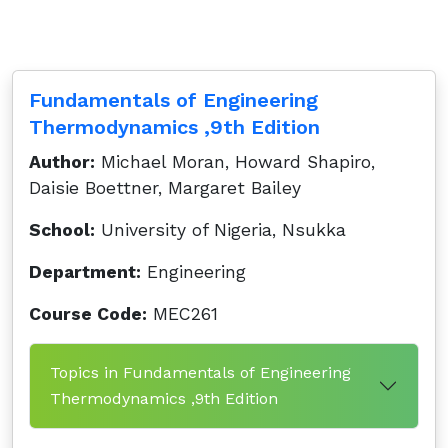
Fundamentals of Engineering
Thermodynamics ,9th Edition
Author:
Michael Moran, Howard Shapiro,
Daisie Boettner, Margaret Bailey
School:
University of Nigeria, Nsukka
Department:
Engineering
Course Code:
MEC261
Topics in Fundamentals of Engineering
Thermodynamics ,9th Edition