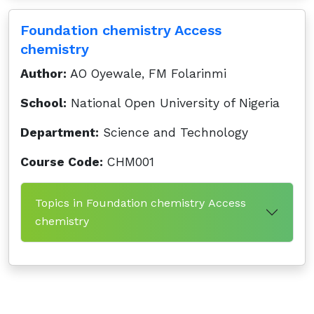
Foundation chemistry Access
chemistry
Author:
AO Oyewale, FM Folarinmi
School:
National Open University of Nigeria
Department:
Science and Technology
Course Code:
CHM001
Topics in Foundation chemistry Access
chemistry