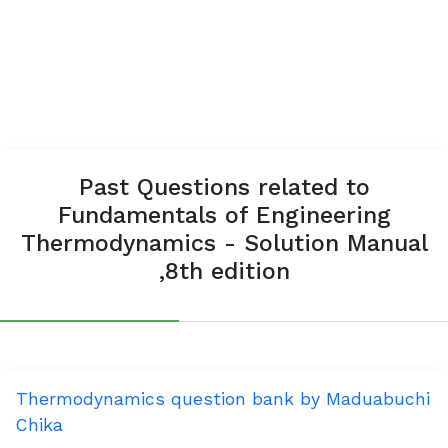
Past Questions related to
Fundamentals of Engineering
Thermodynamics - Solution Manual
,8th edition
Thermodynamics question bank by Maduabuchi
Chika