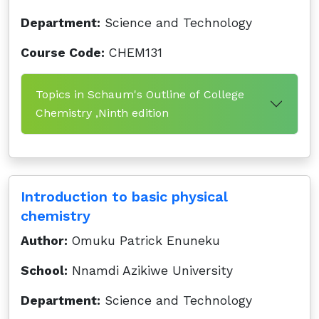
Department:
Science and Technology
Course Code:
CHEM131
Topics in Schaum's Outline of College
Chemistry ,Ninth edition
Introduction to basic physical
chemistry
Author:
Omuku Patrick Enuneku
School:
Nnamdi Azikiwe University
Department:
Science and Technology