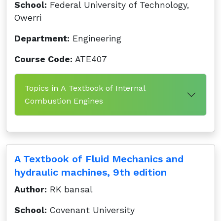
School:
Federal University of Technology,
Owerri
Department:
Engineering
Course Code:
ATE407
Topics in A Textbook of Internal
Combustion Engines
A Textbook of Fluid Mechanics and
hydraulic machines, 9th edition
Author:
RK bansal
School:
Covenant University