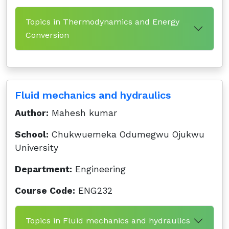
Topics in Thermodynamics and Energy
Conversion
Fluid mechanics and hydraulics
Author:
Mahesh kumar
School:
Chukwuemeka Odumegwu Ojukwu
University
Department:
Engineering
Course Code:
ENG232
Topics in Fluid mechanics and hydraulics