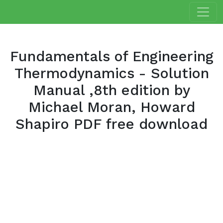
Fundamentals of Engineering
Thermodynamics - Solution
Manual ,8th edition by
Michael Moran, Howard
Shapiro PDF free download