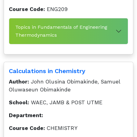
Course Code:
ENG209
Topics in Fundamentals of Engineering
Thermodynamics
Calculations in Chemistry
Author:
John Olusina Obimakinde, Samuel
Oluwaseun Obimakinde
School:
WAEC, JAMB & POST UTME
Department:
Course Code:
CHEMISTRY