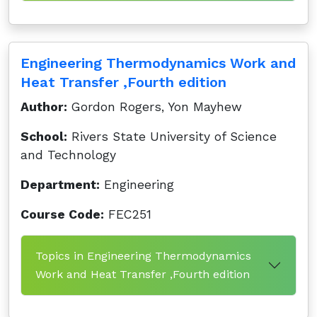
Engineering Thermodynamics Work and
Heat Transfer ,Fourth edition
Author:
Gordon Rogers, Yon Mayhew
School:
Rivers State University of Science
and Technology
Department:
Engineering
Course Code:
FEC251
Topics in Engineering Thermodynamics
Work and Heat Transfer ,Fourth edition