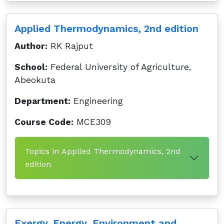
Applied Thermodynamics, 2nd edition
Author:
RK Rajput
School:
Federal University of Agriculture,
Abeokuta
Department:
Engineering
Course Code:
MCE309
Topics in Applied Thermodynamics, 2nd
edition
Exergy. Energy, Environment and