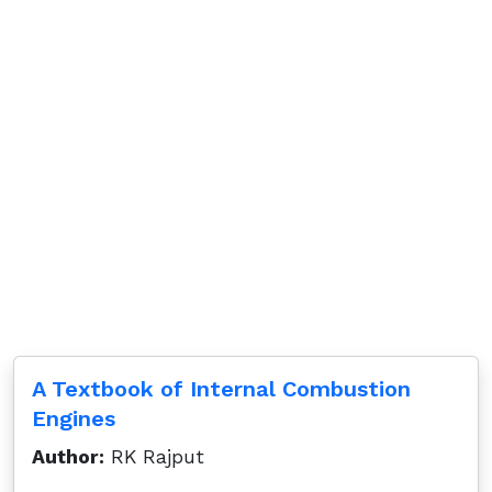
A Textbook of Internal Combustion
Engines
Author:
RK Rajput