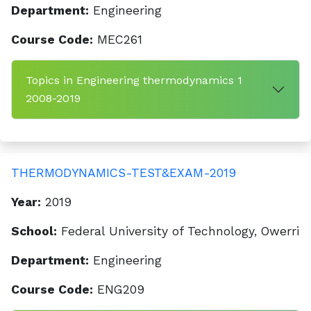
Department:
Engineering
Course Code:
MEC261
Topics in Engineering thermodynamics 1
2008-2019
THERMODYNAMICS-TEST&EXAM-2019
Year:
2019
School:
Federal University of Technology, Owerri
Department:
Engineering
Course Code:
ENG209