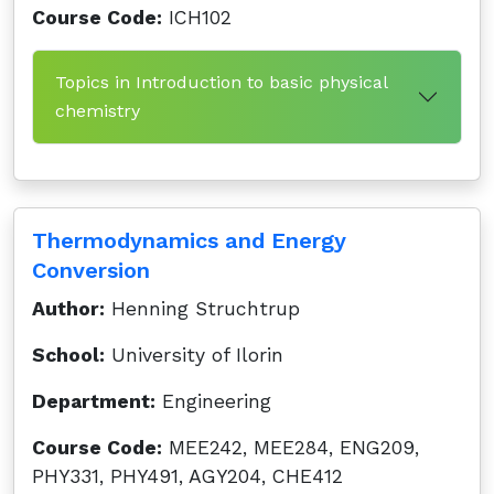
Course Code:
ICH102
Topics in Introduction to basic physical
chemistry
Thermodynamics and Energy
Conversion
Author:
Henning Struchtrup
School:
University of Ilorin
Department:
Engineering
Course Code:
MEE242, MEE284, ENG209,
PHY331, PHY491, AGY204, CHE412