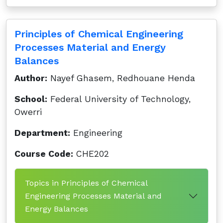
Principles of Chemical Engineering
Processes Material and Energy
Balances
Author:
Nayef Ghasem, Redhouane Henda
School:
Federal University of Technology,
Owerri
Department:
Engineering
Course Code:
CHE202
Topics in Principles of Chemical
Engineering Processes Material and
Energy Balances