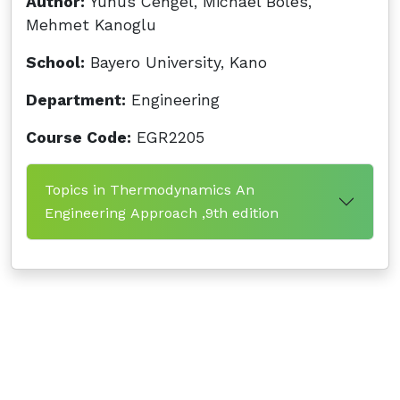
Author:
Yunus Cengel, Michael Boles,
Mehmet Kanoglu
School:
Bayero University, Kano
Department:
Engineering
Course Code:
EGR2205
Topics in Thermodynamics An
Engineering Approach ,9th edition