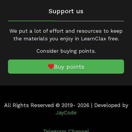
Support us
We put a lot of effort and resources to keep
the materials you enjoy in LearnClax free.
Consider buying points.
Buy points
All Rights Reserved © 2019- 2026 | Developed by
JayCode
Telegram Channel