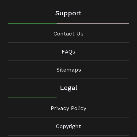
Support
Contact Us
FAQs
Sitemaps
Legal
Privacy Policy
Copyright