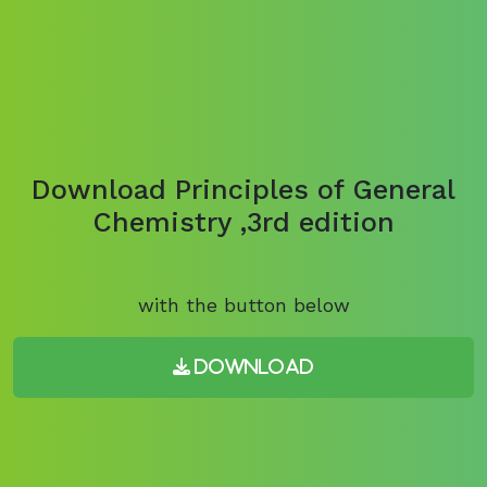
Download Principles of General
Chemistry ,3rd edition
with the button below
Download