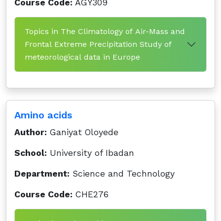
Course Code:
AGY309
Topics in The Climatology of Air-Mass and
Frontal Extreme Precipitation Study of
meteorological data in Europe
Amino acids
Author:
Ganiyat Oloyede
School:
University of Ibadan
Department:
Science and Technology
Course Code:
CHE276