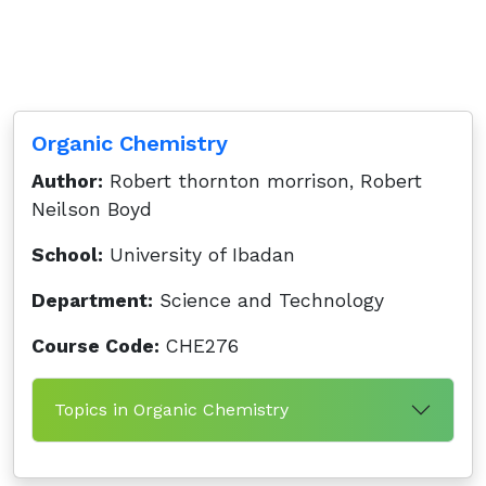
Organic Chemistry
Author:
Robert thornton morrison, Robert
Neilson Boyd
School:
University of Ibadan
Department:
Science and Technology
Course Code:
CHE276
Topics in Organic Chemistry