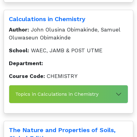
Calculations in Chemistry
Author:
John Olusina Obimakinde, Samuel
Oluwaseun Obimakinde
School:
WAEC, JAMB & POST UTME
Department:
Course Code:
CHEMISTRY
Topics in Calculations in Chemistry
The Nature and Properties of Soils,