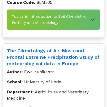
Course Code:
SLM305
Topics in Introduction to Soil Chemistry,
Fertility and Microbiology
The Climatology of Air-Mass and
Frontal Extreme Precipitation Study of
meteorological data in Europe
Author:
Ewa Łupikasza
School:
University of Ilorin
Department:
Agriculture and Veterinary
Medicine