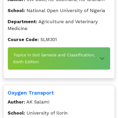
School:
National Open University of Nigeria
Department:
Agriculture and Veterinary
Medicine
Course Code:
SLM301
Topics in Soil Genesis and Classification,
Sixth Edition
Oxygen Transport
Author:
AK Salami
School:
University of Ilorin