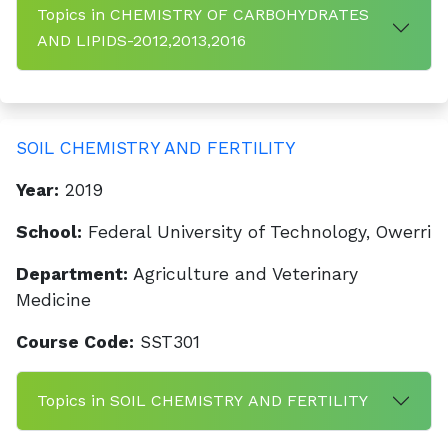
Topics in CHEMISTRY OF CARBOHYDRATES
AND LIPIDS-2012,2013,2016
SOIL CHEMISTRY AND FERTILITY
Year:
2019
School:
Federal University of Technology, Owerri
Department:
Agriculture and Veterinary
Medicine
Course Code:
SST301
Topics in SOIL CHEMISTRY AND FERTILITY