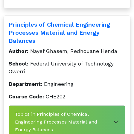
Principles of Chemical Engineering
Processes Material and Energy
Balances
Author:
Nayef Ghasem, Redhouane Henda
School:
Federal University of Technology,
Owerri
Department:
Engineering
Course Code:
CHE202
Topics in Principles of Chemical
Engineering Processes Material and
Energy Balances