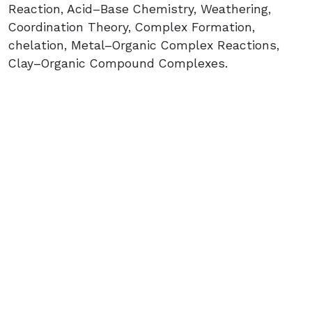
Reaction, Acid–Base Chemistry, Weathering,
Coordination Theory, Complex Formation,
chelation, Metal–Organic Complex Reactions,
Clay–Organic Compound Complexes.