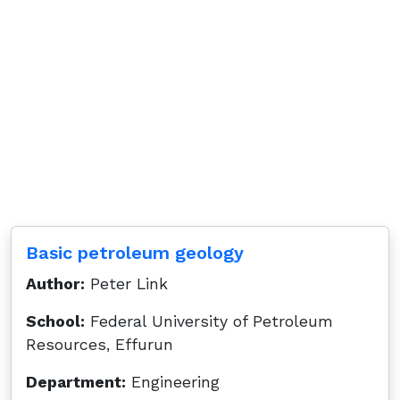
Basic petroleum geology
Author:
Peter Link
School:
Federal University of Petroleum
Resources, Effurun
Department:
Engineering