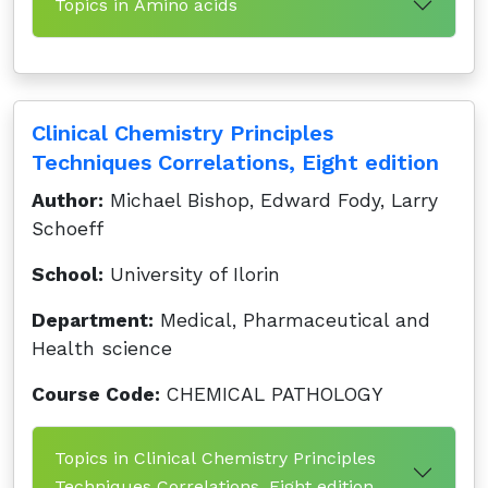
Topics in Amino acids
Clinical Chemistry Principles
Techniques Correlations, Eight edition
Author:
Michael Bishop, Edward Fody, Larry
Schoeff
School:
University of Ilorin
Department:
Medical, Pharmaceutical and
Health science
Course Code:
CHEMICAL PATHOLOGY
Topics in Clinical Chemistry Principles
Techniques Correlations, Eight edition