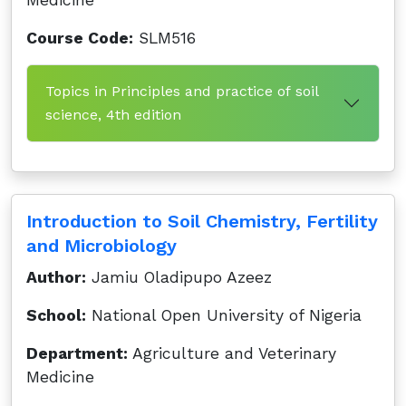
Medicine
Course Code:
SLM516
Topics in Principles and practice of soil
science, 4th edition
Introduction to Soil Chemistry, Fertility
and Microbiology
Author:
Jamiu Oladipupo Azeez
School:
National Open University of Nigeria
Department:
Agriculture and Veterinary
Medicine