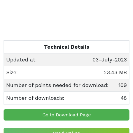
Technical Details
Updated at:
03-July-2023
Size:
23.43 MB
Number of points needed for download:
109
Number of downloads:
48
Go to Download Page