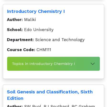
Introductory Chemistry I
Author:
Maliki
School:
Edo University
Department:
Science and Technology
Course Code:
CHM111
Topics in Introductory Chemistry I
Soil Genesis and Classification, Sixth
Edition
Author:
SW Buol, RJ Southard, RC Graham