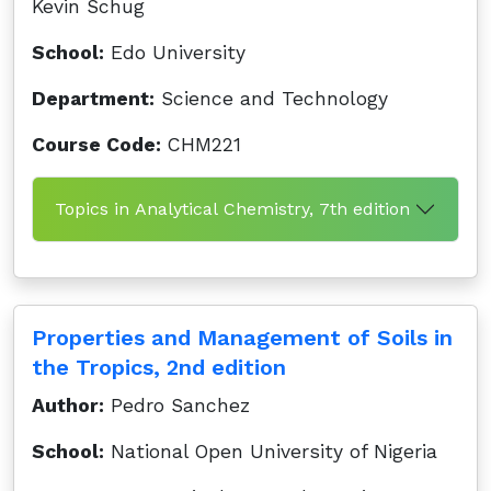
Kevin Schug
School:
Edo University
Department:
Science and Technology
Course Code:
CHM221
Topics in Analytical Chemistry, 7th edition
Properties and Management of Soils in
the Tropics, 2nd edition
Author:
Pedro Sanchez
School:
National Open University of Nigeria