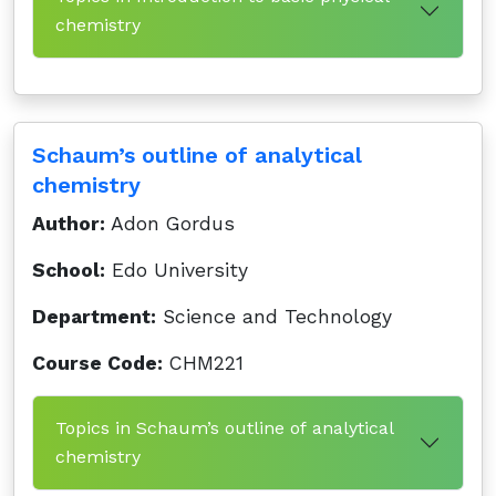
chemistry
Schaum’s outline of analytical
chemistry
Author:
Adon Gordus
School:
Edo University
Department:
Science and Technology
Course Code:
CHM221
Topics in Schaum’s outline of analytical
chemistry