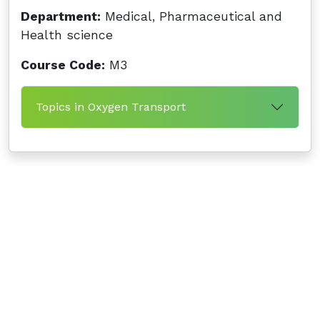
Department:
Medical, Pharmaceutical and
Health science
Course Code:
M3
Topics in Oxygen Transport