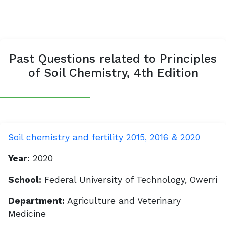
Past Questions related to Principles
of Soil Chemistry, 4th Edition
Soil chemistry and fertility 2015, 2016 & 2020
Year:
2020
School:
Federal University of Technology, Owerri
Department:
Agriculture and Veterinary
Medicine