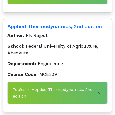
Applied Thermodynamics, 2nd edition
Author:
RK Rajput
School:
Federal University of Agriculture,
Abeokuta
Department:
Engineering
Course Code:
MCE309
Topics in Applied Thermodynamics, 2nd
edition