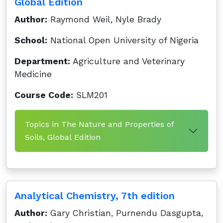
Global Edition
Author:
Raymond Weil, Nyle Brady
School:
National Open University of Nigeria
Department:
Agriculture and Veterinary
Medicine
Course Code:
SLM201
Topics in The Nature and Properties of
Soils, Global Edition
Analytical Chemistry, 7th edition
Author:
Gary Christian, Purnendu Dasgupta,