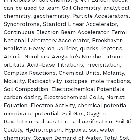
can be used to learn Soil Chemistry, analytical
chemistry, geochemistry, Particle Accelerators,
Synchrotrons, Stanford Linear Accelerator,
Continuous Electron Beam Accelerator, Fermi
National Laboratory Accelerator, Brookhaven
Realistic Heavy Ion Collider, quarks, leptons,
Atomic Numbers, Avogadro’s Number, atomic
orbitals, Acid–Base Titrations, Precipitation,
Complex Reactions, Chemical Units, Molarity,
Molality, Radioactivity, isotopes, mole fractions,
Soil Composition, Electrochemical Potentials,
carbon dating, Electrochemical Cells, Nernst
Equation, Electron Activity, chemical potential,
membrane potential, Soil Gas, Oxygen
Revolution, soil aeration, soil aerification, Soil Air
Quality, Hydrotropism, Hypoxia, soil water
chemistry, Oxygen Demand of Water, Total Soil