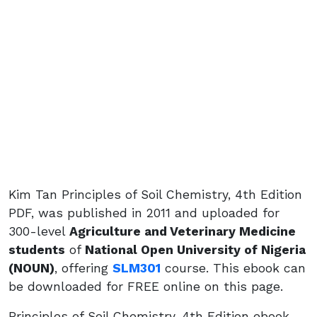
Kim Tan Principles of Soil Chemistry, 4th Edition
PDF, was published in 2011 and uploaded for
300-level
Agriculture and Veterinary Medicine
students
of
National Open University of Nigeria
(NOUN)
, offering
SLM301
course. This ebook can
be downloaded for FREE online on this page.
Principles of Soil Chemistry, 4th Edition ebook