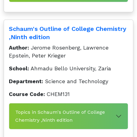
Schaum's Outline of College Chemistry
,Ninth edition
Author:
Jerome Rosenberg, Lawrence
Epstein, Peter Krieger
School:
Ahmadu Bello University, Zaria
Department:
Science and Technology
Course Code:
CHEM131
Topics in Schaum's Outline of College
Chemistry ,Ninth edition