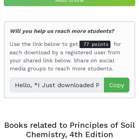
Read Online
Will you help us reach more students?
Use the link below to get
for
77 points
each download by a registered user from
your shared link below. Share on social
media groups to reach more students.
Copy
Books related to Principles of Soil
Chemistry, 4th Edition