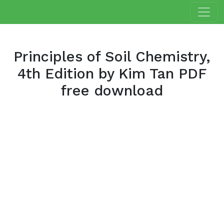
Principles of Soil Chemistry,
4th Edition by Kim Tan PDF
free download