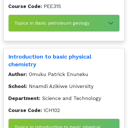
Course Code:
PEE315
Topics in Basic petroleum geology
Introduction to basic physical
chemistry
Author:
Omuku Patrick Enuneku
School:
Nnamdi Azikiwe University
Department:
Science and Technology
Course Code:
ICH102
Topics in Introduction to basic physical