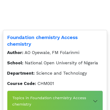
Foundation chemistry Access
chemistry
Author:
AO Oyewale, FM Folarinmi
School:
National Open University of Nigeria
Department:
Science and Technology
Course Code:
CHM001
Topics in Foundation chemistry Access
chemistry