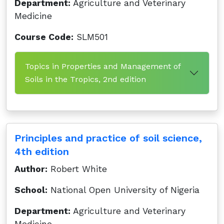
Department:
Agriculture and Veterinary
Medicine
Course Code:
SLM501
Topics in Properties and Management of
Soils in the Tropics, 2nd edition
Principles and practice of soil science,
4th edition
Author:
Robert White
School:
National Open University of Nigeria
Department:
Agriculture and Veterinary