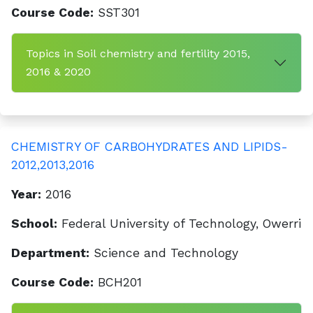
Course Code:
SST301
Topics in Soil chemistry and fertility 2015,
2016 & 2020
CHEMISTRY OF CARBOHYDRATES AND LIPIDS-
2012,2013,2016
Year:
2016
School:
Federal University of Technology, Owerri
Department:
Science and Technology
Course Code:
BCH201