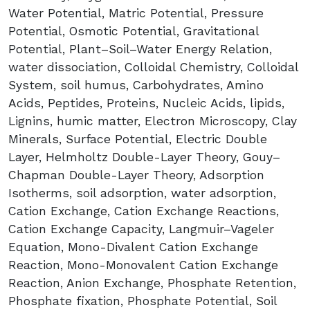
Water Potential, Matric Potential, Pressure
Potential, Osmotic Potential, Gravitational
Potential, Plant–Soil–Water Energy Relation,
water dissociation, Colloidal Chemistry, Colloidal
System, soil humus, Carbohydrates, Amino
Acids, Peptides, Proteins, Nucleic Acids, lipids,
Lignins, humic matter, Electron Microscopy, Clay
Minerals, Surface Potential, Electric Double
Layer, Helmholtz Double-Layer Theory, Gouy–
Chapman Double-Layer Theory, Adsorption
Isotherms, soil adsorption, water adsorption,
Cation Exchange, Cation Exchange Reactions,
Cation Exchange Capacity, Langmuir–Vageler
Equation, Mono-Divalent Cation Exchange
Reaction, Mono-Monovalent Cation Exchange
Reaction, Anion Exchange, Phosphate Retention,
Phosphate fixation, Phosphate Potential, Soil