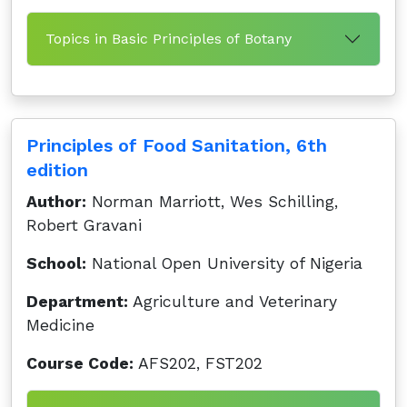
Topics in Basic Principles of Botany
Principles of Food Sanitation, 6th
edition
Author:
Norman Marriott, Wes Schilling,
Robert Gravani
School:
National Open University of Nigeria
Department:
Agriculture and Veterinary
Medicine
Course Code:
AFS202, FST202