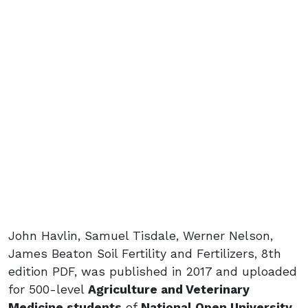
John Havlin, Samuel Tisdale, Werner Nelson,
James Beaton Soil Fertility and Fertilizers, 8th
edition PDF, was published in 2017 and uploaded
for 500-level
Agriculture and Veterinary
Medicine students
of
National Open University