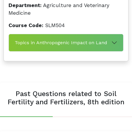
Department:
Agriculture and Veterinary
Medicine
Course Code:
SLM504
Topics in Anthropogenic Impact on Land
Past Questions related to Soil
Fertility and Fertilizers, 8th edition