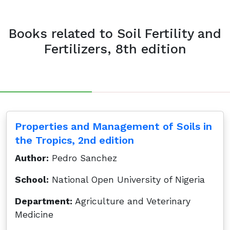
Books related to Soil Fertility and
Fertilizers, 8th edition
Properties and Management of Soils in
the Tropics, 2nd edition
Author:
Pedro Sanchez
School:
National Open University of Nigeria
Department:
Agriculture and Veterinary
Medicine