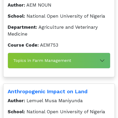
Author:
AEM NOUN
School:
National Open University of Nigeria
Department:
Agriculture and Veterinary
Medicine
Course Code:
AEM753
Topics in Farm Management
Anthropogenic Impact on Land
Author:
Lemuel Musa Maniyunda
School:
National Open University of Nigeria