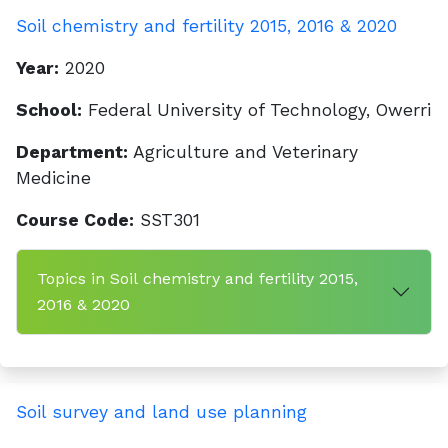
Soil chemistry and fertility 2015, 2016 & 2020
Year:
2020
School:
Federal University of Technology, Owerri
Department:
Agriculture and Veterinary
Medicine
Course Code:
SST301
Topics in Soil chemistry and fertility 2015,
2016 & 2020
Soil survey and land use planning