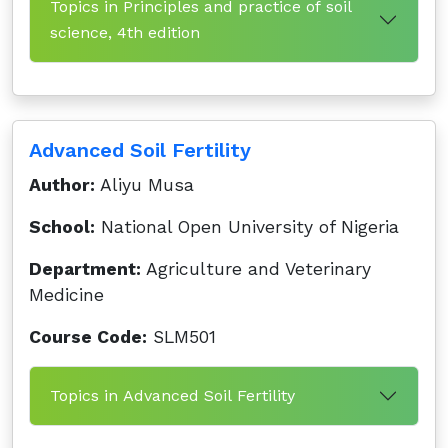
Topics in Principles and practice of soil
science, 4th edition
Advanced Soil Fertility
Author:
Aliyu Musa
School:
National Open University of Nigeria
Department:
Agriculture and Veterinary
Medicine
Course Code:
SLM501
Topics in Advanced Soil Fertility