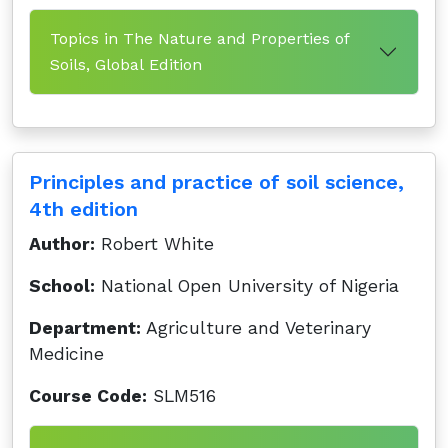
Topics in The Nature and Properties of
Soils, Global Edition
Principles and practice of soil science,
4th edition
Author:
Robert White
School:
National Open University of Nigeria
Department:
Agriculture and Veterinary
Medicine
Course Code:
SLM516