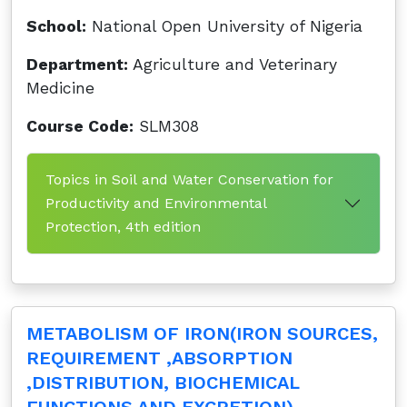
School:
National Open University of Nigeria
Department:
Agriculture and Veterinary
Medicine
Course Code:
SLM308
Topics in Soil and Water Conservation for
Productivity and Environmental
Protection, 4th edition
METABOLISM OF IRON(IRON SOURCES,
REQUIREMENT ,ABSORPTION
,DISTRIBUTION, BIOCHEMICAL