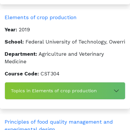
Elements of crop production
Year:
2019
School:
Federal University of Technology, Owerri
Department:
Agriculture and Veterinary
Medicine
Course Code:
CST304
Topics in Elements of crop production
Principles of food quality management and
experimental design