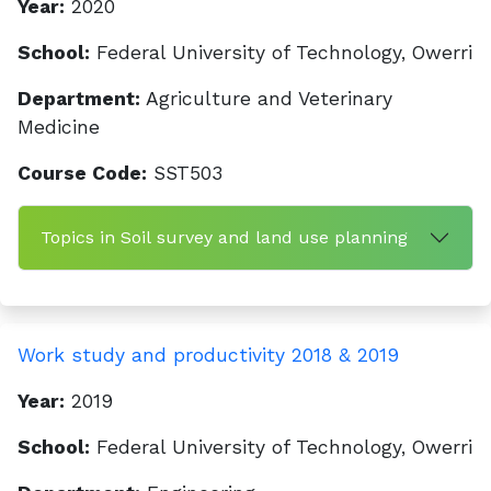
Year:
2020
School:
Federal University of Technology, Owerri
Department:
Agriculture and Veterinary
Medicine
Course Code:
SST503
Topics in Soil survey and land use planning
Work study and productivity 2018 & 2019
Year:
2019
School:
Federal University of Technology, Owerri