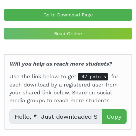
Go to Download Page
Read Online
Will you help us reach more students?
Use the link below to get
for
47 points
each download by a registered user from
your shared link below. Share on social
media groups to reach more students.
Copy