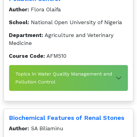
Author:
Flora Olaifa
School:
National Open University of Nigeria
Department:
Agriculture and Veterinary
Medicine
Course Code:
AFM510
Topics in Water Quality Management and
Pollution Control
Biochemical Features of Renal Stones
Author:
SA Biliaminu