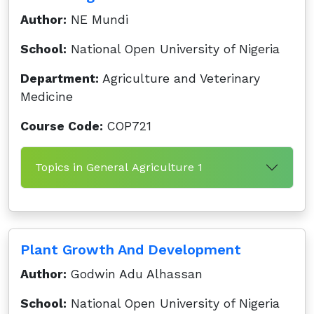
Author:
NE Mundi
School:
National Open University of Nigeria
Department:
Agriculture and Veterinary
Medicine
Course Code:
COP721
Topics in General Agriculture 1
Plant Growth And Development
Author:
Godwin Adu Alhassan
School:
National Open University of Nigeria