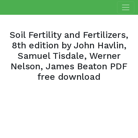
Soil Fertility and Fertilizers,
8th edition by John Havlin,
Samuel Tisdale, Werner
Nelson, James Beaton PDF
free download