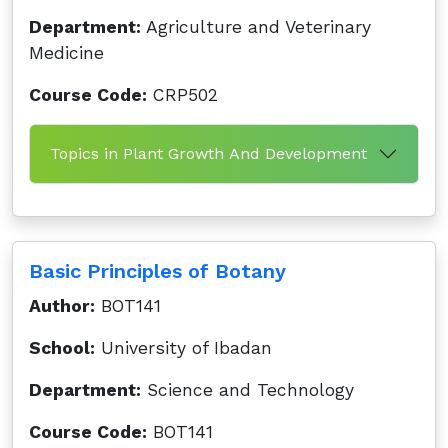
Department:
Agriculture and Veterinary
Medicine
Course Code:
CRP502
Topics in Plant Growth And Development
Basic Principles of Botany
Author:
BOT141
School:
University of Ibadan
Department:
Science and Technology
Course Code:
BOT141