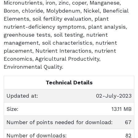
Micronutrients, iron, zinc, coper, Manganese,
Boron, chloride, Molybdenum, Nickel, Beneficial
Elements, soil fertility evaluation, plant
nutrient-deficiency symptoms, plant analysis,
greenhouse tests, soil testing, nutrient
management, soil characteristics, nutrient
placement, Nutrient Interactions, nutrient
Economics, Agricultural Productivity,
Environmental Quality.
Technical Details
Updated at:
02-July-2023
Size:
13.11 MB
Number of points needed for download:
67
Number of downloads:
82