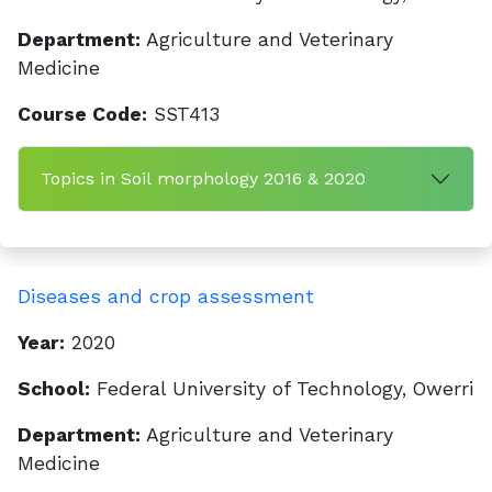
Department:
Agriculture and Veterinary
Medicine
Course Code:
SST413
Topics in Soil morphology 2016 & 2020
Diseases and crop assessment
Year:
2020
School:
Federal University of Technology, Owerri
Department:
Agriculture and Veterinary
Medicine