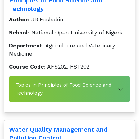
Principles of Food Science and
Technology
Author:
JB Fashakin
School:
National Open University of Nigeria
Department:
Agriculture and Veterinary
Medicine
Course Code:
AFS202, FST202
Topics in Principles of Food Science and
Technology
Water Quality Management and
Pollution Control