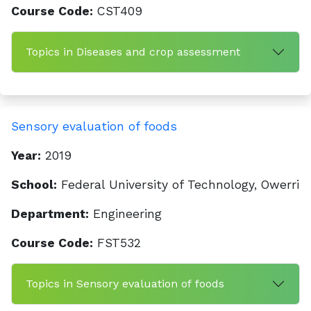
Course Code:
CST409
Topics in Diseases and crop assessment
Sensory evaluation of foods
Year:
2019
School:
Federal University of Technology, Owerri
Department:
Engineering
Course Code:
FST532
Topics in Sensory evaluation of foods