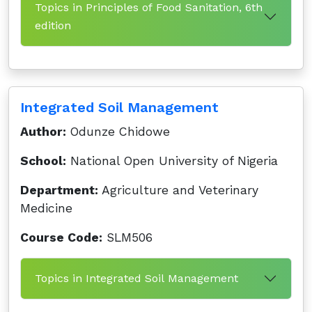
Topics in Principles of Food Sanitation, 6th
edition
Integrated Soil Management
Author:
Odunze Chidowe
School:
National Open University of Nigeria
Department:
Agriculture and Veterinary
Medicine
Course Code:
SLM506
Topics in Integrated Soil Management