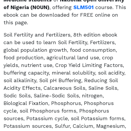
of Nigeria (NOUN)
, offering
SLM501
course. This
ebook can be downloaded for FREE online on
this page.
Soil Fertility and Fertilizers, 8th edition ebook
can be used to learn Soil Fertility, Fertilizers,
global population growth, food consumption,
food production, agricultural land use, crop
yields, nutrient use, Crop Yield Limiting Factors,
buffering capacity, mineral solubility, soil acidity,
soil alkalinity, Soil pH Buffering, Reducing Soil
Acidity Effects, Calcareous Soils, Saline Soils,
Sodic Soils, Saline-Sodic Soils, nitrogen,
Biological Fixation, Phosphorus, Phosphorus
cycle, soil Phosphorus forms, Phosphorus
sources, Potassium cycle, soil Potassium forms,
Potassium sources, Sulfur, Calcium, Magnesium,