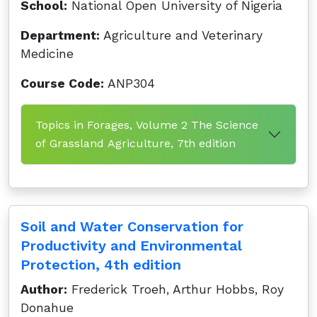
School:
National Open University of Nigeria
Department:
Agriculture and Veterinary
Medicine
Course Code:
ANP304
Topics in Forages, Volume 2 The Science
of Grassland Agriculture, 7th edition
Soil and Water Conservation for
Productivity and Environmental
Protection, 4th edition
Author:
Frederick Troeh, Arthur Hobbs, Roy
Donahue