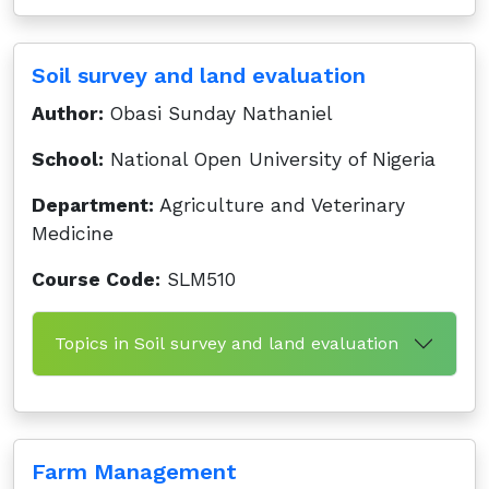
Soil survey and land evaluation
Author:
Obasi Sunday Nathaniel
School:
National Open University of Nigeria
Department:
Agriculture and Veterinary
Medicine
Course Code:
SLM510
Topics in Soil survey and land evaluation
Farm Management