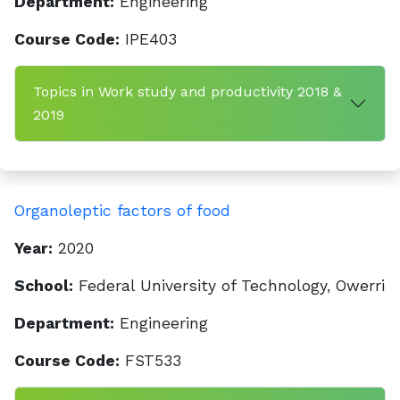
Department:
Engineering
Course Code:
IPE403
Topics in Work study and productivity 2018 &
2019
Organoleptic factors of food
Year:
2020
School:
Federal University of Technology, Owerri
Department:
Engineering
Course Code:
FST533