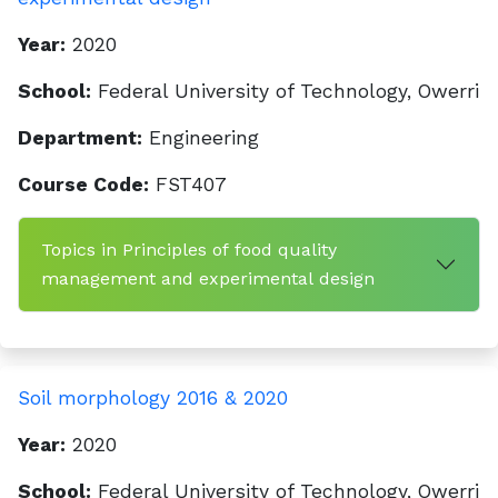
Year:
2020
School:
Federal University of Technology, Owerri
Department:
Engineering
Course Code:
FST407
Topics in Principles of food quality
management and experimental design
Soil morphology 2016 & 2020
Year:
2020
School:
Federal University of Technology, Owerri