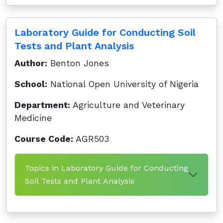
Laboratory Guide for Conducting Soil
Tests and Plant Analysis
Author:
Benton Jones
School:
National Open University of Nigeria
Department:
Agriculture and Veterinary
Medicine
Course Code:
AGR503
Topics in Laboratory Guide for Conducting
Soil Tests and Plant Analysis