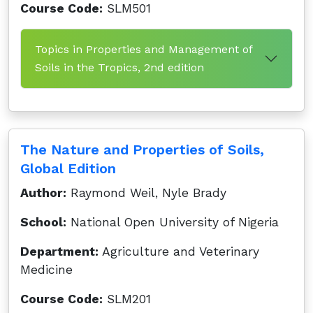
Course Code:
SLM501
Topics in Properties and Management of
Soils in the Tropics, 2nd edition
The Nature and Properties of Soils,
Global Edition
Author:
Raymond Weil, Nyle Brady
School:
National Open University of Nigeria
Department:
Agriculture and Veterinary
Medicine
Course Code:
SLM201