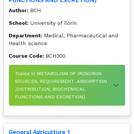
FUNCTIONS AND EXCRETION)
Author:
BCH
School:
University of Ilorin
Department:
Medical, Pharmaceutical and
Health science
Course Code:
BCH300
Topics in METABOLISM OF IRON(IRON
SOURCES, REQUIREMENT ,ABSORPTION
,DISTRIBUTION, BIOCHEMICAL
FUNCTIONS AND EXCRETION)
General Agriculture 1