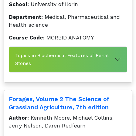
School:
University of Ilorin
Department:
Medical, Pharmaceutical and
Health science
Course Code:
MORBID ANATOMY
Topics in Biochemical Features of Renal
Stones
Forages, Volume 2 The Science of
Grassland Agriculture, 7th edition
Author:
Kenneth Moore, Michael Collins,
Jerry Nelson, Daren Redfearn