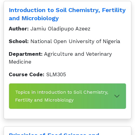
Introduction to Soil Chemistry, Fertility
and Microbiology
Author:
Jamiu Oladipupo Azeez
School:
National Open University of Nigeria
Department:
Agriculture and Veterinary
Medicine
Course Code:
SLM305
Topics in Introduction to Soil Chemistry,
Fertility and Microbiology