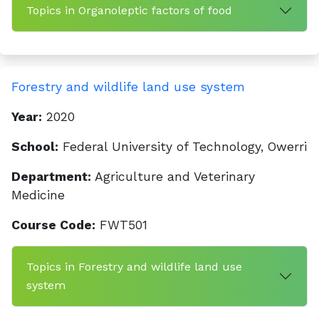
Topics in Organoleptic factors of food
Forestry and wildlife land use system
Year:
2020
School:
Federal University of Technology, Owerri
Department:
Agriculture and Veterinary
Medicine
Course Code:
FWT501
Topics in Forestry and wildlife land use
system