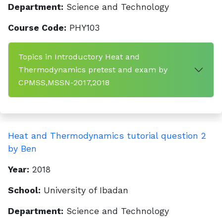
Department:
Science and Technology
Course Code:
PHY103
Topics in Introductory Heat and
Thermodynamics pretest and exam by
CPMSS,MSSN-2017,2018
Heat and Thermodynamics tutorial question 2
by Ben
Year:
2018
School:
University of Ibadan
Department:
Science and Technology