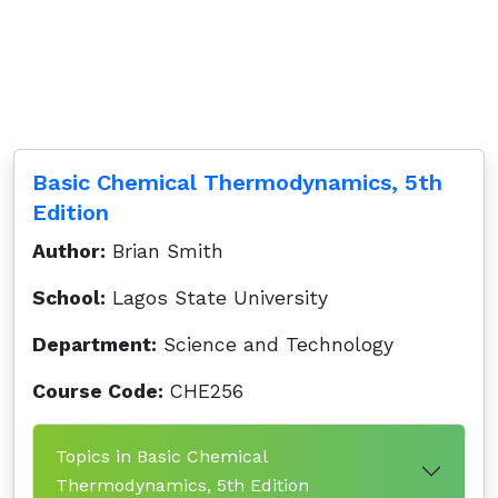
Basic Chemical Thermodynamics, 5th
Edition
Author:
Brian Smith
School:
Lagos State University
Department:
Science and Technology
Course Code:
CHE256
Topics in Basic Chemical
Thermodynamics, 5th Edition