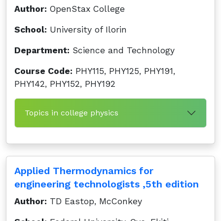
Author:
OpenStax College
School:
University of Ilorin
Department:
Science and Technology
Course Code:
PHY115, PHY125, PHY191,
PHY142, PHY152, PHY192
Topics in college physics
Applied Thermodynamics for
engineering technologists ,5th edition
Author:
TD Eastop, McConkey