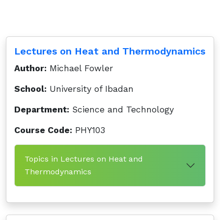
Lectures on Heat and Thermodynamics
Author:
Michael Fowler
School:
University of Ibadan
Department:
Science and Technology
Course Code:
PHY103
Topics in Lectures on Heat and
Thermodynamics