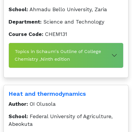
School:
Ahmadu Bello University, Zaria
Department:
Science and Technology
Course Code:
CHEM131
Topics in Schaum's Outline of College
Chemistry ,Ninth edition
Heat and thermodynamics
Author:
OI Olusola
School:
Federal University of Agriculture,
Abeokuta