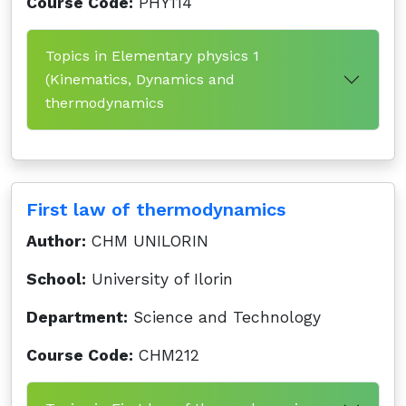
Course Code:
PHY114
Topics in Elementary physics 1
(Kinematics, Dynamics and
thermodynamics
First law of thermodynamics
Author:
CHM UNILORIN
School:
University of Ilorin
Department:
Science and Technology
Course Code:
CHM212