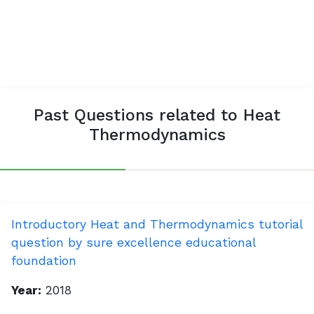
Past Questions related to Heat
Thermodynamics
Introductory Heat and Thermodynamics tutorial
question by sure excellence educational
foundation
Year:
2018