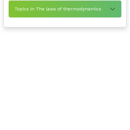
Topics in The laws of thermodynamics