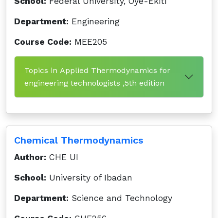
School:
Federal University, Oye-Ekiti
Department:
Engineering
Course Code:
MEE205
Topics in Applied Thermodynamics for
engineering technologists ,5th edition
Chemical Thermodynamics
Author:
CHE UI
School:
University of Ibadan
Department:
Science and Technology