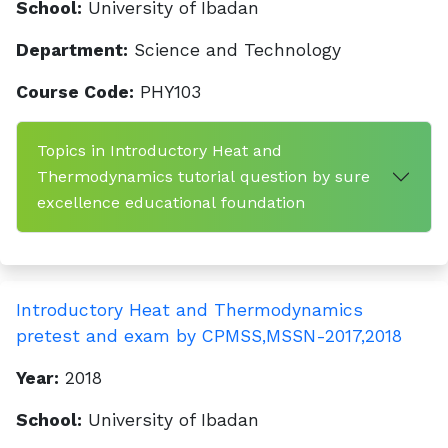
School:
University of Ibadan
Department:
Science and Technology
Course Code:
PHY103
Topics in Introductory Heat and
Thermodynamics tutorial question by sure
excellence educational foundation
Introductory Heat and Thermodynamics
pretest and exam by CPMSS,MSSN-2017,2018
Year:
2018
School:
University of Ibadan