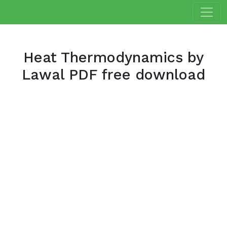
Heat Thermodynamics by
Lawal PDF free download