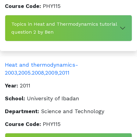
Course Code:
PHY115
Topics in Heat and Thermodynamics tutorial
question 2 by Ben
Heat and thermodynamics-
2003,2005.2008,2009,2011
Year:
2011
School:
University of Ibadan
Department:
Science and Technology
Course Code:
PHY115