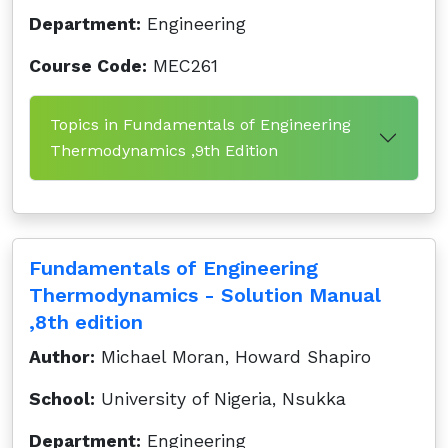
Department:
Engineering
Course Code:
MEC261
Topics in Fundamentals of Engineering
Thermodynamics ,9th Edition
Fundamentals of Engineering
Thermodynamics - Solution Manual
,8th edition
Author:
Michael Moran, Howard Shapiro
School:
University of Nigeria, Nsukka
Department:
Engineering