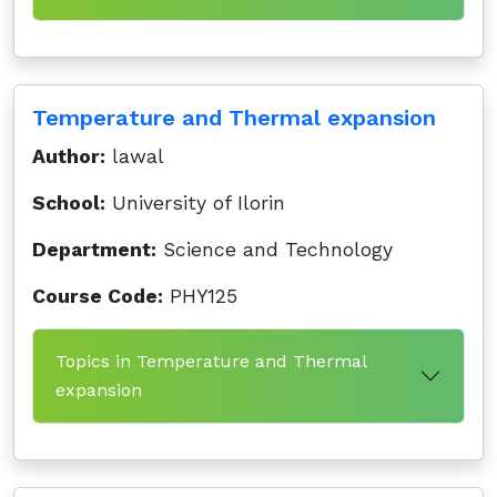
Temperature and Thermal expansion
Author:
lawal
School:
University of Ilorin
Department:
Science and Technology
Course Code:
PHY125
Topics in Temperature and Thermal
expansion