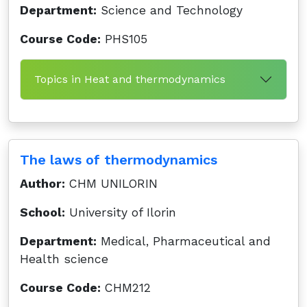
Department:
Science and Technology
Course Code:
PHS105
Topics in Heat and thermodynamics
The laws of thermodynamics
Author:
CHM UNILORIN
School:
University of Ilorin
Department:
Medical, Pharmaceutical and
Health science
Course Code:
CHM212