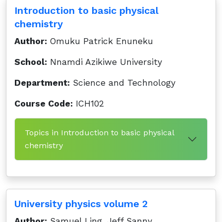
Introduction to basic physical
chemistry
Author:
Omuku Patrick Enuneku
School:
Nnamdi Azikiwe University
Department:
Science and Technology
Course Code:
ICH102
Topics in Introduction to basic physical
chemistry
University physics volume 2
Author:
Samuel Ling, Jeff Sanny