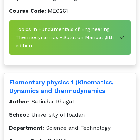
Course Code:
MEC261
Topics in Fundamentals of Engineering
Thermodynamics - Solution Manual ,8th
edition
Elementary physics 1 (Kinematics,
Dynamics and thermodynamics
Author:
Satindar Bhagat
School:
University of Ibadan
Department:
Science and Technology