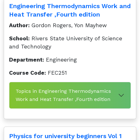
Engineering Thermodynamics Work and
Heat Transfer ,Fourth edition
Author:
Gordon Rogers, Yon Mayhew
School:
Rivers State University of Science
and Technology
Department:
Engineering
Course Code:
FEC251
Topics in Engineering Thermodynamics
Work and Heat Transfer ,Fourth edition
Physics for university beginners Vol 1