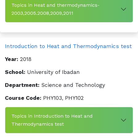
Topics in Heat and thermodynamics-
2003,2005.2008,2009,2011
Introduction to Heat and Thermodynamics test
Year:
2018
School:
University of Ibadan
Department:
Science and Technology
Course Code:
PHY103, PHY102
Topics in Introduction to Heat and
Thermodynamics test