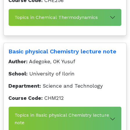
Course Code:
CHE256
Topics in Chemical Thermodynamics
Basic physical Chemistry lecture note
Author:
Adegoke, OK Yusuf
School:
University of Ilorin
Department:
Science and Technology
Course Code:
CHM212
Topics in Basic physical Chemistry lecture
note