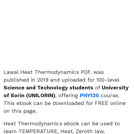
Lawal Heat Thermodynamics PDF, was
published in 2019 and uploaded for 100-level
Science and Technology students
of
University
of Ilorin (UNILORIN)
, offering
PHY125
course.
This ebook can be downloaded for FREE online
on this page.
Heat Thermodynamics ebook can be used to
learn TEMPERATURE, Heat, Zeroth law,