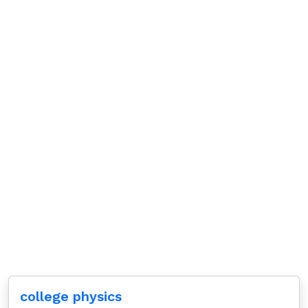
college physics