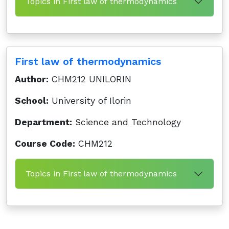
Topics in First law of thermodynamics
First law of thermodynamics
Author:
CHM212 UNILORIN
School:
University of Ilorin
Department:
Science and Technology
Course Code:
CHM212
Topics in First law of thermodynamics