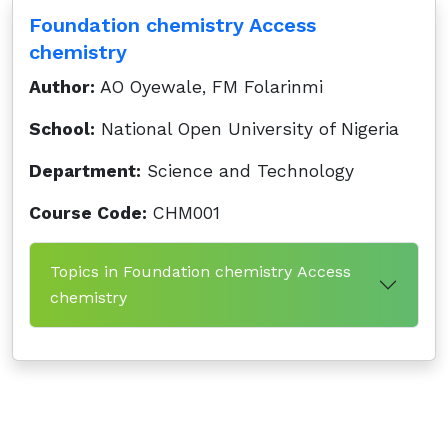
Foundation chemistry Access
chemistry
Author:
AO Oyewale, FM Folarinmi
School:
National Open University of Nigeria
Department:
Science and Technology
Course Code:
CHM001
Topics in Foundation chemistry Access
chemistry