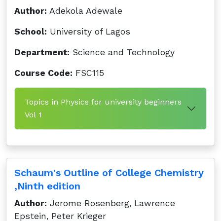
Author:
Adekola Adewale
School:
University of Lagos
Department:
Science and Technology
Course Code:
FSC115
Topics in Physics for university beginners
Vol 1
Schaum's Outline of College Chemistry
,Ninth edition
Author:
Jerome Rosenberg, Lawrence
Epstein, Peter Krieger