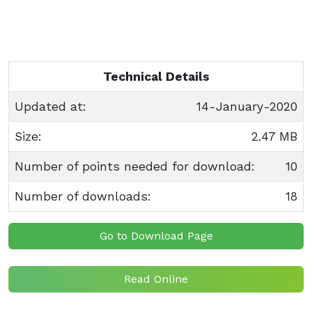
Technical Details
Updated at:
14-January-2020
Size:
2.47 MB
Number of points needed for download:
10
Number of downloads:
18
Go to Download Page
Read Online