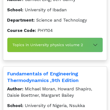
School:
University of Ibadan
Department:
Science and Technology
Course Code:
PHY104
Topics in University physics volume 2
Fundamentals of Engineering
Thermodynamics ,9th Edition
Author:
Michael Moran, Howard Shapiro,
Daisie Boettner, Margaret Bailey
School:
University of Nigeria, Nsukka