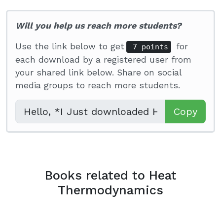
Will you help us reach more students?
Use the link below to get
for
7 points
each download by a registered user from
your shared link below. Share on social
media groups to reach more students.
Copy
Books related to Heat
Thermodynamics