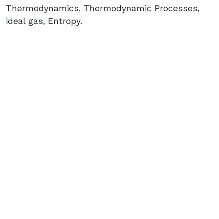
Thermodynamics, Thermodynamic Processes,
ideal gas, Entropy.