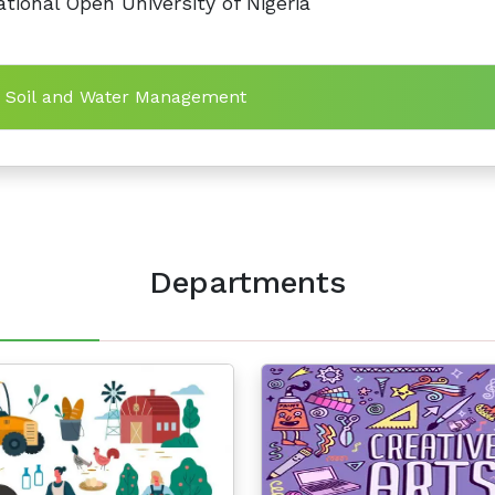
tional Open University of Nigeria
n Soil and Water Management
Departments