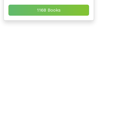
1168 Books