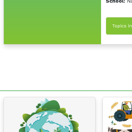
School:
Na
Topics i