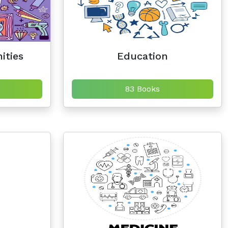
ities
Education
83 Books