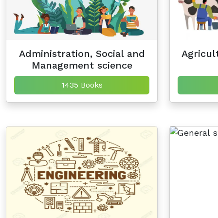
Administration, Social and
Agricul
Management science
1435 Books