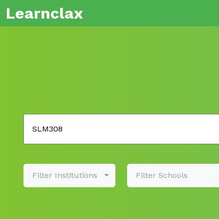
Learnclax
Filter Institutions
Filter Schools