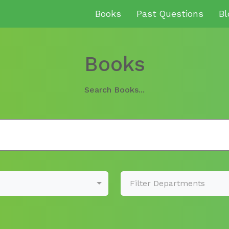
Books
Past Questions
Bl
Books
Search Books...
Filter Departments