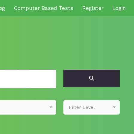
og
Computer Based Tests
Register
Login
Filter Level