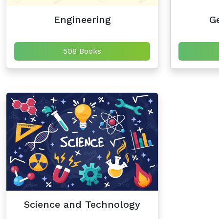
Engineering
Ge
508 Books
Science and Technology