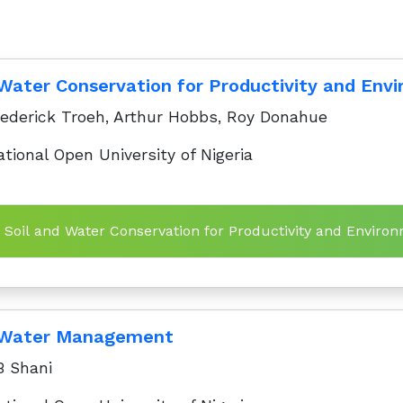
 Water Conservation for Productivity and Envi
ederick Troeh, Arthur Hobbs, Roy Donahue
tional Open University of Nigeria
n Soil and Water Conservation for Productivity and Environ
d Water Management
 Shani