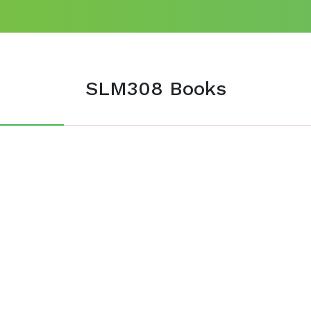
SLM308 Books