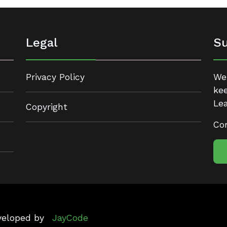
Legal
Su
Privacy Policy
We 
kee
Lea
Copyright
Con
eveloped by
JayCode