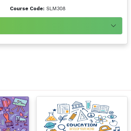
Course Code:
SLM308