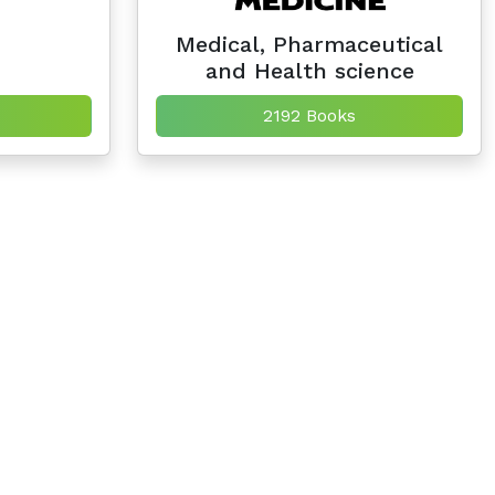
Medical, Pharmaceutical
and Health science
2192 Books