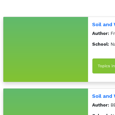
Soil and
Author:
Fr
School:
Na
Topics i
Soil an
Author:
BB