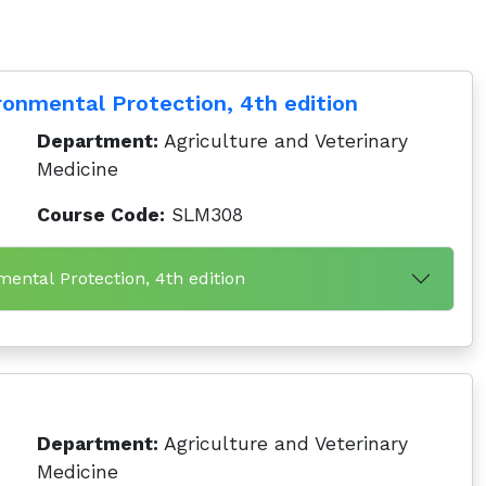
ronmental Protection, 4th edition
Department:
Agriculture and Veterinary
Medicine
Course Code:
SLM308
mental Protection, 4th edition
Department:
Agriculture and Veterinary
Medicine