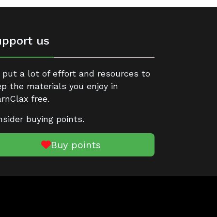
pport us
put a lot of effort and resources to
p the materials you enjoy in
rnClax free.
sider buying points.
Buy points