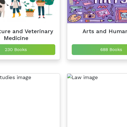
ture and Veterinary
Arts and Human
Medicine
230 Books
688 Books