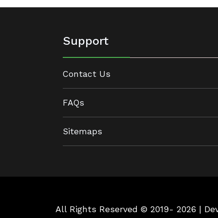
Support
Contact Us
FAQs
Sitemaps
All Rights Reserved © 2019- 2026 | D