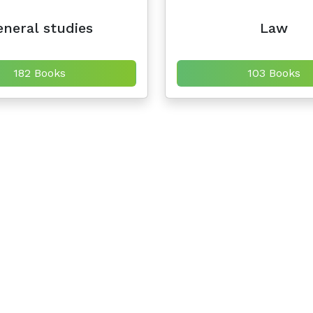
neral studies
Law
182 Books
103 Books