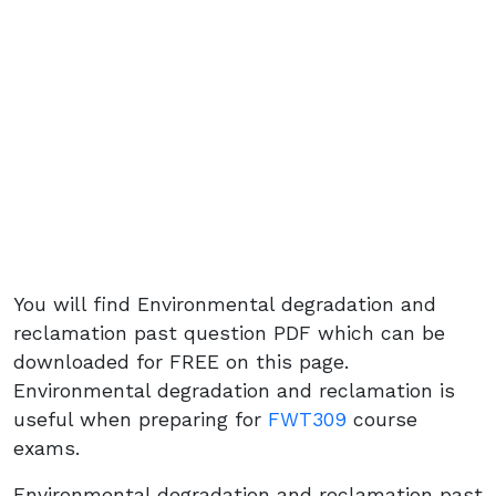
You will find Environmental degradation and
reclamation past question PDF which can be
downloaded for FREE on this page.
Environmental degradation and reclamation is
useful when preparing for
FWT309
course
exams.
Environmental degradation and reclamation past