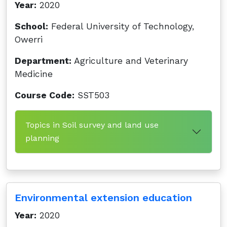
Year:
2020
School:
Federal University of Technology,
Owerri
Department:
Agriculture and Veterinary
Medicine
Course Code:
SST503
Topics in Soil survey and land use
planning
Environmental extension education
Year:
2020