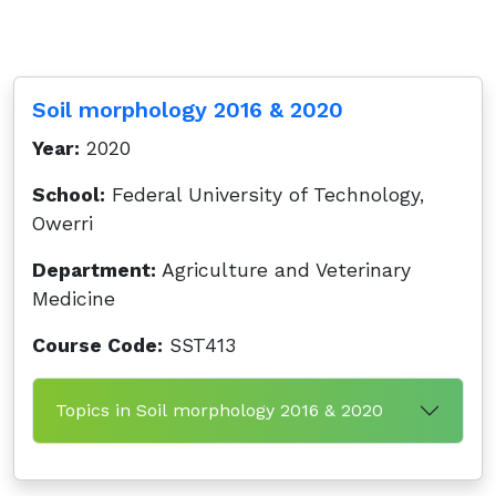
Soil morphology 2016 & 2020
Year:
2020
School:
Federal University of Technology,
Owerri
Department:
Agriculture and Veterinary
Medicine
Course Code:
SST413
Topics in Soil morphology 2016 & 2020