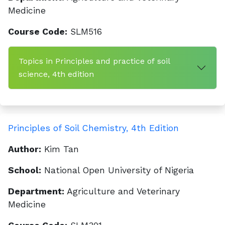
Medicine
Course Code:
SLM516
Topics in Principles and practice of soil
science, 4th edition
Principles of Soil Chemistry, 4th Edition
Author:
Kim Tan
School:
National Open University of Nigeria
Department:
Agriculture and Veterinary
Medicine