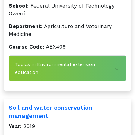
School:
Federal University of Technology,
Owerri
Department:
Agriculture and Veterinary
Medicine
Course Code:
AEX409
Topics in Environmental extension
education
Soil and water conservation
management
Year:
2019