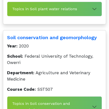
Topics in Soil plant water relations
Soil conservation and geomorphology
Year:
2020
School:
Federal University of Technology,
Owerri
Department:
Agriculture and Veterinary
Medicine
Course Code:
SST507
Topics in Soil conservation and