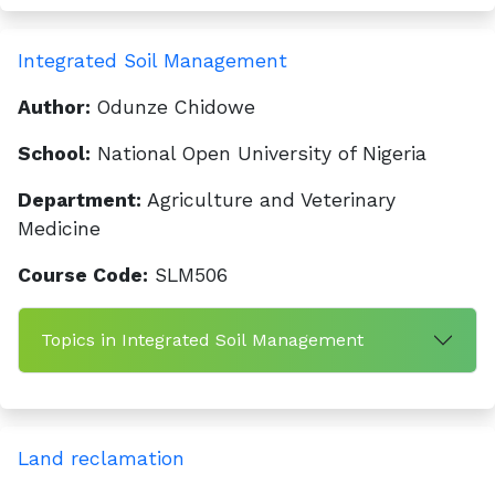
Integrated Soil Management
Author:
Odunze Chidowe
School:
National Open University of Nigeria
Department:
Agriculture and Veterinary
Medicine
Course Code:
SLM506
Topics in Integrated Soil Management
Land reclamation