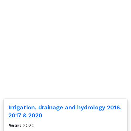
Irrigation, drainage and hydrology 2016,
2017 & 2020
Year:
2020