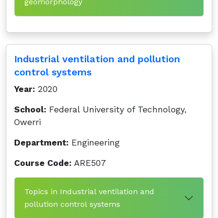
geomorphology
Industrial ventilation and pollution
control systems
Year:
2020
School:
Federal University of Technology,
Owerri
Department:
Engineering
Course Code:
ARE507
Topics in Industrial ventilation and
pollution control systems