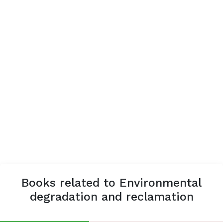
Books related to Environmental
degradation and reclamation