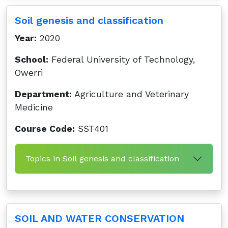
Soil genesis and classification
Year:
2020
School:
Federal University of Technology,
Owerri
Department:
Agriculture and Veterinary
Medicine
Course Code:
SST401
Topics in Soil genesis and classification
SOIL AND WATER CONSERVATION