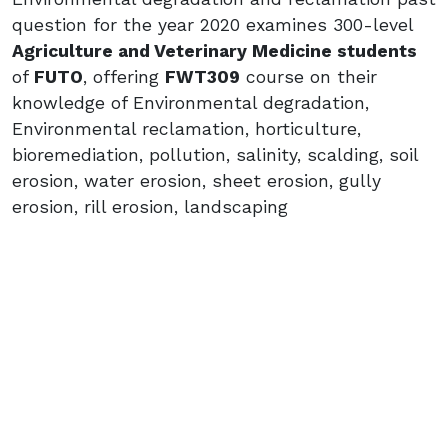
question for the year 2020 examines 300-level
Agriculture and Veterinary Medicine students
of
FUTO
, offering
FWT309
course on their
knowledge of Environmental degradation,
Environmental reclamation, horticulture,
bioremediation, pollution, salinity, scalding, soil
erosion, water erosion, sheet erosion, gully
erosion, rill erosion, landscaping