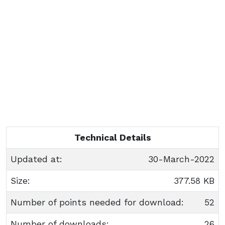
Technical Details
Updated at:
30-March-2022
Size:
377.58 KB
Number of points needed for download:
52
Number of downloads:
26