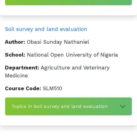
Soil survey and land evaluation
Author:
Obasi Sunday Nathaniel
School:
National Open University of Nigeria
Department:
Agriculture and Veterinary
Medicine
Course Code:
SLM510
Topics in Soil survey and land evaluation