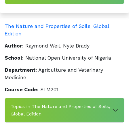
The Nature and Properties of Soils, Global
Edition
Author:
Raymond Weil, Nyle Brady
School:
National Open University of Nigeria
Department:
Agriculture and Veterinary
Medicine
Course Code:
SLM201
Topics in The Nature and Properties of Soils,
Global Edition