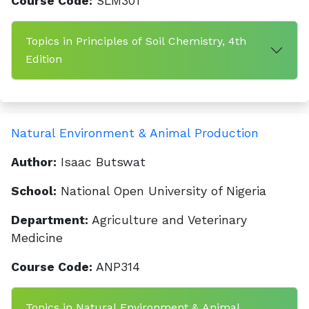
Course Code:
SLM301
Topics in Principles of Soil Chemistry, 4th
Edition
Natural Environment & Animal Production
Author:
Isaac Butswat
School:
National Open University of Nigeria
Department:
Agriculture and Veterinary
Medicine
Course Code:
ANP314
Topics in Natural Environment & Animal