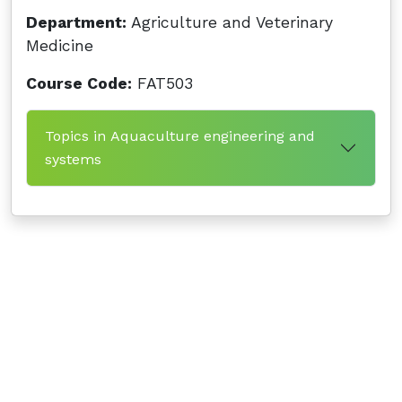
Department:
Agriculture and Veterinary
Medicine
Course Code:
FAT503
Topics in Aquaculture engineering and
systems