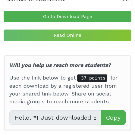
Go to Download Page
Read Online
Will you help us reach more students?
Use the link below to get
for
37 points
each download by a registered user from
your shared link below. Share on social
media groups to reach more students.
Copy