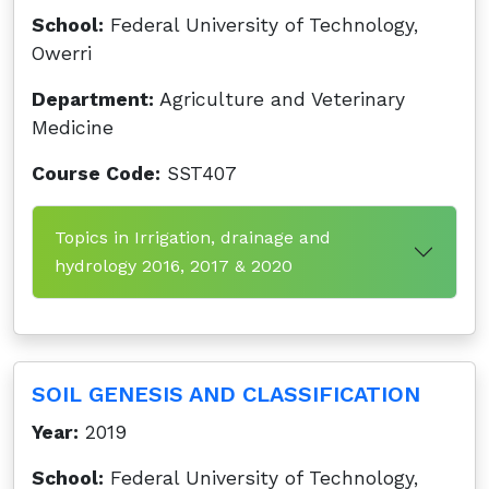
School:
Federal University of Technology,
Owerri
Department:
Agriculture and Veterinary
Medicine
Course Code:
SST407
Topics in Irrigation, drainage and
hydrology 2016, 2017 & 2020
SOIL GENESIS AND CLASSIFICATION
Year:
2019
School:
Federal University of Technology,