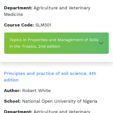
Department:
Agriculture and Veterinary
Medicine
Course Code:
SLM501
Topics in Properties and Management of Soils
in the Tropics, 2nd edition
Principles and practice of soil science, 4th
edition
Author:
Robert White
School:
National Open University of Nigeria
Department:
Agriculture and Veterinary