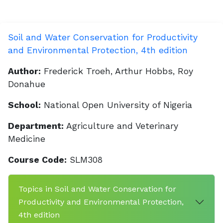
Soil and Water Conservation for Productivity
and Environmental Protection, 4th edition
Author:
Frederick Troeh, Arthur Hobbs, Roy
Donahue
School:
National Open University of Nigeria
Department:
Agriculture and Veterinary
Medicine
Course Code:
SLM308
Topics in Soil and Water Conservation for
Productivity and Environmental Protection,
4th edition