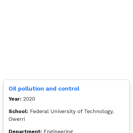
Oil pollution and control
Year:
2020
School:
Federal University of Technology,
Owerri
Department:
Engineering