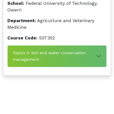
School:
Federal University of Technology,
Owerri
Department:
Agriculture and Veterinary
Medicine
Course Code:
SST302
Topics in Soil and water conservation
management