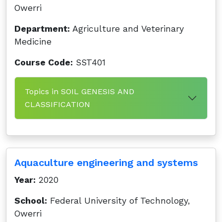
Owerri
Department:
Agriculture and Veterinary
Medicine
Course Code:
SST401
Topics in SOIL GENESIS AND
CLASSIFICATION
Aquaculture engineering and systems
Year:
2020
School:
Federal University of Technology,
Owerri