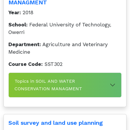
MANAGMENT
Year:
2018
School:
Federal University of Technology,
Owerri
Department:
Agriculture and Veterinary
Medicine
Course Code:
SST302
Topics in SOIL AND WATER
CONSERVATION MANAGMENT
Soil survey and land use planning