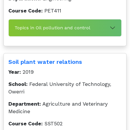
Course Code:
PET411
Topics in Oil pollution and control
Soil plant water relations
Year:
2019
School:
Federal University of Technology,
Owerri
Department:
Agriculture and Veterinary
Medicine
Course Code:
SST502