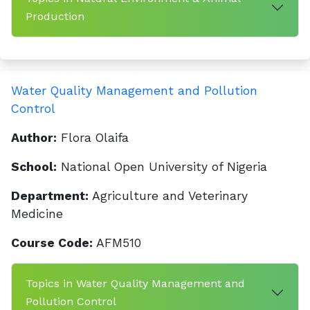
Production
Water Quality Management and Pollution
Control
Author:
Flora Olaifa
School:
National Open University of Nigeria
Department:
Agriculture and Veterinary
Medicine
Course Code:
AFM510
Topics in Water Quality Management and
Pollution Control