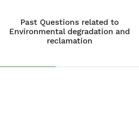
Past Questions related to
Environmental degradation and
reclamation