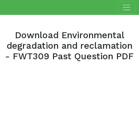
Download Environmental
degradation and reclamation
- FWT309 Past Question PDF