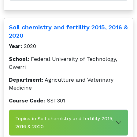
Soil chemistry and fertility 2015, 2016 &
2020
Year:
2020
School:
Federal University of Technology,
Owerri
Department:
Agriculture and Veterinary
Medicine
Course Code:
SST301
Topics in Soil chemistry and fertility 2015,
2016 & 2020