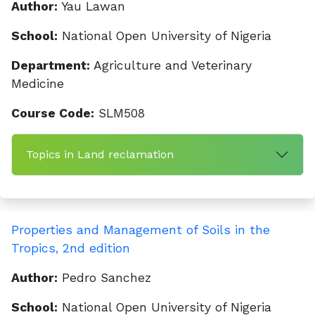
Author:
Yau Lawan
School:
National Open University of Nigeria
Department:
Agriculture and Veterinary
Medicine
Course Code:
SLM508
Topics in Land reclamation
Properties and Management of Soils in the
Tropics, 2nd edition
Author:
Pedro Sanchez
School:
National Open University of Nigeria