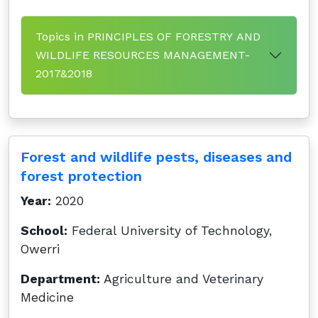
Topics in PRINCIPLES OF FORESTRY AND
WILDLIFE RESOURCES MANAGEMENT-
2017&2018
Forest and wildlife pests, diseases and
forest protection
Year:
2020
School:
Federal University of Technology,
Owerri
Department:
Agriculture and Veterinary
Medicine