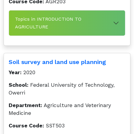
Course Code:
AGR203
Topics in INTRODUCTION TO
AGRICULTURE
Soil survey and land use planning
Year:
2020
School:
Federal University of Technology,
Owerri
Department:
Agriculture and Veterinary
Medicine
Course Code:
SST503