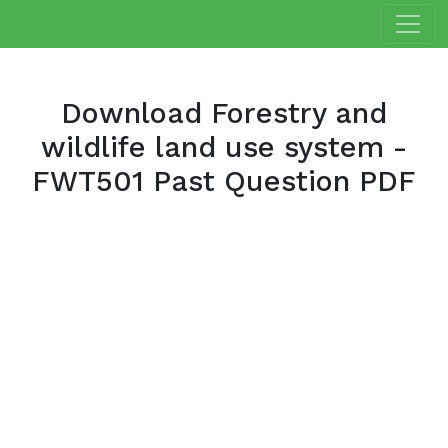
Download Forestry and
wildlife land use system -
FWT501 Past Question PDF