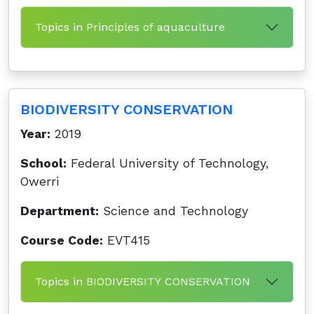
Topics in Principles of aquaculture
BIODIVERSITY CONSERVATION
Year:
2019
School:
Federal University of Technology,
Owerri
Department:
Science and Technology
Course Code:
EVT415
Topics in BIODIVERSITY CONSERVATION