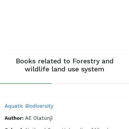
Books related to Forestry and
wildlife land use system
Aquatic Biodiversity
Author:
AE Olatunji