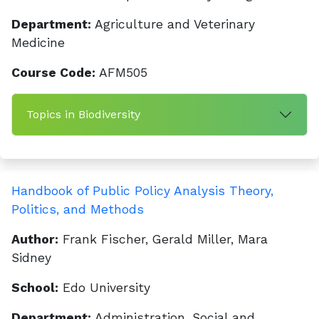
Department:
Agriculture and Veterinary
Medicine
Course Code:
AFM505
Topics in Biodiversity
Handbook of Public Policy Analysis Theory,
Politics, and Methods
Author:
Frank Fischer, Gerald Miller, Mara
Sidney
School:
Edo University
Department:
Administration, Social and