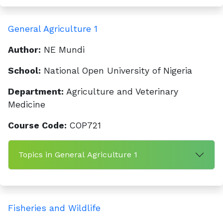
General Agriculture 1
Author:
NE Mundi
School:
National Open University of Nigeria
Department:
Agriculture and Veterinary
Medicine
Course Code:
COP721
Topics in General Agriculture 1
Fisheries and Wildlife