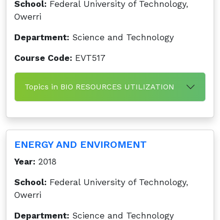
School:
Federal University of Technology,
Owerri
Department:
Science and Technology
Course Code:
EVT517
Topics in BIO RESOURCES UTILIZATION
ENERGY AND ENVIROMENT
Year:
2018
School:
Federal University of Technology,
Owerri
Department:
Science and Technology