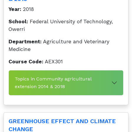
Year:
2018
School:
Federal University of Technology,
Owerri
Department:
Agriculture and Veterinary
Medicine
Course Code:
AEX301
Topics in Community agricultural
extension 2014 & 2018
GREENHOUSE EFFECT AND CLIMATE
CHANGE