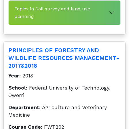
Topics in Soil survey and land use
planning
PRINCIPLES OF FORESTRY AND
WILDLIFE RESOURCES MANAGEMENT-
2017&2018
Year:
2018
School:
Federal University of Technology,
Owerri
Department:
Agriculture and Veterinary
Medicine
Course Code:
FWT202