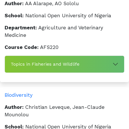
Author:
AA Alarape, AO Sololu
School:
National Open University of Nigeria
Department:
Agriculture and Veterinary
Medicine
Course Code:
AFS220
Topics in Fisheries and Wildlife
Biodiversity
Author:
Christian Leveque, Jean-Claude
Mounolou
School:
National Open University of Nigeria