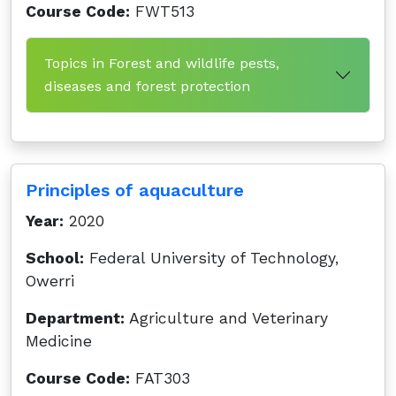
Course Code:
FWT513
Topics in Forest and wildlife pests,
diseases and forest protection
Principles of aquaculture
Year:
2020
School:
Federal University of Technology,
Owerri
Department:
Agriculture and Veterinary
Medicine
Course Code:
FAT303