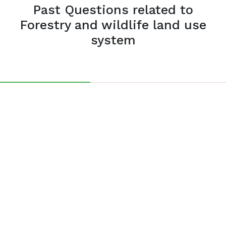
Past Questions related to
Forestry and wildlife land use
system