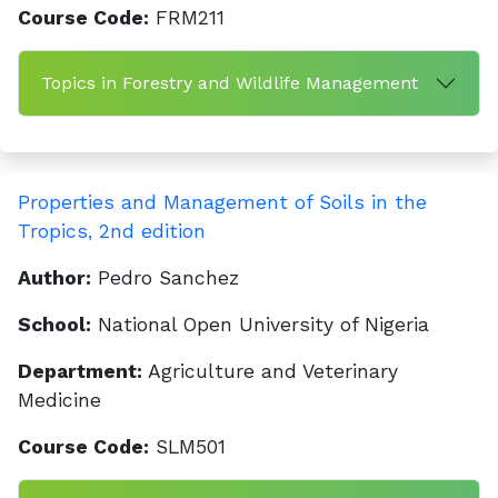
Course Code:
FRM211
Topics in Forestry and Wildlife Management
Properties and Management of Soils in the
Tropics, 2nd edition
Author:
Pedro Sanchez
School:
National Open University of Nigeria
Department:
Agriculture and Veterinary
Medicine
Course Code:
SLM501