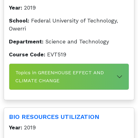
Year:
2019
School:
Federal University of Technology,
Owerri
Department:
Science and Technology
Course Code:
EVT519
Topics in GREENHOUSE EFFECT AND
CLIMATE CHANGE
BIO RESOURCES UTILIZATION
Year:
2019