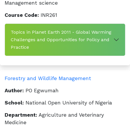
Management science
Course Code:
INR261
Topics in Planet Earth 2011 - Global Warming
Challenges and Opportunities for Policy and
Practice
Forestry and Wildlife Management
Author:
PO Egwumah
School:
National Open University of Nigeria
Department:
Agriculture and Veterinary
Medicine