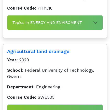
Course Code:
PHY316
Topics in ENERGY AND ENVIROMENT
Agricultural land drainage
Year:
2020
School:
Federal University of Technology,
Owerri
Department:
Engineering
Course Code:
SWE505