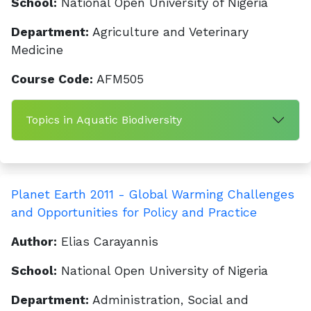
School:
National Open University of Nigeria
Department:
Agriculture and Veterinary
Medicine
Course Code:
AFM505
Topics in Aquatic Biodiversity
Planet Earth 2011 - Global Warming Challenges
and Opportunities for Policy and Practice
Author:
Elias Carayannis
School:
National Open University of Nigeria
Department:
Administration, Social and