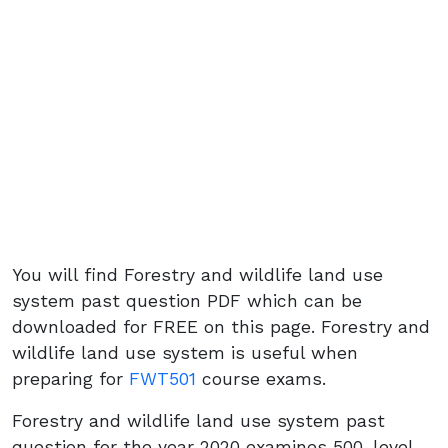
You will find Forestry and wildlife land use
system past question PDF which can be
downloaded for FREE on this page. Forestry and
wildlife land use system is useful when
preparing for
FWT501
course exams.
Forestry and wildlife land use system past
question for the year 2020 examines 500-level