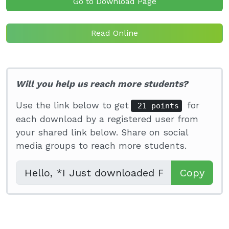
Go to Download Page
Read Online
Will you help us reach more students?
Use the link below to get
for
21 points
each download by a registered user from
your shared link below. Share on social
media groups to reach more students.
Copy