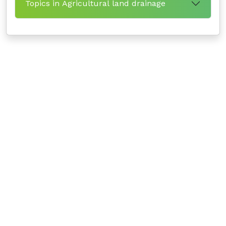
Topics in Agricultural land drainage