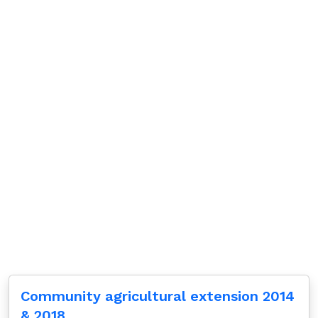
Community agricultural extension 2014
& 2018