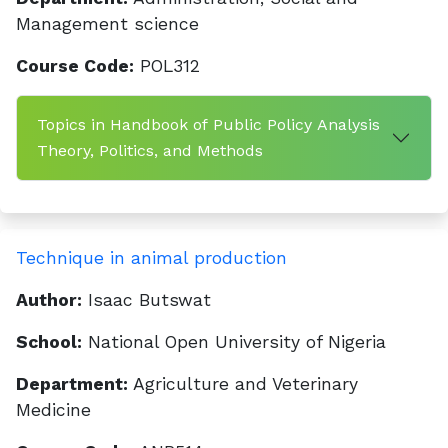
Management science
Course Code:
POL312
Topics in Handbook of Public Policy Analysis
Theory, Politics, and Methods
Technique in animal production
Author:
Isaac Butswat
School:
National Open University of Nigeria
Department:
Agriculture and Veterinary
Medicine