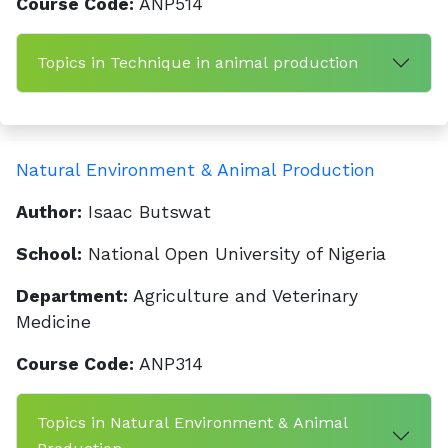
Course Code:
ANP514
Topics in Technique in animal production
Natural Environment & Animal Production
Author:
Isaac Butswat
School:
National Open University of Nigeria
Department:
Agriculture and Veterinary
Medicine
Course Code:
ANP314
Topics in Natural Environment & Animal