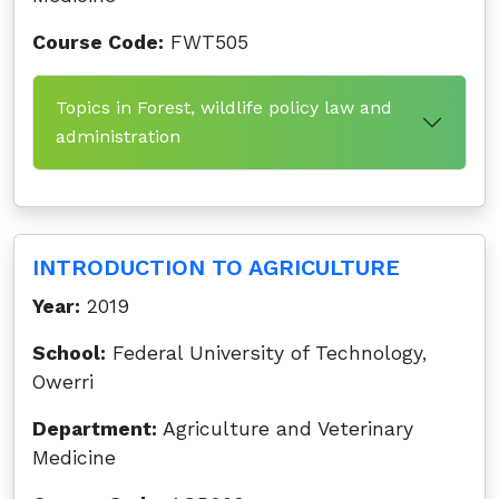
Course Code:
FWT505
Topics in Forest, wildlife policy law and
administration
INTRODUCTION TO AGRICULTURE
Year:
2019
School:
Federal University of Technology,
Owerri
Department:
Agriculture and Veterinary
Medicine