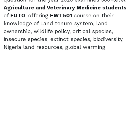
Agriculture and Veterinary Medicine students
of
FUTO
, offering
FWT501
course on their
knowledge of Land tenure system, land
ownership, wildlife policy, critical species,
insecure species, extinct species, biodiversity,
Nigeria land resources, global warming