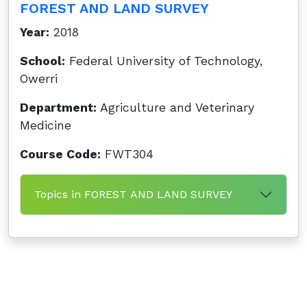
FOREST AND LAND SURVEY
Year:
2018
School:
Federal University of Technology,
Owerri
Department:
Agriculture and Veterinary
Medicine
Course Code:
FWT304
Topics in FOREST AND LAND SURVEY