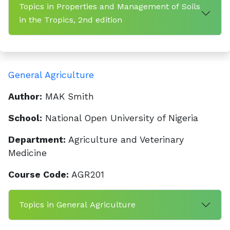
Topics in Properties and Management of Soils
in the Tropics, 2nd edition
General Agriculture
Author:
MAK Smith
School:
National Open University of Nigeria
Department:
Agriculture and Veterinary
Medicine
Course Code:
AGR201
Topics in General Agriculture