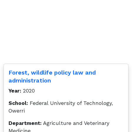
Forest, wildlife policy law and
administration
Year:
2020
School:
Federal University of Technology,
Owerri
Department:
Agriculture and Veterinary
Medicine