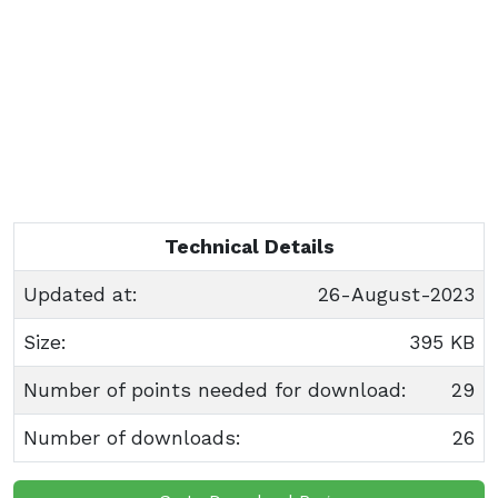
Technical Details
Updated at:
26-August-2023
Size:
395 KB
Number of points needed for download:
29
Number of downloads:
26