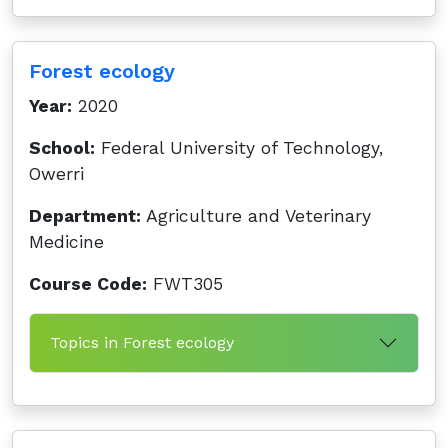
Forest ecology
Year:
2020
School:
Federal University of Technology,
Owerri
Department:
Agriculture and Veterinary
Medicine
Course Code:
FWT305
Topics in Forest ecology