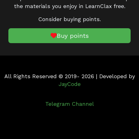
the materials you enjoy in LearnClax free.
Consider buying points.
Buy points
All Rights Reserved © 2019- 2026 | Developed by
JayCode
Telegram Channel