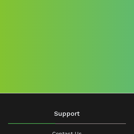
Support
Contact Us