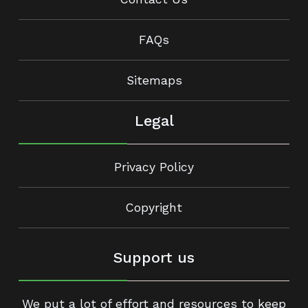
FAQs
Sitemaps
Legal
Privacy Policy
Copyright
Support us
We put a lot of effort and resources to keep