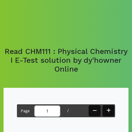
Read CHM111 : Physical Chemistry
I E-Test solution by dy'howner
Online
/
Page