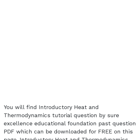
You will find Introductory Heat and
Thermodynamics tutorial question by sure
excellence educational foundation past question
PDF which can be downloaded for FREE on this
page. Introductory Heat and Thermodynamics