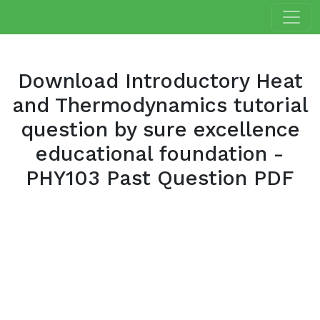
Download Introductory Heat
and Thermodynamics tutorial
question by sure excellence
educational foundation -
PHY103 Past Question PDF