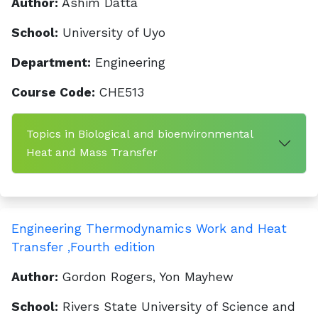
Author:
Ashim Datta
School:
University of Uyo
Department:
Engineering
Course Code:
CHE513
Topics in Biological and bioenvironmental
Heat and Mass Transfer
Engineering Thermodynamics Work and Heat
Transfer ,Fourth edition
Author:
Gordon Rogers, Yon Mayhew
School:
Rivers State University of Science and