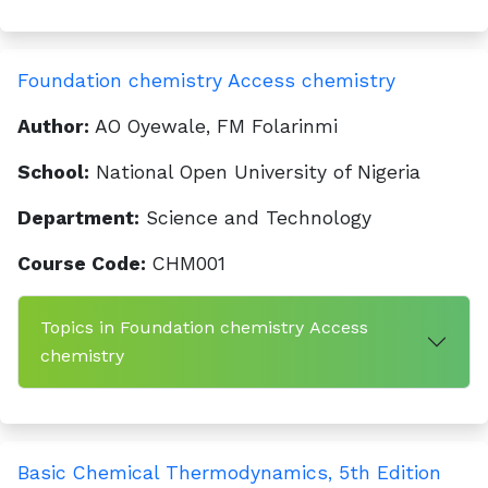
Foundation chemistry Access chemistry
Author:
AO Oyewale, FM Folarinmi
School:
National Open University of Nigeria
Department:
Science and Technology
Course Code:
CHM001
Topics in Foundation chemistry Access
chemistry
Basic Chemical Thermodynamics, 5th Edition