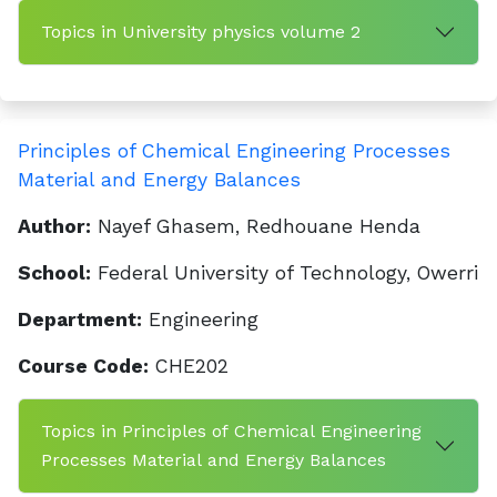
Topics in University physics volume 2
Principles of Chemical Engineering Processes
Material and Energy Balances
Author:
Nayef Ghasem, Redhouane Henda
School:
Federal University of Technology, Owerri
Department:
Engineering
Course Code:
CHE202
Topics in Principles of Chemical Engineering
Processes Material and Energy Balances