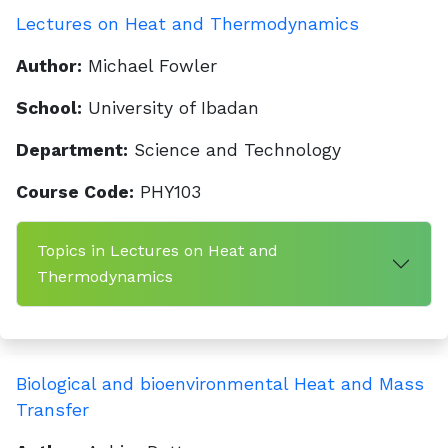
Lectures on Heat and Thermodynamics
Author:
Michael Fowler
School:
University of Ibadan
Department:
Science and Technology
Course Code:
PHY103
Topics in Lectures on Heat and
Thermodynamics
Biological and bioenvironmental Heat and Mass
Transfer