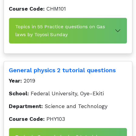
Course Code:
CHM101
Topics in 55 Practice questions on Gas
laws by Toyosi Sunday
General physics 2 tutorial questions
Year:
2019
School:
Federal University, Oye-Ekiti
Department:
Science and Technology
Course Code:
PHY103