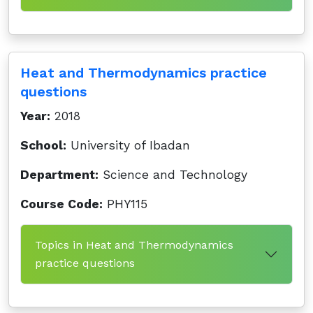
Heat and Thermodynamics practice
questions
Year:
2018
School:
University of Ibadan
Department:
Science and Technology
Course Code:
PHY115
Topics in Heat and Thermodynamics
practice questions