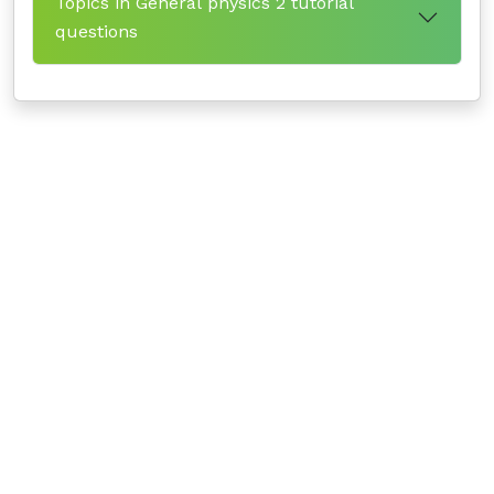
Topics in General physics 2 tutorial
questions