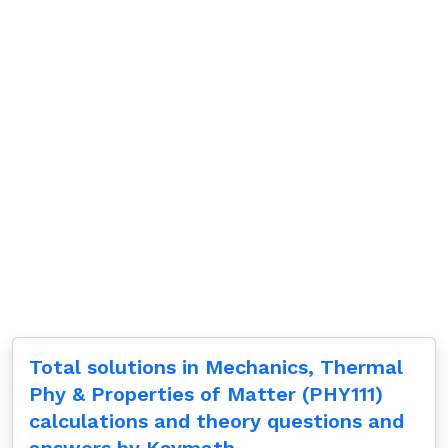
Total solutions in Mechanics, Thermal
Phy & Properties of Matter (PHY111)
calculations and theory questions and