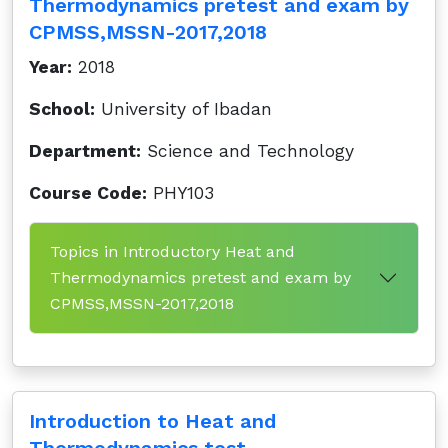
Thermodynamics pretest and exam by
CPMSS,MSSN-2017,2018
Year:
2018
School:
University of Ibadan
Department:
Science and Technology
Course Code:
PHY103
Topics in Introductory Heat and
Thermodynamics pretest and exam by
CPMSS,MSSN-2017,2018
Introduction to Heat and