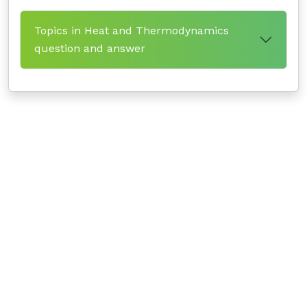
Topics in Heat and Thermodynamics
question and answer