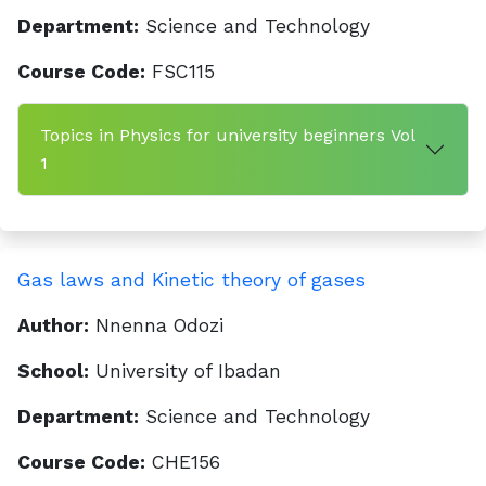
Department:
Science and Technology
Course Code:
FSC115
Topics in Physics for university beginners Vol
1
Gas laws and Kinetic theory of gases
Author:
Nnenna Odozi
School:
University of Ibadan
Department:
Science and Technology
Course Code:
CHE156