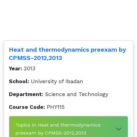
Heat and thermodynamics preexam by
CPMSS-2012,2013
Year:
2013
School:
University of Ibadan
Department:
Science and Technology
Course Code:
PHY115
Topics in Heat and thermodynamics
preexam by CPMSS-2012,2013