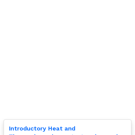
Introductory Heat and