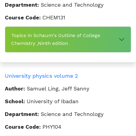
Department:
Science and Technology
Course Code:
CHEM131
Topics in Schaum's Outline of College
Chemistry ,Ninth edition
University physics volume 2
Author:
Samuel Ling, Jeff Sanny
School:
University of Ibadan
Department:
Science and Technology
Course Code:
PHY104