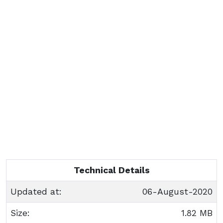
Technical Details
Updated at:
06-August-2020
Size:
1.82 MB