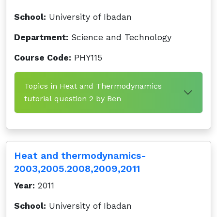
School:
University of Ibadan
Department:
Science and Technology
Course Code:
PHY115
Topics in Heat and Thermodynamics
tutorial question 2 by Ben
Heat and thermodynamics-
2003,2005.2008,2009,2011
Year:
2011
School:
University of Ibadan