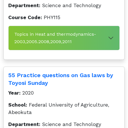
Department:
Science and Technology
Course Code:
PHY115
Topics in Heat and thermodynamics-
2003,2005.2008,2009,2011
55 Practice questions on Gas laws by
Toyosi Sunday
Year:
2020
School:
Federal University of Agriculture,
Abeokuta
Department:
Science and Technology