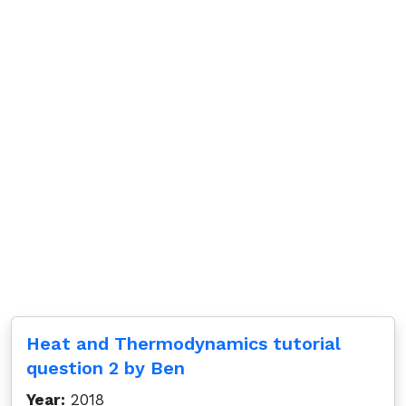
Heat and Thermodynamics tutorial
question 2 by Ben
Year:
2018