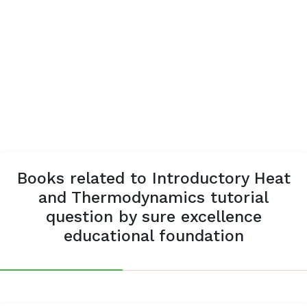
Books related to Introductory Heat
and Thermodynamics tutorial
question by sure excellence
educational foundation