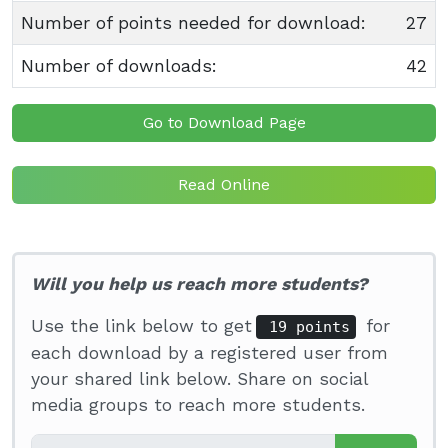
Number of points needed for download:
27
Number of downloads:
42
Go to Download Page
Read Online
Will you help us reach more students?
Use the link below to get
for
19 points
each download by a registered user from
your shared link below. Share on social
media groups to reach more students.