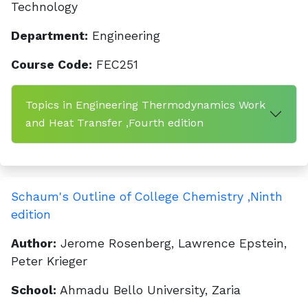
Technology
Department:
Engineering
Course Code:
FEC251
Topics in Engineering Thermodynamics Work
and Heat Transfer ,Fourth edition
Schaum's Outline of College Chemistry ,Ninth
edition
Author:
Jerome Rosenberg, Lawrence Epstein,
Peter Krieger
School:
Ahmadu Bello University, Zaria