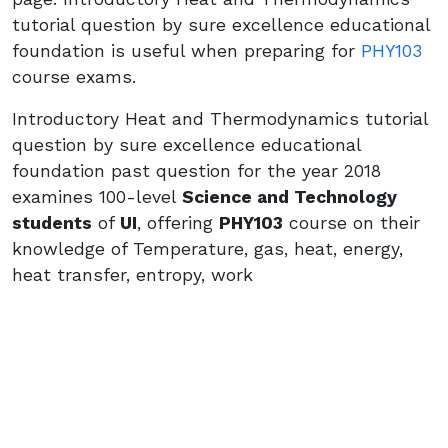
tutorial question by sure excellence educational
foundation is useful when preparing for
PHY103
course exams.
Introductory Heat and Thermodynamics tutorial
question by sure excellence educational
foundation past question for the year 2018
examines 100-level
Science and Technology
students
of
UI
, offering
PHY103
course on their
knowledge of Temperature, gas, heat, energy,
heat transfer, entropy, work