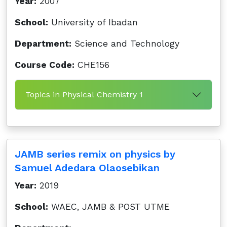
Year:
2007
School:
University of Ibadan
Department:
Science and Technology
Course Code:
CHE156
Topics in Physical Chemistry 1
JAMB series remix on physics by
Samuel Adedara Olaosebikan
Year:
2019
School:
WAEC, JAMB & POST UTME