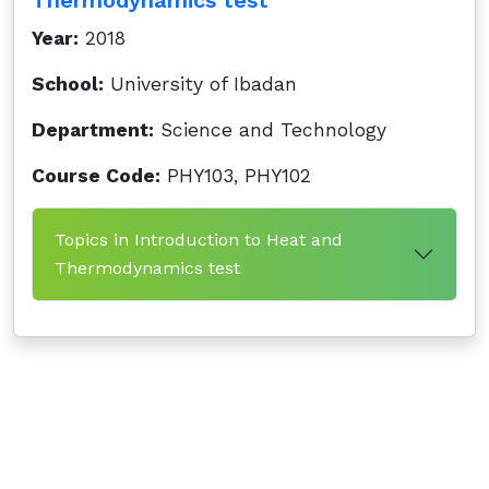
Thermodynamics test
Year:
2018
School:
University of Ibadan
Department:
Science and Technology
Course Code:
PHY103, PHY102
Topics in Introduction to Heat and
Thermodynamics test