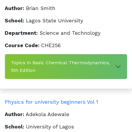
Author:
Brian Smith
School:
Lagos State University
Department:
Science and Technology
Course Code:
CHE256
Topics in Basic Chemical Thermodynamics,
5th Edition
Physics for university beginners Vol 1
Author:
Adekola Adewale
School:
University of Lagos