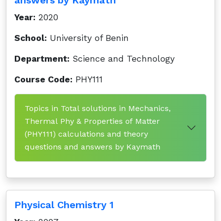
answers by Kaymath
Year:
2020
School:
University of Benin
Department:
Science and Technology
Course Code:
PHY111
Topics in Total solutions in Mechanics,
Thermal Phy & Properties of Matter
(PHY111) calculations and theory
questions and answers by Kaymath
Physical Chemistry 1