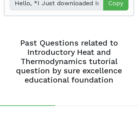
Copy
Past Questions related to
Introductory Heat and
Thermodynamics tutorial
question by sure excellence
educational foundation