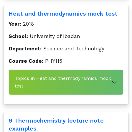
Heat and thermodynamics mock test
Year:
2018
School:
University of Ibadan
Department:
Science and Technology
Course Code:
PHY115
Topics in Heat and thermodynamics mock
test
9 Thermochemistry lecture note
examples