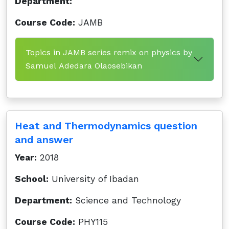
Department:
Course Code:
JAMB
Topics in JAMB series remix on physics by
Samuel Adedara Olaosebikan
Heat and Thermodynamics question
and answer
Year:
2018
School:
University of Ibadan
Department:
Science and Technology
Course Code:
PHY115