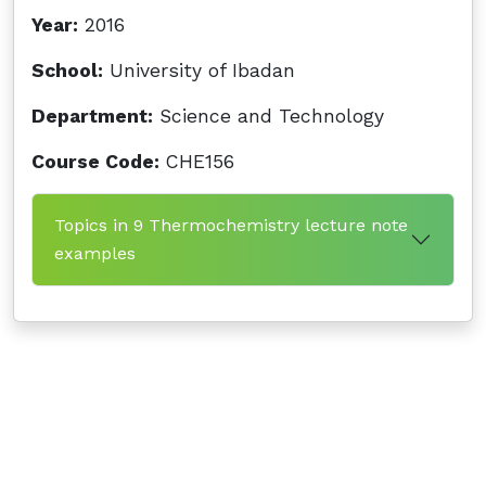
Year:
2016
School:
University of Ibadan
Department:
Science and Technology
Course Code:
CHE156
Topics in 9 Thermochemistry lecture note
examples