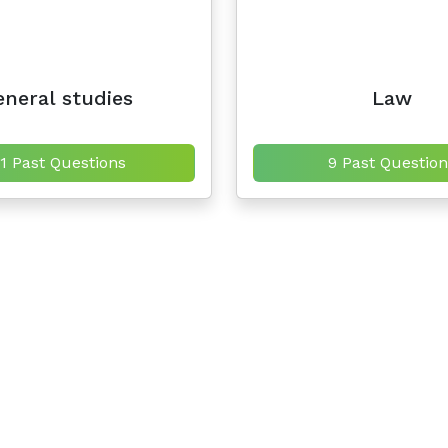
neral studies
Law
11 Past Questions
9 Past Question