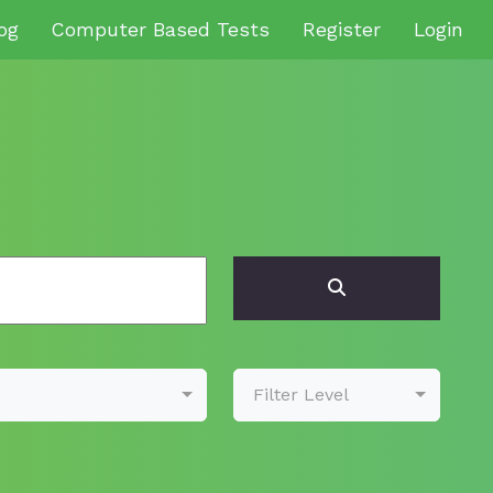
og
Computer Based Tests
Register
Login
Filter Level