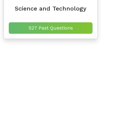
Science and Technology
527 Past Questions