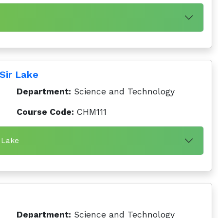
Sir Lake
Department:
Science and Technology
Course Code:
CHM111
 Lake
Department:
Science and Technology