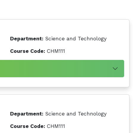
Department:
Science and Technology
Course Code:
CHM111
Department:
Science and Technology
Course Code:
CHM111