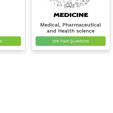
Medical, Pharmaceutical
and Health science
s
299 Past Questions