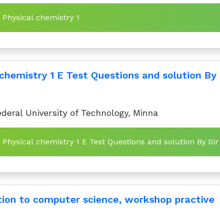
n Physical chemistry 1
chemistry 1 E Test Questions and solution By 
deral University of Technology, Minna
n Physical chemistry 1 E Test Questions and solution By Sir
tion to computer science, workshop practive