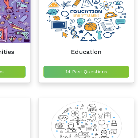
ities
Education
ns
14 Past Questions