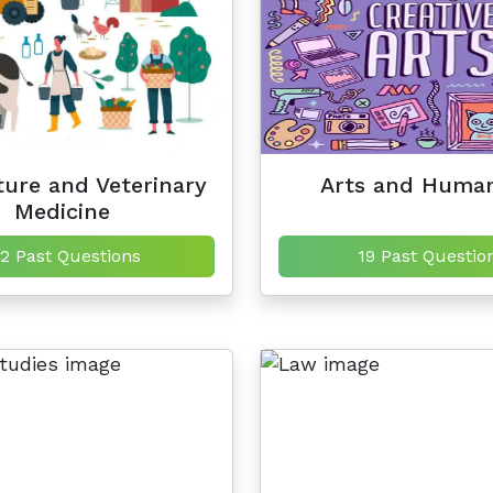
ture and Veterinary
Arts and Human
Medicine
2 Past Questions
19 Past Questio