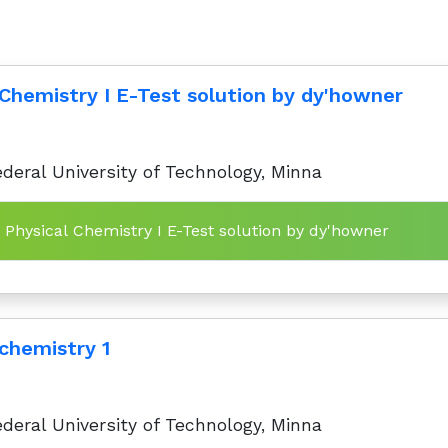
 Chemistry I E-Test solution by dy'howner
deral University of Technology, Minna
Topics in Physical Chemistry I E-Test solution by dy'howner
 chemistry 1
deral University of Technology, Minna