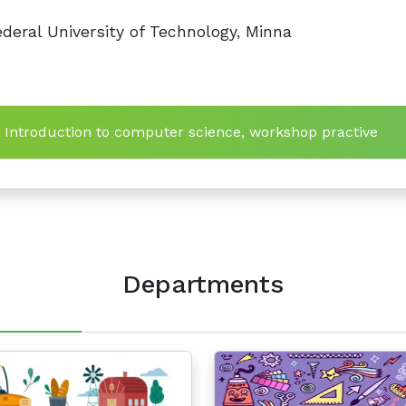
deral University of Technology, Minna
n Introduction to computer science, workshop practive
Departments