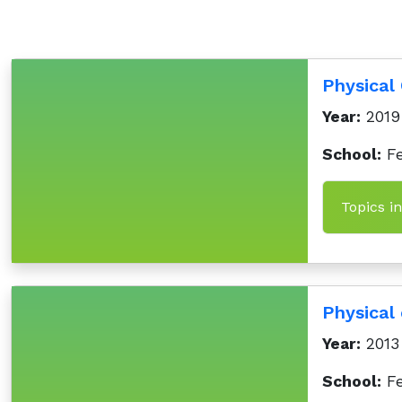
Physical
Year:
2019
School:
Fe
Physical
Year:
2013
School:
Fe