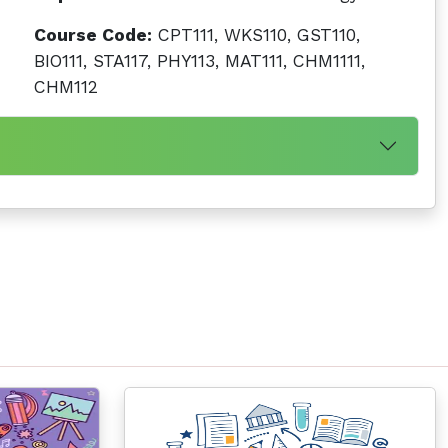
Course Code:
CPT111, WKS110, GST110,
BIO111, STA117, PHY113, MAT111, CHM1111,
CHM112