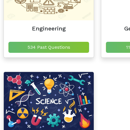
Engineering
Ge
534 Past Questions
1