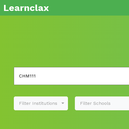
Learnclax
Filter Institutions
Filter Schools