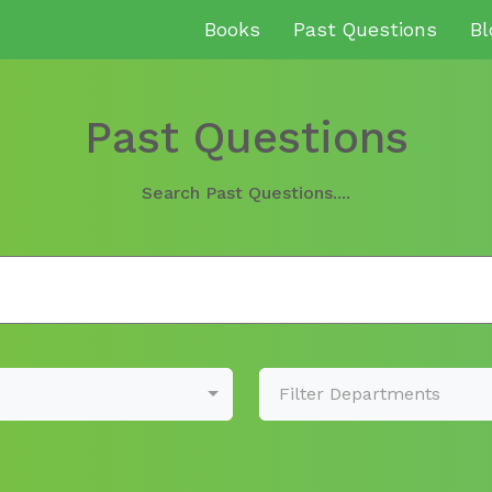
Books
Past Questions
Bl
Past Questions
Search Past Questions....
Filter Departments