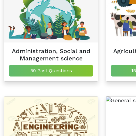
Administration, Social and
Agricul
Management science
59 Past Questions
15