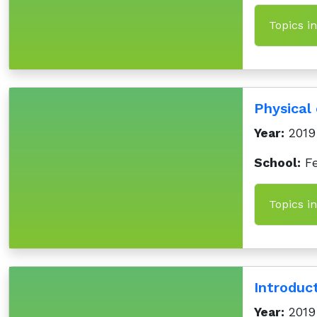
Topics i
Physical 
Year:
2019
School:
Fe
Topics i
Introduc
Year:
2019