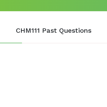
CHM111 Past Questions