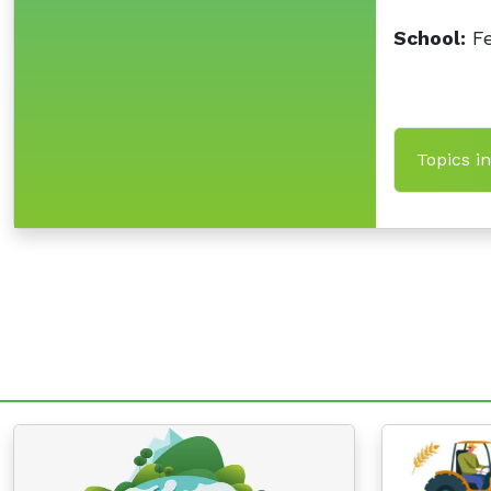
School:
Fe
Topics i